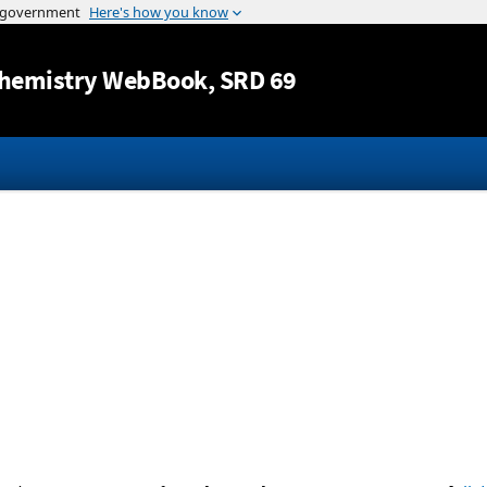
Jump to content
hemistry WebBook
, SRD 69