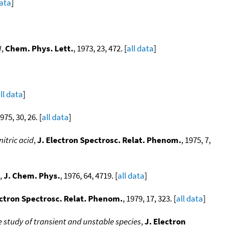
data
]
N
,
Chem. Phys. Lett.
, 1973, 23, 472. [
all data
]
ll data
]
1975, 30, 26. [
all data
]
itric acid
,
J. Electron Spectrosc. Relat. Phenom.
, 1975, 7,
,
J. Chem. Phys.
, 1976, 64, 4719. [
all data
]
ectron Spectrosc. Relat. Phenom.
, 1979, 17, 323. [
all data
]
e study of transient and unstable species
,
J. Electron