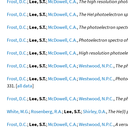
Frost, D.C.
;
Lee, S.T.
;
McDowell, C.A.
,
The high resolution phot
Frost, D.C.
;
Lee, S.T.
;
McDowell, C.A.
,
The HeI photoelectron s
Frost, D.C.
;
Lee, S.T.
;
McDowell, C.A.
,
The photoelectron spect
Frost, D.C.
;
Lee, S.T.
;
McDowell, C.A.
,
Photoelectron spectra o
Frost, D.C.
;
Lee, S.T.
;
McDowell, C.A.
,
High resolution photoel
Frost, D.C.
;
Lee, S.T.
;
McDowell, C.A.
;
Westwood, N.P.C.
,
The ph
Frost, D.C.
;
Lee, S.T.
;
McDowell, C.A.
;
Westwood, N.P.C.
,
Photoe
331. [
all data
]
Frost, D.C.
;
Lee, S.T.
;
McDowell, C.A.
;
Westwood, N.P.C.
,
The ph
White, M.G.
;
Rosenberg, R.A.
;
Lee, S.T.
;
Shirley, D.A.
,
The He(I) 
Frost, D.C.
;
Lee, S.T.
;
McDowell, C.A.
;
Westwood, N.P.C.
,
A vers