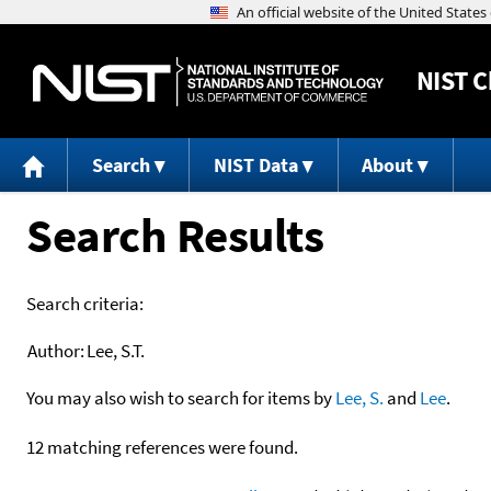
NIST
C
Search
NIST Data
About
Search Results
Search criteria:
Author:
Lee, S.T.
You may also wish to search for items by
Lee, S.
and
Lee
.
12 matching references were found.