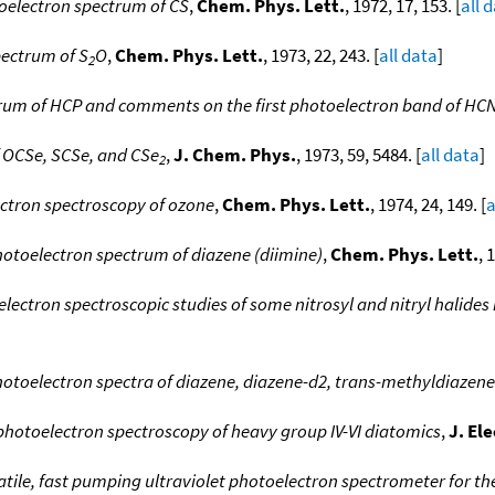
oelectron spectrum of CS
,
Chem. Phys. Lett.
, 1972, 17, 153. [
all 
pectrum of S
O
,
Chem. Phys. Lett.
, 1973, 22, 243. [
all data
]
2
rum of HCP and comments on the first photoelectron band of HC
f OCSe, SCSe, and CSe
,
J. Chem. Phys.
, 1973, 59, 5484. [
all data
]
2
ectron spectroscopy of ozone
,
Chem. Phys. Lett.
, 1974, 24, 149. [
a
otoelectron spectrum of diazene (diimine)
,
Chem. Phys. Lett.
, 
lectron spectroscopic studies of some nitrosyl and nitryl halides n
otoelectron spectra of diazene, diazene-d2, trans-methyldiazene
photoelectron spectroscopy of heavy group IV-VI diatomics
,
J. El
atile, fast pumping ultraviolet photoelectron spectrometer for th