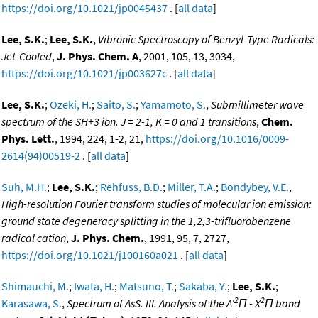
https://doi.org/10.1021/jp0045437
. [
all data
]
Lee, S.K.
;
Lee, S.K.
,
Vibronic Spectroscopy of Benzyl-Type Radicals:
Jet-Cooled
,
J. Phys. Chem. A
, 2001, 105, 13, 3034,
https://doi.org/10.1021/jp003627c
. [
all data
]
Lee, S.K.
;
Ozeki, H.
;
Saito, S.
;
Yamamoto, S.
,
Submillimeter wave
spectrum of the SH+3 ion. J = 2-1, K = 0 and 1 transitions
,
Chem.
Phys. Lett.
, 1994, 224, 1-2, 21,
https://doi.org/10.1016/0009-
2614(94)00519-2
. [
all data
]
Suh, M.H.
;
Lee, S.K.
;
Rehfuss, B.D.
;
Miller, T.A.
;
Bondybey, V.E.
,
High-resolution Fourier transform studies of molecular ion emission:
ground state degeneracy splitting in the 1,2,3-trifluorobenzene
radical cation
,
J. Phys. Chem.
, 1991, 95, 7, 2727,
https://doi.org/10.1021/j100160a021
. [
all data
]
Shimauchi, M.
;
Iwata, H.
;
Matsuno, T.
;
Sakaba, Y.
;
Lee, S.K.
;
2
2
Karasawa, S.
,
Spectrum of AsS. III. Analysis of the A'
Π - X
Π band