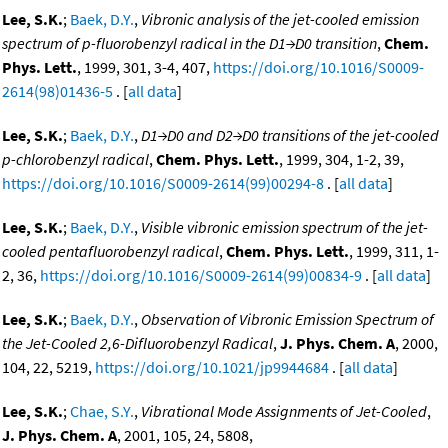
Lee, S.K.
;
Baek, D.Y.
,
Vibronic analysis of the jet-cooled emission
spectrum of p-fluorobenzyl radical in the D1→D0 transition
,
Chem.
Phys. Lett.
, 1999, 301, 3-4, 407,
https://doi.org/10.1016/S0009-
2614(98)01436-5
. [
all data
]
Lee, S.K.
;
Baek, D.Y.
,
D1→D0 and D2→D0 transitions of the jet-cooled
p-chlorobenzyl radical
,
Chem. Phys. Lett.
, 1999, 304, 1-2, 39,
https://doi.org/10.1016/S0009-2614(99)00294-8
. [
all data
]
Lee, S.K.
;
Baek, D.Y.
,
Visible vibronic emission spectrum of the jet-
cooled pentafluorobenzyl radical
,
Chem. Phys. Lett.
, 1999, 311, 1-
2, 36,
https://doi.org/10.1016/S0009-2614(99)00834-9
. [
all data
]
Lee, S.K.
;
Baek, D.Y.
,
Observation of Vibronic Emission Spectrum of
the Jet-Cooled 2,6-Difluorobenzyl Radical
,
J. Phys. Chem. A
, 2000,
104, 22, 5219,
https://doi.org/10.1021/jp9944684
. [
all data
]
Lee, S.K.
;
Chae, S.Y.
,
Vibrational Mode Assignments of Jet-Cooled
,
J. Phys. Chem. A
, 2001, 105, 24, 5808,