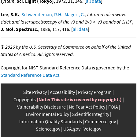
system
,
Sci. Light (Tokyo)
, 1972, 21, 145. [
all data
]
Lee, S.K.
;
Schwendeman, R.H.
;
Magerl, G.
,
Infrared microwave
sideband laser spectroscopy of the v3 and 2v3 <- v3 bands of CH3F
,
J. Mol. Spectrosc.
, 1986, 117, 416. [
all data
]
©
2026 by the U.S. Secretary of Commerce on behalf of the United
States of America. All rights reserved.
Copyright for NIST Standard Reference Data is governed by the
Standard Reference Data Act
.
Site Privacy
Accessibility
Privacy Program
Copyrights
(Note: This site is covered by copyright.)
Vulnerability Disclosure
No Fear Act Policy
FOIA
Environmental Policy
Scientific Integrity
Information Quality Standards
Commerce.gov
Science.gov
USA.gov
Vote.gov