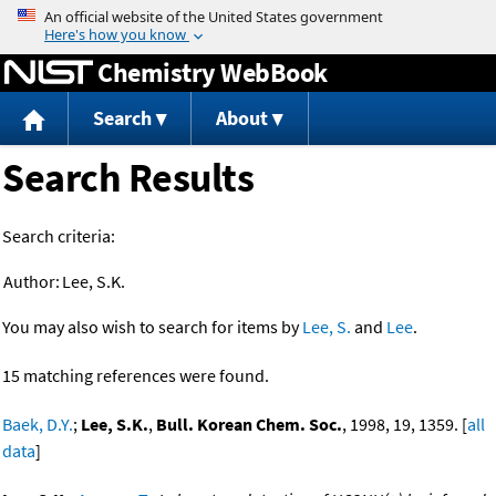
Jump to content
Chemistry WebBook
Search
About
Search Results
Search criteria:
Author:
Lee, S.K.
You may also wish to search for items by
Lee, S.
and
Lee
.
15 matching references were found.
Baek, D.Y.
;
Lee, S.K.
,
Bull. Korean Chem. Soc.
, 1998, 19, 1359. [
all
data
]