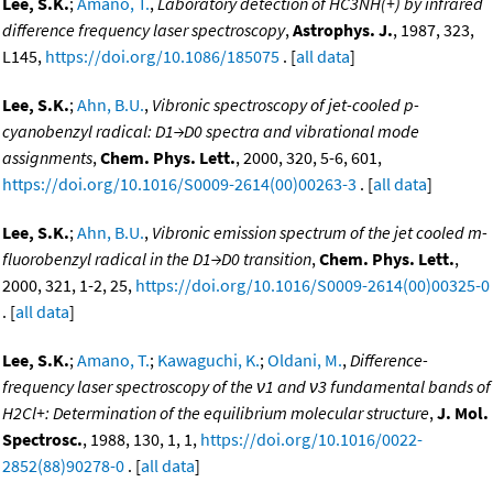
Lee, S.K.
;
Amano, T.
,
Laboratory detection of HC3NH(+) by infrared
difference frequency laser spectroscopy
,
Astrophys. J.
, 1987, 323,
L145,
https://doi.org/10.1086/185075
. [
all data
]
Lee, S.K.
;
Ahn, B.U.
,
Vibronic spectroscopy of jet-cooled p-
cyanobenzyl radical: D1→D0 spectra and vibrational mode
assignments
,
Chem. Phys. Lett.
, 2000, 320, 5-6, 601,
https://doi.org/10.1016/S0009-2614(00)00263-3
. [
all data
]
Lee, S.K.
;
Ahn, B.U.
,
Vibronic emission spectrum of the jet cooled m-
fluorobenzyl radical in the D1→D0 transition
,
Chem. Phys. Lett.
,
2000, 321, 1-2, 25,
https://doi.org/10.1016/S0009-2614(00)00325-0
. [
all data
]
Lee, S.K.
;
Amano, T.
;
Kawaguchi, K.
;
Oldani, M.
,
Difference-
frequency laser spectroscopy of the ν1 and ν3 fundamental bands of
H2Cl+: Determination of the equilibrium molecular structure
,
J. Mol.
Spectrosc.
, 1988, 130, 1, 1,
https://doi.org/10.1016/0022-
2852(88)90278-0
. [
all data
]