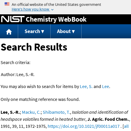
Jump to content
Chemistry WebBook
Search
About
Search Results
Search criteria:
Author:
Lee, S.-R.
You may also wish to search for items by
Lee, S.
and
Lee
.
Only one matching reference was found.
Lee, S.-R.
;
Macku, C.
;
Shibamoto, T.
,
Isolation and identification of
headspace volatiles formed in heated butter
,
J. Agric. Food Chem.
,
1991, 39, 11, 1972-1975,
https://doi.org/10.1021/jf00011a017
. [
all