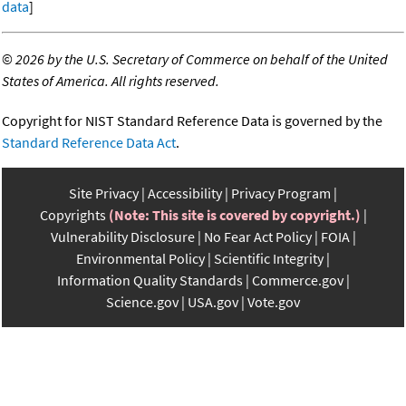
data
]
©
2026 by the U.S. Secretary of Commerce on behalf of the United
States of America. All rights reserved.
Copyright for NIST Standard Reference Data is governed by the
Standard Reference Data Act
.
Site Privacy
Accessibility
Privacy Program
Copyrights
(Note: This site is covered by copyright.)
Vulnerability Disclosure
No Fear Act Policy
FOIA
Environmental Policy
Scientific Integrity
Information Quality Standards
Commerce.gov
Science.gov
USA.gov
Vote.gov