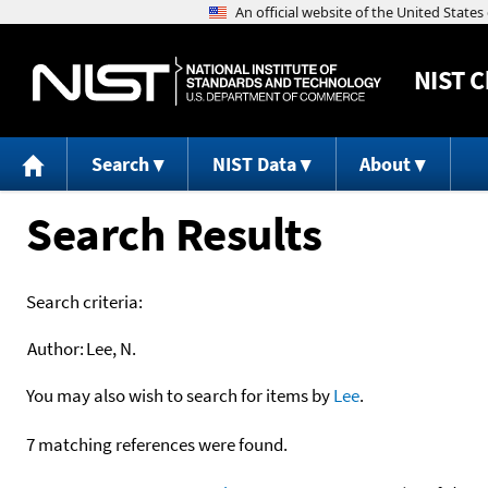
NIST
C
Search
NIST Data
About
Search Results
Search criteria:
Author:
Lee, N.
You may also wish to search for items by
Lee
.
7 matching references were found.