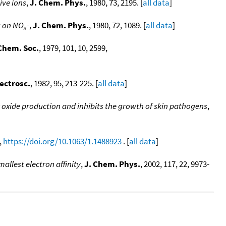
ive ions
,
J. Chem. Phys.
, 1980, 73, 2195. [
all data
]
g on NO
-
,
J. Chem. Phys.
, 1980, 72, 1089. [
all data
]
x
Chem. Soc.
, 1979, 101, 10, 2599,
pectrosc.
, 1982, 95, 213-225. [
all data
]
ic oxide production and inhibits the growth of skin pathogens
,
,
https://doi.org/10.1063/1.1488923
. [
all data
]
llest electron affinity
,
J. Chem. Phys.
, 2002, 117, 22, 9973-