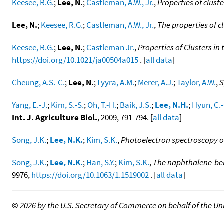
Keesee, R.G.
;
Lee, N.
;
Castleman, A.W., Jr.
,
Properties of clust
Lee, N.
;
Keesee, R.G.
;
Castleman, A.W., Jr.
,
The properties of c
Keesee, R.G.
;
Lee, N.
;
Castleman Jr.
,
Properties of Clusters in
https://doi.org/10.1021/ja00504a015
. [
all data
]
Cheung, A.S.-C.
;
Lee, N.
;
Lyyra, A.M.
;
Merer, A.J.
;
Taylor, A.W.
,
S
Yang, E.-J.
;
Kim, S.-S.
;
Oh, T.-H.
;
Baik, J.S.
;
Lee, N.H.
;
Hyun, C.-
Int. J. Agriculture Biol.
, 2009, 791-794. [
all data
]
Song, J.K.
;
Lee, N.K.
;
Kim, S.K.
,
Photoelectron spectroscopy of
Song, J.K.
;
Lee, N.K.
;
Han, S.Y.
;
Kim, S.K.
,
The naphthalene-ben
9976,
https://doi.org/10.1063/1.1519002
. [
all data
]
©
2026 by the U.S. Secretary of Commerce on behalf of the Unit