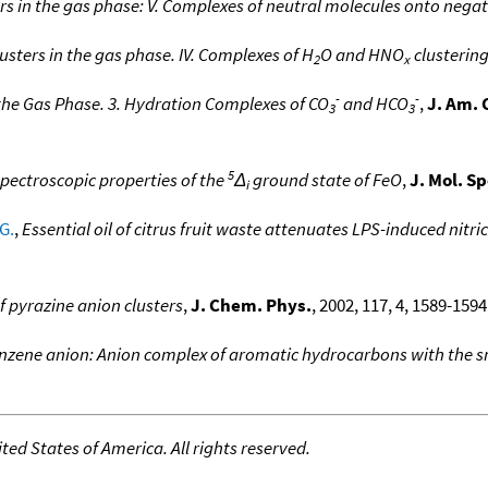
ers in the gas phase: V. Complexes of neutral molecules onto negat
lusters in the gas phase. IV. Complexes of H
O and HNO
clusterin
2
x
-
-
 the Gas Phase. 3. Hydration Complexes of CO
and HCO
,
J. Am. 
3
3
5
pectroscopic properties of the
Δ
ground state of FeO
,
J. Mol. S
i
G.
,
Essential oil of citrus fruit waste attenuates LPS-induced nitr
 pyrazine anion clusters
,
J. Chem. Phys.
, 2002, 117, 4, 1589-1594
zene anion: Anion complex of aromatic hydrocarbons with the sma
ed States of America. All rights reserved.