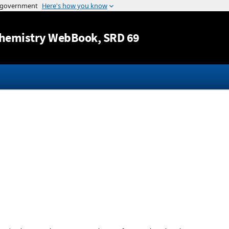
Jump to content
hemistry WebBook
, SRD 69