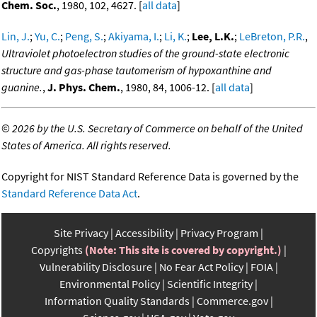
Chem. Soc.
, 1980, 102, 4627. [
all data
]
Lin, J.
;
Yu, C.
;
Peng, S.
;
Akiyama, I.
;
Li, K.
;
Lee, L.K.
;
LeBreton, P.R.
,
Ultraviolet photoelectron studies of the ground-state electronic
structure and gas-phase tautomerism of hypoxanthine and
guanine.
,
J. Phys. Chem.
, 1980, 84, 1006-12. [
all data
]
©
2026 by the U.S. Secretary of Commerce on behalf of the United
States of America. All rights reserved.
Copyright for NIST Standard Reference Data is governed by the
Standard Reference Data Act
.
Site Privacy
Accessibility
Privacy Program
Copyrights
(Note: This site is covered by copyright.)
Vulnerability Disclosure
No Fear Act Policy
FOIA
Environmental Policy
Scientific Integrity
Information Quality Standards
Commerce.gov