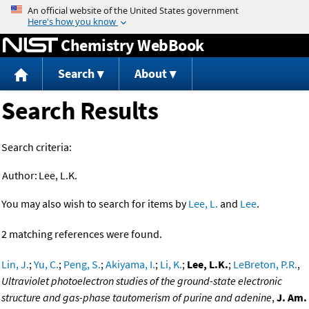
Jump to content
Chemistry WebBook
Search
About
Search Results
Search criteria:
Author:
Lee, L.K.
You may also wish to search for items by
Lee, L.
and
Lee
.
2 matching references were found.
Lin, J.
;
Yu, C.
;
Peng, S.
;
Akiyama, I.
;
Li, K.
;
Lee, L.K.
;
LeBreton, P.R.
,
Ultraviolet photoelectron studies of the ground-state electronic
structure and gas-phase tautomerism of purine and adenine
,
J. Am.