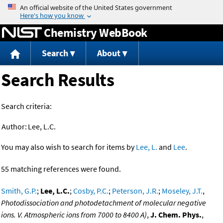
Jump to content
Chemistry WebBook
Search
About
Search Results
Search criteria:
Author:
Lee, L.C.
You may also wish to search for items by
Lee, L.
and
Lee
.
55 matching references were found.
Smith, G.P.
;
Lee, L.C.
;
Cosby, P.C.
;
Peterson, J.R.
;
Moseley, J.T.
,
Photodissociation and photodetachment of molecular negative
ions. V. Atmospheric ions from 7000 to 8400 A)
,
J. Chem. Phys.
,