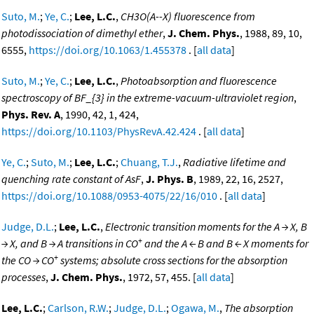
Suto, M.
;
Ye, C.
;
Lee, L.C.
,
CH3O(A--X) fluorescence from
photodissociation of dimethyl ether
,
J. Chem. Phys.
, 1988, 89, 10,
6555,
https://doi.org/10.1063/1.455378
. [
all data
]
Suto, M.
;
Ye, C.
;
Lee, L.C.
,
Photoabsorption and fluorescence
spectroscopy of BF_{3} in the extreme-vacuum-ultraviolet region
,
Phys. Rev. A
, 1990, 42, 1, 424,
https://doi.org/10.1103/PhysRevA.42.424
. [
all data
]
Ye, C.
;
Suto, M.
;
Lee, L.C.
;
Chuang, T.J.
,
Radiative lifetime and
quenching rate constant of AsF
,
J. Phys. B
, 1989, 22, 16, 2527,
https://doi.org/10.1088/0953-4075/22/16/010
. [
all data
]
Judge, D.L.
;
Lee, L.C.
,
Electronic transition moments for the A → X, B
+
→ X, and B → A transitions in CO
and the A ← B and B ← X moments for
+
the CO → CO
systems; absolute cross sections for the absorption
processes
,
J. Chem. Phys.
, 1972, 57, 455. [
all data
]
Lee, L.C.
;
Carlson, R.W.
;
Judge, D.L.
;
Ogawa, M.
,
The absorption