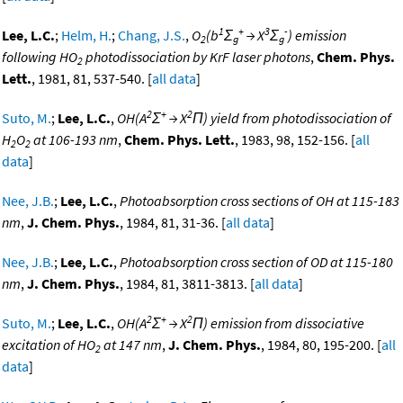
1
+
3
-
Lee, L.C.
;
Helm, H.
;
Chang, J.S.
,
O
(b
Σ
→ X
Σ
) emission
2
g
g
following HO
photodissociation by KrF laser photons
,
Chem. Phys.
2
Lett.
, 1981, 81, 537-540. [
all data
]
2
+
2
Suto, M.
;
Lee, L.C.
,
OH(A
Σ
→ X
Π) yield from photodissociation of
H
O
at 106-193 nm
,
Chem. Phys. Lett.
, 1983, 98, 152-156. [
all
2
2
data
]
Nee, J.B.
;
Lee, L.C.
,
Photoabsorption cross sections of OH at 115-183
nm
,
J. Chem. Phys.
, 1984, 81, 31-36. [
all data
]
Nee, J.B.
;
Lee, L.C.
,
Photoabsorption cross section of OD at 115-180
nm
,
J. Chem. Phys.
, 1984, 81, 3811-3813. [
all data
]
2
+
2
Suto, M.
;
Lee, L.C.
,
OH(A
Σ
→ X
Π) emission from dissociative
excitation of HO
at 147 nm
,
J. Chem. Phys.
, 1984, 80, 195-200. [
all
2
data
]