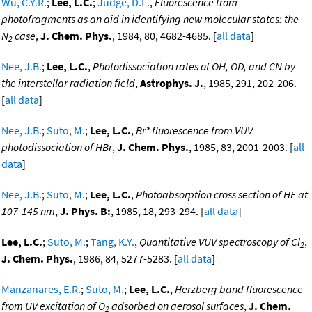
Wu, C.Y.R.
;
Lee, L.C.
;
Judge, D.L.
,
Fluorescence from
photofragments as an aid in identifying new molecular states: the
N
case
,
J. Chem. Phys.
, 1984, 80, 4682-4685. [
all data
]
2
Nee, J.B.
;
Lee, L.C.
,
Photodissociation rates of OH, OD, and CN by
the interstellar radiation field
,
Astrophys. J.
, 1985, 291, 202-206.
[
all data
]
Nee, J.B.
;
Suto, M.
;
Lee, L.C.
,
Br* fluorescence from VUV
photodissociation of HBr
,
J. Chem. Phys.
, 1985, 83, 2001-2003. [
all
data
]
Nee, J.B.
;
Suto, M.
;
Lee, L.C.
,
Photoabsorption cross section of HF at
107-145 nm
,
J. Phys. B:
, 1985, 18, 293-294. [
all data
]
Lee, L.C.
;
Suto, M.
;
Tang, K.Y.
,
Quantitative VUV spectroscopy of Cl
,
2
J. Chem. Phys.
, 1986, 84, 5277-5283. [
all data
]
Manzanares, E.R.
;
Suto, M.
;
Lee, L.C.
,
Herzberg band fluorescence
from UV excitation of O
adsorbed on aerosol surfaces
,
J. Chem.
2