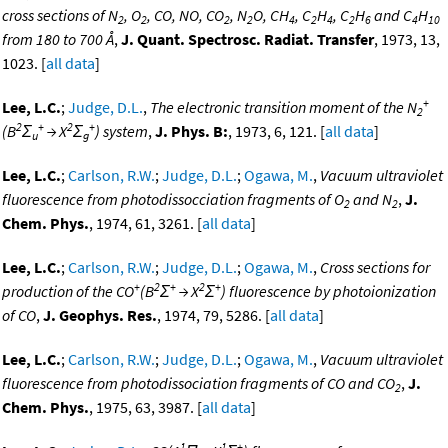
cross sections of N
, O
, CO, NO, CO
, N
O, CH
, C
H
, C
H
and C
H
2
2
2
2
4
2
4
2
6
4
10
from 180 to 700 Å
,
J. Quant. Spectrosc. Radiat. Transfer
, 1973, 13,
1023. [
all data
]
+
Lee, L.C.
;
Judge, D.L.
,
The electronic transition moment of the N
2
2
+
2
+
(B
Σ
→ X
Σ
) system
,
J. Phys. B:
, 1973, 6, 121. [
all data
]
u
g
Lee, L.C.
;
Carlson, R.W.
;
Judge, D.L.
;
Ogawa, M.
,
Vacuum ultraviolet
fluorescence from photodissocciation fragments of O
and N
,
J.
2
2
Chem. Phys.
, 1974, 61, 3261. [
all data
]
Lee, L.C.
;
Carlson, R.W.
;
Judge, D.L.
;
Ogawa, M.
,
Cross sections for
+
2
+
2
+
production of the CO
(B
Σ
→ X
Σ
) fluorescence by photoionization
of CO
,
J. Geophys. Res.
, 1974, 79, 5286. [
all data
]
Lee, L.C.
;
Carlson, R.W.
;
Judge, D.L.
;
Ogawa, M.
,
Vacuum ultraviolet
fluorescence from photodissociation fragments of CO and CO
,
J.
2
Chem. Phys.
, 1975, 63, 3987. [
all data
]
1
1
+