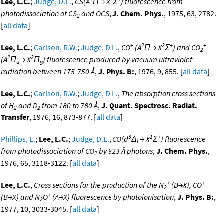
Lee, L.C.
;
Judge, D.L.
,
CS(A
Π → X
Σ
) fluorescence from
photodissociation of CS
and OCS
,
J. Chem. Phys.
, 1975, 63, 2782.
2
[
all data
]
+
2
2
+
+
Lee, L.C.
;
Carlson, R.W.
;
Judge, D.L.
,
CO
(A
Π → X
Σ
) and CO
2
2
2
(A
Π
→ X
Π
) fluorescence produced by vacuum ultraviolet
u
g
radiation between 175-750 Å
,
J. Phys. B:
, 1976, 9, 855. [
all data
]
Lee, L.C.
;
Carlson, R.W.
;
Judge, D.L.
,
The absorption cross sections
of H
and D
from 180 to 780 Å
,
J. Quant. Spectrosc. Radiat.
2
2
Transfer
, 1976, 16, 873-877. [
all data
]
3
1
+
Phillips, E.
;
Lee, L.C.
;
Judge, D.L.
,
CO(d
Δ
→ X
Σ
) fluorescence
i
from photodissociation of CO
by 923 Å photons
,
J. Chem. Phys.
,
2
1976, 65, 3118-3122. [
all data
]
+
+
Lee, L.C.
,
Cross sections for the production of the N
(B→X), CO
2
+
(B→X) and N
O
(A→X) fluorescence by photoionisation
,
J. Phys. B:
,
2
1977, 10, 3033-3045. [
all data
]