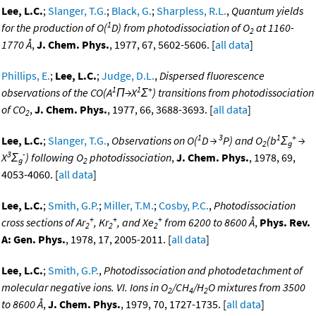
Lee, L.C.
;
Slanger, T.G.
;
Black, G.
;
Sharpless, R.L.
,
Quantum yields
1
for the production of O(
D) from photodissociation of O
at 1160-
2
1770 Å
,
J. Chem. Phys.
, 1977, 67, 5602-5606. [
all data
]
Phillips, E.
;
Lee, L.C.
;
Judge, D.L.
,
Dispersed fluorescence
1
1
+
observations of the CO(A
Π→X
Σ
) transitions from photodissociation
of CO
,
J. Chem. Phys.
, 1977, 66, 3688-3693. [
all data
]
2
1
3
1
+
Lee, L.C.
;
Slanger, T.G.
,
Observations on O(
D →
P) and O
(b
Σ
→
2
g
3
-
X
Σ
) following O
photodissociation
,
J. Chem. Phys.
, 1978, 69,
g
2
4053-4060. [
all data
]
Lee, L.C.
;
Smith, G.P.
;
Miller, T.M.
;
Cosby, P.C.
,
Photodissociation
+
+
+
cross sections of Ar
, Kr
, and Xe
from 6200 to 8600 Å
,
Phys. Rev.
2
2
2
A: Gen. Phys.
, 1978, 17, 2005-2011. [
all data
]
Lee, L.C.
;
Smith, G.P.
,
Photodissociation and photodetachment of
molecular negative ions. VI. Ions in O
/CH
/H
O mixtures from 3500
2
4
2
to 8600 Å
,
J. Chem. Phys.
, 1979, 70, 1727-1735. [
all data
]