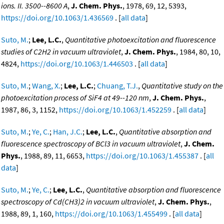
ions. II. 3500--8600 A
,
J. Chem. Phys.
, 1978, 69, 12, 5393,
https://doi.org/10.1063/1.436569
. [
all data
]
Suto, M.
;
Lee, L.C.
,
Quantitative photoexcitation and fluorescence
studies of C2H2 in vacuum ultraviolet
,
J. Chem. Phys.
, 1984, 80, 10,
4824,
https://doi.org/10.1063/1.446503
. [
all data
]
Suto, M.
;
Wang, X.
;
Lee, L.C.
;
Chuang, T.J.
,
Quantitative study on the
photoexcitation process of SiF4 at 49--120 nm
,
J. Chem. Phys.
,
1987, 86, 3, 1152,
https://doi.org/10.1063/1.452259
. [
all data
]
Suto, M.
;
Ye, C.
;
Han, J.C.
;
Lee, L.C.
,
Quantitative absorption and
fluorescence spectroscopy of BCl3 in vacuum ultraviolet
,
J. Chem.
Phys.
, 1988, 89, 11, 6653,
https://doi.org/10.1063/1.455387
. [
all
data
]
Suto, M.
;
Ye, C.
;
Lee, L.C.
,
Quantitative absorption and fluorescence
spectroscopy of Cd(CH3)2 in vacuum ultraviolet
,
J. Chem. Phys.
,
1988, 89, 1, 160,
https://doi.org/10.1063/1.455499
. [
all data
]