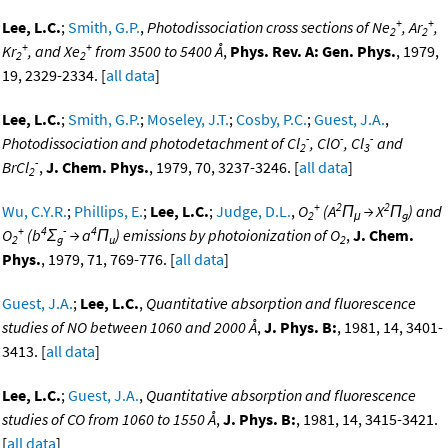
+
+
Lee, L.C.
;
Smith, G.P.
,
Photodissociation cross sections of Ne
, Ar
,
2
2
+
+
Kr
, and Xe
from 3500 to 5400 Å
,
Phys. Rev. A: Gen. Phys.
, 1979,
2
2
19, 2329-2334. [
all data
]
Lee, L.C.
;
Smith, G.P.
;
Moseley, J.T.
;
Cosby, P.C.
;
Guest, J.A.
,
-
-
-
Photodissociation and photodetachment of Cl
, ClO
, Cl
and
2
3
-
BrCl
,
J. Chem. Phys.
, 1979, 70, 3237-3246. [
all data
]
2
+
2
2
Wu, C.Y.R.
;
Phillips, E.
;
Lee, L.C.
;
Judge, D.L.
,
O
(A
Π
→ X
Π
) and
2
μ
g
+
4
-
4
O
(b
Σ
→ a
Π
) emissions by photoionization of O
,
J. Chem.
2
g
u
2
Phys.
, 1979, 71, 769-776. [
all data
]
Guest, J.A.
;
Lee, L.C.
,
Quantitative absorption and fluorescence
studies of NO between 1060 and 2000 Å
,
J. Phys. B:
, 1981, 14, 3401-
3413. [
all data
]
Lee, L.C.
;
Guest, J.A.
,
Quantitative absorption and fluorescence
studies of CO from 1060 to 1550 Å
,
J. Phys. B:
, 1981, 14, 3415-3421.
[
all data
]