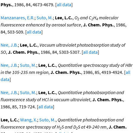
Phys.
, 1986, 84, 4673-4679. [
all data
]
Manzanares, E.R.
;
Suto, M.
;
Lee, L.C.
,
O
and C
H
molecular
2
2
4
fluorescence enhanced by aerosol surface
,
J. Chem. Phys.
, 1986,
84, 503-509. [
all data
]
Nee, J.B.
;
Lee, L.C.
,
Vacuum ultraviolet photoabsorption study of
SO
,
J. Chem. Phys.
, 1986, 84, 5303-5307. [
all data
]
Nee, J.B.
;
Suto, M.
;
Lee, L.C.
,
Quantitative spectroscopy study of HBr
in the 105-235 nm region
,
J. Chem. Phys.
, 1986, 85, 4919-4924. [
all
data
]
Nee, J.B.
;
Suto, M.
;
Lee, L.C.
,
Quantitative photoabsorption and
fluorescence study of HCl in vacuum ultraviolet
,
J. Chem. Phys.
,
1986, 85, 719-724. [
all data
]
Lee, L.C.
;
Wang, X.
;
Suto, M.
,
Quantitative photoabsorption and
fluorescence spectroscopy of H
S and D
S at 49-240 nm
,
J. Chem.
2
2