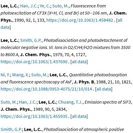
Lee, L.C.
;
Han, J.C.
;
Ye, C.
;
Suto, M.
,
Fluorescence from
photoexcitation of CF3X (X=H, Cl, and Br) at 50--106 nm
,
J. Chem.
Phys.
, 1990, 92, 1, 133,
https://doi.org/10.1063/1.458482
. [
all
data
]
Lee, L.C.
;
Smith, G.P.
,
Photodissociation and photodetachment of
molecular negative ions. VI. Ions in O2/CH4/H2O mixtures from 3500
to 8600 A
,
J. Chem. Phys.
, 1979, 70, 4, 1727,
https://doi.org/10.1063/1.437690
. [
all data
]
Ni, Y.
;
Wang, X.
;
Suto, M.
;
Lee, L.C.
,
Quantitative photoabsorption
and fluorescence spectroscopy of AsF
,
J. Phys. B
, 1988, 21, 10, 1821,
https://doi.org/10.1088/0953-4075/21/10/014
. [
all data
]
Suto, M.
;
Han, J.C.
;
Lee, L.C.
;
Chuang, T.J.
,
Emission spectra of SiF3
,
J. Chem. Phys.
, 1989, 90, 5, 2834,
https://doi.org/10.1063/1.455935
. [
all data
]
Smith, G.P.
;
Lee, L.C.
,
Photodissociation of atmospheric positive