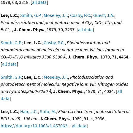
1978, 68, 3818. [
all data
]
Lee, L.C.
;
Smith, G.P.
;
Moseley, J.T.
;
Cosby, P.C.
;
Guest, J.A.
,
Photodissociation and photodetachment of Cl
-, ClO-, Cl
-, and
2
3
BrCl
-
,
J. Chem. Phys.
, 1979, 70, 3237. [
all data
]
2
Smith, G.P.
;
Lee, L.C.
;
Cosby, P.C.
,
Photodissociation and
photodetachment of molecular negative ions. VII. Ions formed in
CO
/O
/H
O mixtures,3500-5300 Å
,
J. Chem. Phys.
, 1979, 71, 4464.
2
2
2
[
all data
]
Smith, G.P.
;
Lee, L.C.
;
Moseley, J.T.
,
Photodissociation and
photodetachment of molecular negative ions. VIII. Nitrogen oxides
and hydrates,3500-8250 Å
,
J. Chem. Phys.
, 1979, 71, 4034. [
all
data
]
Lee, L.C.
;
Han, J.C.
;
Suto, M.
,
Fluorescence from photoexcitation of
BCl3 at 45--106 nm
,
J. Chem. Phys.
, 1989, 91, 4, 2036,
https://doi.org/10.1063/1.457063
. [
all data
]