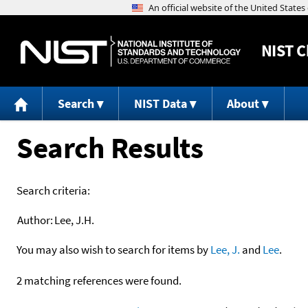
NIST
C
Search
NIST Data
About
Search Results
Search criteria:
Author:
Lee, J.H.
You may also wish to search for items by
Lee, J.
and
Lee
.
2 matching references were found.