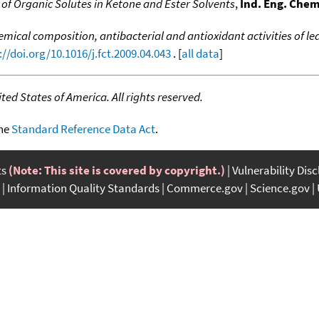
f Organic Solutes in Ketone and Ester Solvents
,
Ind. Eng. Chem
mical composition, antibacterial and antioxidant activities of le
://doi.org/10.1016/j.fct.2009.04.043
. [
all data
]
ed States of America. All rights reserved.
the
Standard Reference Data Act
.
ts
(Note: This site is covered by copyright.)
Vulnerability Dis
Information Quality Standards
Commerce.gov
Science.gov