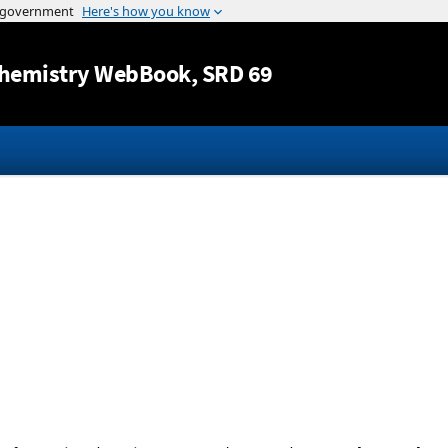
Jump to content
hemistry WebBook
, SRD 69