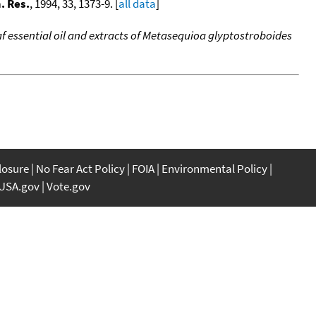
. Res.
, 1994, 33, 1373-9. [
all data
]
af essential oil and extracts of Metasequioa glyptostroboides
closure
No Fear Act Policy
FOIA
Environmental Policy
USA.gov
Vote.gov