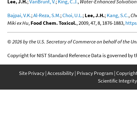
Lee, J.H.
;
VanBrunt, V.
;
King, C.J.
,
Water-Enhanced Solvation o
Bajpai, V.K.
;
Al-Reza, S.M.
;
Choi, U.L.
;
Lee, J.H.
;
Kang, S.C.
,
Che
Miki ex Hu
,
Food Chem. Toxicol.
, 2009, 47, 8, 1876-1883,
https
©
2026 by the U.S. Secretary of Commerce on behalf of the Unit
Copyright for NIST Standard Reference Data is governed by 
Site Privacy
Accessibility
Privacy Program
Copyrigh
Scientific Integrity