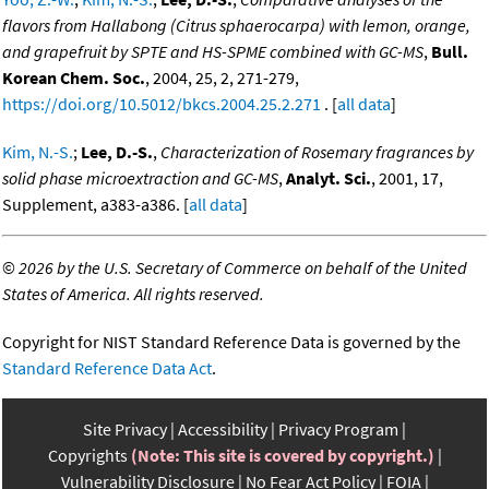
flavors from Hallabong (Citrus sphaerocarpa) with lemon, orange,
and grapefruit by SPTE and HS-SPME combined with GC-MS
,
Bull.
Korean Chem. Soc.
, 2004, 25, 2, 271-279,
https://doi.org/10.5012/bkcs.2004.25.2.271
. [
all data
]
Kim, N.-S.
;
Lee, D.-S.
,
Characterization of Rosemary fragrances by
solid phase microextraction and GC-MS
,
Analyt. Sci.
, 2001, 17,
Supplement, a383-a386. [
all data
]
©
2026 by the U.S. Secretary of Commerce on behalf of the United
States of America. All rights reserved.
Copyright for NIST Standard Reference Data is governed by the
Standard Reference Data Act
.
Site Privacy
Accessibility
Privacy Program
Copyrights
(Note: This site is covered by copyright.)
Vulnerability Disclosure
No Fear Act Policy
FOIA