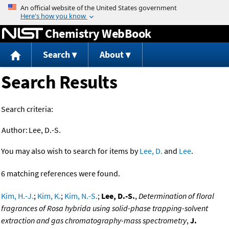
Jump to content
Chemistry WebBook
Search
About
Search Results
Search criteria:
Author:
Lee, D.-S.
You may also wish to search for items by
Lee, D.
and
Lee
.
6 matching references were found.
Kim, H.-J.
;
Kim, K.
;
Kim, N.-S.
;
Lee, D.-S.
,
Determination of floral
fragrances of Rosa hybrida using solid-phase trapping-solvent
extraction and gas chromatography-mass spectrometry
,
J.