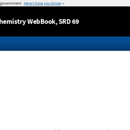
Jump to content
hemistry WebBook
, SRD 69