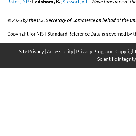
Bates, D.R.
;
Ledsham, K.
;
Stewart, A.L.
,
Wave functions of th
©
2026 by the U.S. Secretary of Commerce on behalf of the Unit
Copyright for NIST Standard Reference Data is governed by 
Site Privacy
Accessibility
Privacy Program
Copyrigh
Scientific Integrity