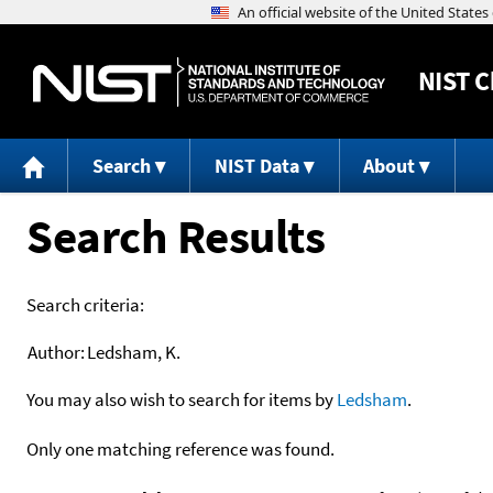
NIST
C
Search
NIST Data
About
Search Results
Search criteria:
Author:
Ledsham, K.
You may also wish to search for items by
Ledsham
.
Only one matching reference was found.