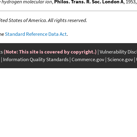
e hydrogen molecular ion
,
Philos. Trans. R. Soc. London A
, 1953,
ed States of America. All rights reserved.
the
Standard Reference Data Act
.
ts
(Note: This site is covered by copyright.)
Vulnerability Dis
Information Quality Standards
Commerce.gov
Science.gov