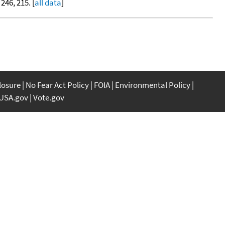
 246, 215. [
all data
]
closure
No Fear Act Policy
FOIA
Environmental Policy
USA.gov
Vote.gov