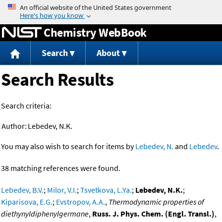
Jump to content
Chemistry WebBook
Search
About
Search Results
Search criteria:
Author:
Lebedev, N.K.
You may also wish to search for items by
Lebedev, N.
and
Lebedev
.
38 matching references were found.
Lebedev, B.V.
;
Milor, V.I.
;
Tsvetkova, L.Ya.
;
Lebedev, N.K.
;
Kiparisova, E.G.
;
Evstropov, A.A.
,
Thermodynamic properties of
diethynyldiphenylgermane
,
Russ. J. Phys. Chem. (Engl. Transl.)
,