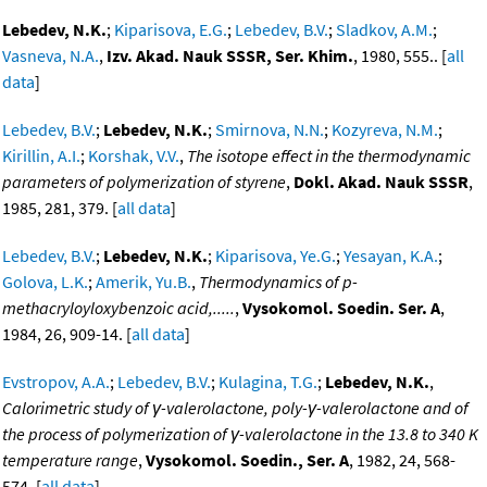
Lebedev, N.K.
;
Kiparisova, E.G.
;
Lebedev, B.V.
;
Sladkov, A.M.
;
Vasneva, N.A.
,
Izv. Akad. Nauk SSSR, Ser. Khim.
, 1980, 555.. [
all
data
]
Lebedev, B.V.
;
Lebedev, N.K.
;
Smirnova, N.N.
;
Kozyreva, N.M.
;
Kirillin, A.I.
;
Korshak, V.V.
,
The isotope effect in the thermodynamic
parameters of polymerization of styrene
,
Dokl. Akad. Nauk SSSR
,
1985, 281, 379. [
all data
]
Lebedev, B.V.
;
Lebedev, N.K.
;
Kiparisova, Ye.G.
;
Yesayan, K.A.
;
Golova, L.K.
;
Amerik, Yu.B.
,
Thermodynamics of p-
methacryloyloxybenzoic acid,.....
,
Vysokomol. Soedin. Ser. A
,
1984, 26, 909-14. [
all data
]
Evstropov, A.A.
;
Lebedev, B.V.
;
Kulagina, T.G.
;
Lebedev, N.K.
,
Calorimetric study of γ-valerolactone, poly-γ-valerolactone and of
the process of polymerization of γ-valerolactone in the 13.8 to 340 K
temperature range
,
Vysokomol. Soedin., Ser. A
, 1982, 24, 568-
574. [
all data
]