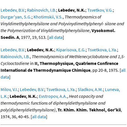
Lebedev, B.V.
;
Rabinovich, I.B.
;
Lebedev, N.K.
;
Tsvetkov, V.G.
;
Durgar'yan, S.G.
;
Khotimskii, V.S.
,
Thermodynamics of
Vinyldimethylphenylsilane and Polyvinydimethylphenyl- silane and
the Polymerization of Vinyldimethylphenylsilane
,
Vysokomol.
Soedin. A
, 1977, 19, 513. [
all data
]
Lebedev, B.V.
;
Lebedev, N.K.
;
Kiparisova, E.G.
;
Tsvetkova, L.Ya.
;
Rabinovich, I.B.
,
Thermodynamics of Methlenecyclobutane and 1,5-
Cyclooctadiene
in
II, Thermophysique, Quatrieme Confirence
International de Thermodynamique Chimique
, pp 20-8, 1975. [
all
data
]
Milov, V.I.
;
Lebedev, B.V.
;
Tsvetkova, L.Ya.
;
Sladkov, A.M.
;
Luneva,
L.K.
;
Lebedev, N.K.
;
Evstropov, A.A.
,
Heat capacity and
thermodynamic functions of diphenyldiethynylsilane and
poly(diphenyldiethynylsilane)
,
Tr. Khim. Khim. Tekhnol, Gor'kii
,
1974, 36, 40-45. [
all data
]