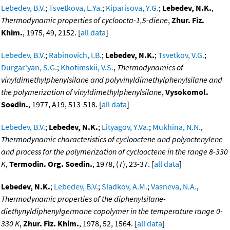
Lebedev, B.V.
;
Tsvetkova, L.Ya.
;
Kiparisova, Y.G.
;
Lebedev, N.K.
,
Thermodynamic properties of cycloocta-1,5-diene
,
Zhur. Fiz.
Khim.
, 1975, 49, 2152. [
all data
]
Lebedev, B.V.
;
Rabinovich, I.B.
;
Lebedev, N.K.
;
Tsvetkov, V.G.
;
Durgar'yan, S.G.
;
Khotimskii, V.S.
,
Thermodynamics of
vinyldimethylphenylsilane and polyvinyldimethylphenylsilane and
the polymerization of vinyldimethylphenylsilane
,
Vysokomol.
Soedin.
, 1977, A19, 513-518. [
all data
]
Lebedev, B.V.
;
Lebedev, N.K.
;
Lityagov, Y.Va.
;
Mukhina, N.N.
,
Thermodynamic characteristics of cyclooctene and polyoctenylene
and process for the polymerization of cyclooctene in the range 8-330
K
,
Termodin. Org. Soedin.
, 1978, (7), 23-37. [
all data
]
Lebedev, N.K.
;
Lebedev, B.V.
;
Sladkov, A.M.
;
Vasneva, N.A.
,
Thermodynamic properties of the diphenylsilane-
diethynyldiphenylgermane copolymer in the temperature range 0-
330 K
,
Zhur. Fiz. Khim.
, 1978, 52, 1564. [
all data
]