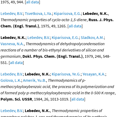
1975, 49, 944. [
all data
]
Lebedev, B.V.
;
Tsvetkova, L.Ya.
;
Kiparisova, E.G.
;
Lebedev, N.K.
,
Thermodynamic properties of cyclo-octa-1,5-diene
,
Russ. J. Phys.
Chem. (Engl. Transl.)
, 1975, 49, 1265. [
all data
]
Lebedev, N.K.
;
Lebedev, B.V.
;
Kiparisova, E.G.
;
Sladkov, A.M.
;
Vasneva, N.A.
,
Thermodynamics of dehydropolycondensation
reactions of a number of bis-ethynyl derivatives of silicon and
germanium
,
Dokl. Phys. Chem. (Engl. Transl.)
, 1979, 246, 548-
551. [
all data
]
Lebedev, B.V.
;
Lebedev, N.K.
;
Kiparisova, Ye.G.
;
Yesayan, K.A.
;
Golova, L.K.
;
Amerik, Yu.B.
,
Thermodynamics of p-
methacryloyloxybenzoic acid, the process of its polymerization and
of formed poly-p-methacryloyloxybenzoic acid in the 0-500 K range
,
Polym. Sci. USSR
, 1984, 26, 1013-1019. [
all data
]
Lebedev, B.V.
;
Lebedev, N.K.
,
Thermodynamic properties of
amorphous polyhex-1-ene and thermodynamics of its synthesis
,