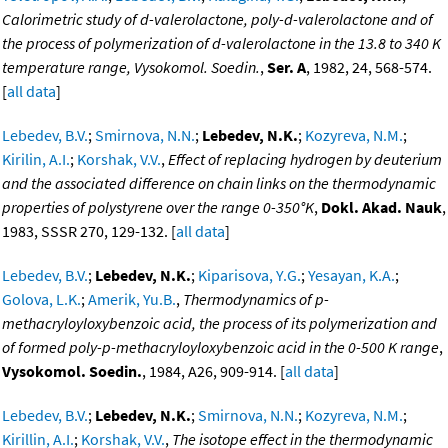
Calorimetric study of d-valerolactone, poly-d-valerolactone and of
the process of polymerization of d-valerolactone in the 13.8 to 340 K
temperature range, Vysokomol. Soedin.
,
Ser. A
, 1982, 24, 568-574.
[
all data
]
Lebedev, B.V.
;
Smirnova, N.N.
;
Lebedev, N.K.
;
Kozyreva, N.M.
;
Kirilin, A.I.
;
Korshak, V.V.
,
Effect of replacing hydrogen by deuterium
and the associated difference on chain links on the thermodynamic
properties of polystyrene over the range 0-350°K
,
Dokl. Akad. Nauk
,
1983, SSSR 270, 129-132. [
all data
]
Lebedev, B.V.
;
Lebedev, N.K.
;
Kiparisova, Y.G.
;
Yesayan, K.A.
;
Golova, L.K.
;
Amerik, Yu.B.
,
Thermodynamics of p-
methacryloyloxybenzoic acid, the process of its polymerization and
of formed poly-p-methacryloyloxybenzoic acid in the 0-500 K range
,
Vysokomol. Soedin.
, 1984, A26, 909-914. [
all data
]
Lebedev, B.V.
;
Lebedev, N.K.
;
Smirnova, N.N.
;
Kozyreva, N.M.
;
Kirillin, A.I.
;
Korshak, V.V.
,
The isotope effect in the thermodynamic