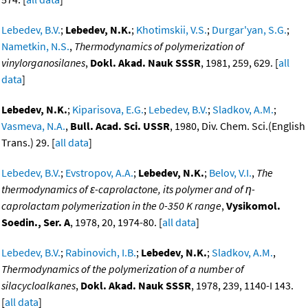
Lebedev, B.V.
;
Lebedev, N.K.
;
Khotimskii, V.S.
;
Durgar'yan, S.G.
;
Nametkin, N.S.
,
Thermodynamics of polymerization of
vinylorganosilanes
,
Dokl. Akad. Nauk SSSR
, 1981, 259, 629. [
all
data
]
Lebedev, N.K.
;
Kiparisova, E.G.
;
Lebedev, B.V.
;
Sladkov, A.M.
;
Vasmeva, N.A.
,
Bull. Acad. Sci. USSR
, 1980, Div. Chem. Sci.(English
Trans.) 29. [
all data
]
Lebedev, B.V.
;
Evstropov, A.A.
;
Lebedev, N.K.
;
Belov, V.I.
,
The
thermodynamics of ε-caprolactone, its polymer and of η-
caprolactam polymerization in the 0-350 K range
,
Vysikomol.
Soedin., Ser. A
, 1978, 20, 1974-80. [
all data
]
Lebedev, B.V.
;
Rabinovich, I.B.
;
Lebedev, N.K.
;
Sladkov, A.M.
,
Thermodynamics of the polymerization of a number of
silacycloalkanes
,
Dokl. Akad. Nauk SSSR
, 1978, 239, 1140-I 143.
[
all data
]