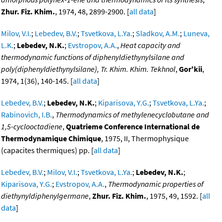
Zhur. Fiz. Khim.
, 1974, 48, 2899-2900. [
all data
]
Milov, V.I.
;
Lebedev, B.V.
;
Tsvetkova, L.Ya.
;
Sladkov, A.M.
;
Luneva,
L.K.
;
Lebedev, N.K.
;
Evstropov, A.A.
,
Heat capacity and
thermodynamic functions of diphenyldiethynylsilane and
poly(diphenyldiethynylsilane), Tr. Khim. Khim. Tekhnol
,
Gor'kii
,
1974, 1(36), 140-145. [
all data
]
Lebedev, B.V.
;
Lebedev, N.K.
;
Kiparisova, Y.G.
;
Tsvetkova, L.Ya.
;
Rabinovich, I.B.
,
Thermodynamics of methylenecyclobutane and
1,5-cyclooctadiene
,
Quatrieme Conference International de
Thermodynamique Chimique
, 1975, II, Thermophysique
(capacites thermiques) pp. [
all data
]
Lebedev, B.V.
;
Milov, V.I.
;
Tsvetkova, L.Ya.
;
Lebedev, N.K.
;
Kiparisova, Y.G.
;
Evstropov, A.A.
,
Thermodynamic properties of
diethynyldiphenylgermane
,
Zhur. Fiz. Khim.
, 1975, 49, 1592. [
all
data
]