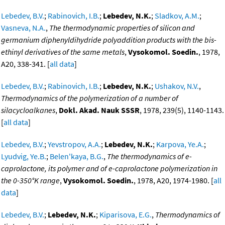
Lebedev, B.V.
;
Rabinovich, I.B.
;
Lebedev, N.K.
;
Sladkov, A.M.
;
Vasneva, N.A.
,
The thermodynamic properties of silicon and
germanium diphenyldihydride polyaddition products with the bis-
ethinyl derivatives of the same metals
,
Vysokomol. Soedin.
, 1978,
A20, 338-341. [
all data
]
Lebedev, B.V.
;
Rabinovich, I.B.
;
Lebedev, N.K.
;
Ushakov, N.V.
,
Thermodynamics of the polymerization of a number of
silacycloalkanes
,
Dokl. Akad. Nauk SSSR
, 1978, 239(5), 1140-1143.
[
all data
]
Lebedev, B.V.
;
Yevstropov, A.A.
;
Lebedev, N.K.
;
Karpova, Ye.A.
;
Lyudvig, Ye.B.
;
Belen'kaya, B.G.
,
The thermodynamics of e-
caprolactone, its polymer and of e-caprolactone polymerization in
the 0-350°K range
,
Vysokomol. Soedin.
, 1978, A20, 1974-1980. [
all
data
]
Lebedev, B.V.
;
Lebedev, N.K.
;
Kiparisova, E.G.
,
Thermodynamics of