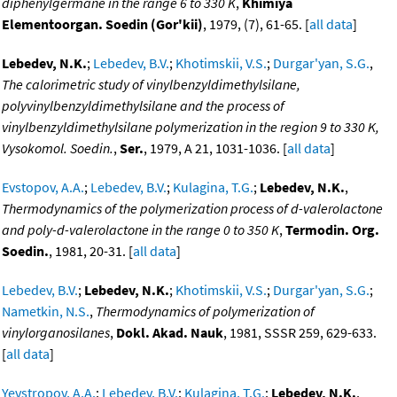
diphenylgermane in the range 6 to 330 K
,
Khimiya
Elementoorgan. Soedin (Gor'kii)
, 1979, (7), 61-65. [
all data
]
Lebedev, N.K.
;
Lebedev, B.V.
;
Khotimskii, V.S.
;
Durgar'yan, S.G.
,
The calorimetric study of vinylbenzyldimethylsilane,
polyvinylbenzyldimethylsilane and the process of
vinylbenzyldimethylsilane polymerization in the region 9 to 330 K,
Vysokomol. Soedin.
,
Ser.
, 1979, A 21, 1031-1036. [
all data
]
Evstopov, A.A.
;
Lebedev, B.V.
;
Kulagina, T.G.
;
Lebedev, N.K.
,
Thermodynamics of the polymerization process of d-valerolactone
and poly-d-valerolactone in the range 0 to 350 K
,
Termodin. Org.
Soedin.
, 1981, 20-31. [
all data
]
Lebedev, B.V.
;
Lebedev, N.K.
;
Khotimskii, V.S.
;
Durgar'yan, S.G.
;
Nametkin, N.S.
,
Thermodynamics of polymerization of
vinylorganosilanes
,
Dokl. Akad. Nauk
, 1981, SSSR 259, 629-633.
[
all data
]
Yevstropov, A.A.
;
Lebedev, B.V.
;
Kulagina, T.G.
;
Lebedev, N.K.
,