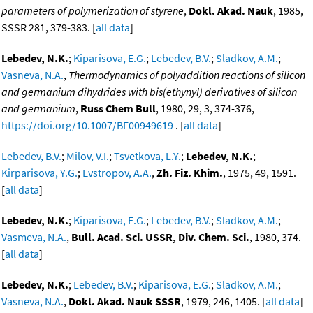
parameters of polymerization of styrene
,
Dokl. Akad. Nauk
, 1985,
SSSR 281, 379-383. [
all data
]
Lebedev, N.K.
;
Kiparisova, E.G.
;
Lebedev, B.V.
;
Sladkov, A.M.
;
Vasneva, N.A.
,
Thermodynamics of polyaddition reactions of silicon
and germanium dihydrides with bis(ethynyl) derivatives of silicon
and germanium
,
Russ Chem Bull
, 1980, 29, 3, 374-376,
https://doi.org/10.1007/BF00949619
. [
all data
]
Lebedev, B.V.
;
Milov, V.I.
;
Tsvetkova, L.Y.
;
Lebedev, N.K.
;
Kirparisova, Y.G.
;
Evstropov, A.A.
,
Zh. Fiz. Khim.
, 1975, 49, 1591.
[
all data
]
Lebedev, N.K.
;
Kiparisova, E.G.
;
Lebedev, B.V.
;
Sladkov, A.M.
;
Vasmeva, N.A.
,
Bull. Acad. Sci. USSR, Div. Chem. Sci.
, 1980, 374.
[
all data
]
Lebedev, N.K.
;
Lebedev, B.V.
;
Kiparisova, E.G.
;
Sladkov, A.M.
;
Vasneva, N.A.
,
Dokl. Akad. Nauk SSSR
, 1979, 246, 1405. [
all data
]