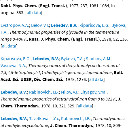
Dokl. Phys. Chem. (Engl. Transl.)
, 1977, 237, 1081-1084, In
original 383. [
all data
]
Evstropov, A.A.
;
Belov, V.I.
;
Lebedev, B.V.
;
Kiparisova, E.G.
;
Bykova,
T.A.
,
Thermodynamic properties of glycolide in the temperature
range 0-400 K
,
Russ. J. Phys. Chem. (Engl. Transl.)
, 1978, 52, 136.
[
all data
]
Kiparisova, E.G.
;
Lebedev, B.V.
;
Bykova, T.A.
;
Sladkov, A.M.
;
Vasneva, N.A.
,
Thermodynamics of dehydropolycondensation of
2,3,4,5-tetraphenyl-1,1-diethynyl-1-germacyclopentadiene
,
Bull.
Acad. Sci. USSR, Div. Chem. Sci.
, 1978, 1276. [
all data
]
Lebedev, B.V.
;
Rabinovich, I.B.
;
Milov, V.I.
;
Lityagov, V.Ya.
,
Thermodynamic properties of tetrahydrofuran from 8 to 322 K
,
J.
Chem. Thermodyn.
, 1978, 10, 321-329. [
all data
]
Lebedev, B.V.
;
Tsvetkova, L.Ya.
;
Rabinovich, I.B.
,
Thermodynamics
of methylenecyclobutane
,
J. Chem. Thermodyn.
, 1978, 10, 809-