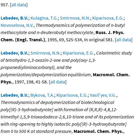
957. [
all data
]
Lebedev, B.V.
;
Kulagina, T.G.
;
Smirnova, N.N.
;
Kiparisova, E.G.
;
Novoselova, N.V.
,
Thermodynamics of polymerization of n-butyl
methacrylate and n-deuterobutyl methacrylate
,
Russ. J. Phys.
Chem. (Engl. Transl.)
, 1995, 69, 525-534, In original 581. [
all data
]
Lebedev, B.V.
;
Smirnova, N.N.
;
Kiparisova, E.G.
,
Calorimetric study
of tetrahydro-1,3-oxazin-2-one and poly(oxy-1,3-
propanediyliminocarbonyl), and the
polymerization/depolymerization equilibrium
,
Macromol. Chem.
Phys.
, 1997, 198, 41-58. [
all data
]
Lebedev, B.V.
;
Bykova, T.A.
;
Kiparisova, E.G.
;
Vasil'yev, V.G.
,
Thermodynamics of depolymerization of biotechnological
poly[(R)-3-hydroxbutyrate] with formation of (R,R,R)-4,8,12-
trimethyl-1,5,9-trioxadodeca-2,6,10-trione and of its polymerization
with ring-opening to highly isotactic poly[(R)-3-hydroxybutyrate]
from 0 to 500 K at standard pressure
,
Macromol. Chem. Phys.
,