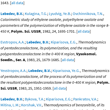
1643. [
all data
]
Lebedev, B.V.
;
Kulagina, T.G.
;
Lyudvig, Ye.B.
;
Ovchinnikova, T.N.
,
Calorimetric study of ethylene oxalate, polyethylene oxalate and
parameters of the polymerization of ethylene oxalate in the range 8-
450 K
,
Polym. Sci. USSR
, 1982, 24, 1695-1701. [
all data
]
Evstropov, A.A.
;
Lebedev, B.V.
;
Kiparisova, E.G.
,
Thermodynamics
of pentadecanolactone, its polymerization, and the resulting
polypentadecanolactone in the 0-400 K region
,
Vysokomol.
Soedin., Ser. A
, 1983, 25, 1679-1685. [
all data
]
Yevstropov, A.A.
;
Lebedev, B.V.
;
Kiparisova, Ye.G.
,
Thermodynamics
of pentadecanolactone, of the process of its polymerization and of
the resultant polypentadecanolactone in the 0-400 K region
,
Polym.
Sci. USSR
, 1983, 25, 1951-1959. [
all data
]
Lebedev, B.V.
;
Bykova, T.A.
;
Kiparisova, E.G.
;
Pankratov, V.A.
;
Mitina, L.M.
;
Korshak, V.V.
,
Thermodynamics of benzonitrile, of its