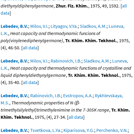
diethynyldiphenylgermane
,
Zhur. Fiz. Khim.
, 1975, 49, 1592. [
all
data
]
Lebedev, B.V.
;
Milov, V.I.
;
Lityagov, V.Ya.
;
Sladkov, A.M.
;
Luneva,
L.K.
,
Heat capacity and thermodynamic funcions of
poly(vinylenediphenylgermane)
,
Tr. Khim. Khim. Tekhnol.
, 1975,
(4), 46-50. [
all data
]
Lebedev, B.V.
;
Milov, V.I.
;
Rabinovich, I.B.
;
Sladkov, A.M.
;
Luneva,
L.K.
,
Heat capacity and thermodynamic functions of crystalline and
liquid diphenyldiethynylgermane
,
Tr. Khim. Khim. Tekhnol.
, 1975,
(4), 35-40. [
all data
]
Lebedev, B.V.
;
Rabinovich, I.B.
;
Evstropov, A.A.
;
Rykhlevskaya,
M.S.
,
Thermodynamic properties of N-(β-
trimethylsilylethyl)trimethylenimine in the 7-305K range
,
Tr. Khim.
Khim. Tekhnol.
, 1975, (4), 27-34. [
all data
]
Lebedev, B.V.
;
Tsvetkova, L.Ya.
;
Kiparisova, Y.G.
;
Perchenko, V.N.
;