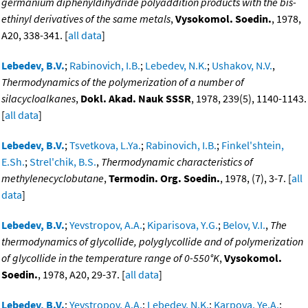
germanium diphenyldihydride polyaddition products with the bis-
ethinyl derivatives of the same metals
,
Vysokomol. Soedin.
, 1978,
A20, 338-341. [
all data
]
Lebedev, B.V.
;
Rabinovich, I.B.
;
Lebedev, N.K.
;
Ushakov, N.V.
,
Thermodynamics of the polymerization of a number of
silacycloalkanes
,
Dokl. Akad. Nauk SSSR
, 1978, 239(5), 1140-1143.
[
all data
]
Lebedev, B.V.
;
Tsvetkova, L.Ya.
;
Rabinovich, I.B.
;
Finkel'shtein,
E.Sh.
;
Strel'chik, B.S.
,
Thermodynamic characteristics of
methylenecyclobutane
,
Termodin. Org. Soedin.
, 1978, (7), 3-7. [
all
data
]
Lebedev, B.V.
;
Yevstropov, A.A.
;
Kiparisova, Y.G.
;
Belov, V.I.
,
The
thermodynamics of glycollide, polyglycollide and of polymerization
of glycollide in the temperature range of 0-550°K
,
Vysokomol.
Soedin.
, 1978, A20, 29-37. [
all data
]
Lebedev, B.V.
;
Yevstropov, A.A.
;
Lebedev, N.K.
;
Karpova, Ye.A.
;