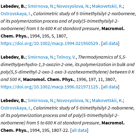
Lebedev, B.
;
Smirnova, N.
;
Novosyolova, N.
;
Makovetskii, K.
;
Ostrovskaya, I.
,
Calorimetric study of 5-trimethylsilyl-2-norbornene,
of its polymerization process and of poly(5-trimethylsilyl-2-
norbornene) from 5 to 600 K at standard pressure
,
Macromol.
Chem. Phys.
, 1994, 195, 5, 1807,
https://doi.org/10.1002/macp.1994.021950529
. [
all data
]
Lebedev, B.
;
Smirnova, N.
;
Telnoy, V.
,
Thermodynamics of 5,5-
dimethylperhydro-1,3-oxazin-2-one, its polymerization in bulk and
poly(5,5-dimethyl-2-oxo-1-oxa-3-azahexamethylene) between 0 K
and 500 K
,
Macromol. Chem. Phys.
, 1996, 197, 11, 3807,
https://doi.org/10.1002/macp.1996.021971125
. [
all data
]
Lebedev, B.
;
Smirnova, N.
;
Novosyolova, N.
;
Makovetskii, K.
;
Ostrovskaya, I.
,
Calorimetric study of 5-trimethylsilyl-2-nobornene,
of its polymerization process and of poly(5-trimethylsilyl-2-
norbornene) from 5 to 600 K at standard pressure
,
Macromol.
Chem. Phys.
, 1994, 195, 1807-22. [
all data
]