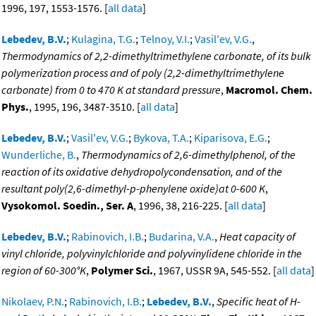
1996, 197, 1553-1576. [
all data
]
Lebedev, B.V.
;
Kulagina, T.G.
;
Telnoy, V.I.
;
Vasil'ev, V.G.
,
Thermodynamics of 2,2-dimethyltrimethylene carbonate, of its bulk
polymerization process and of poly (2,2-dimethyltrimethylene
carbonate) from 0 to 470 K at standard pressure
,
Macromol. Chem.
Phys.
, 1995, 196, 3487-3510. [
all data
]
Lebedev, B.V.
;
Vasil'ev, V.G.
;
Bykova, T.A.
;
Kiparisova, E.G.
;
Wunderliche, B.
,
Thermodynamics of 2,6-dimethylphenol, of the
reaction of its oxidative dehydropolycondensation, and of the
resultant poly(2,6-dimethyl-p-phenylene oxide)at 0-600 K
,
Vysokomol. Soedin., Ser. A
, 1996, 38, 216-225. [
all data
]
Lebedev, B.V.
;
Rabinovich, I.B.
;
Budarina, V.A.
,
Heat capacity of
vinyl chloride, polyvinylchloride and polyvinylidene chloride in the
region of 60-300°K
,
Polymer Sci.
, 1967, USSR 9A, 545-552. [
all data
]
Nikolaev, P.N.
;
Rabinovich, I.B.
;
Lebedev, B.V.
,
Specific heat of H-