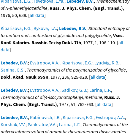
Kiparisova, E.G.
;
Tsvetkova, L.Ya.
;
Lebedev, B.V.
,
Thermochemistry
of N-phenethylazetidine
,
Russ. J. Phys. Chem. (Engl. Transl.)
,
1976, 50, 638. [
all data
]
Kiparisova, E.G.
;
Bykova, T.A.
;
Lebedev, B.V.
,
Standard enthalpy of
formation and combustion of glycolide and polyglycolide
,
Vses.
Konf. Kalorim. Rasshir. Tezisy Dokl. 7th
, 1977, 1, 106-110. [
all
data
]
Lebedev, B.V.
;
Evstropov, A.A.
;
Kiparisova, E.G.
;
Lyudvig, R.B.
;
Sanina, G.S.
,
Thermodynamics of the polymerization of glycolide
,
Dokl. Akad. Nauk SSSR
, 1977, 236, 925-928. [
all data
]
Lebedev, B.V.
;
Evstropov, A.A.
;
Sadikov, G.B.
;
Larina, L.F.
,
Thermodynamics of di(4-isocyanatophenyl)methane
,
Russ. J.
Phys. Chem. (Engl. Transl.)
, 1977, 51, 762-763. [
all data
]
Lebedev, B.V.
;
Rabinovich, I.B.
;
Kiparisova, E.G.
;
Evstropov, A.A.
;
Korshak, V.V.
;
Pankratov, V.A.
;
Larina, L.F.
,
Thermodynamics of the
polycyclotrimerization of aromatic dicyanates and diisocyanates
,