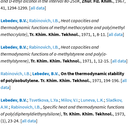
and D-ethyl alcohol in the interval 80-250K
,
Zhur. Fiz. Khim.
, 1967,
41, 1294-1299. [
all data
]
Lebedev, B.V.
;
Rabinovich, I.B.
,
Heat capacities and
thermodynamic functions of methyl methacrylate and poly(methyl
methacrylate)
,
Tr. Khim. Khim. Tekhnol.
, 1971, 1, 8-11. [
all data
]
Lebedev, B.V.
;
Rabinovich, I.B.
,
Heat capacities and
thermodynamic functions of a-methylstyrene and poly(a-
methylstyrene)
,
Tr. Khim. Khim. Tekhnol.
, 1971, 1, 12-15. [
all data
]
Rabinovich, I.B.
;
Lebedev, B.V.
,
On the thermodynamic stability
of polyisobutylene. Tr. Khim. Khim. Tekhnol.
, 1971, 194-196. [
all
data
]
Lebedev, B.V.
;
Tsvetkova, L.Ya.
;
Milov, V.I.
;
Luneva, L.K.
;
Sladkov,
A.M.
;
Rabinovich, I.B.
,
Specific heat and thermodynamic functions
of poly(diphenyldiethynylsilane)
,
Tr. Khim. Khim. Tekhnol.
, 1973,
(1), 23-24. [
all data
]