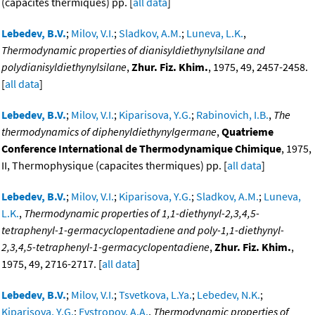
(capacites thermiques) pp. [
all data
]
Lebedev, B.V.
;
Milov, V.I.
;
Sladkov, A.M.
;
Luneva, L.K.
,
Thermodynamic properties of dianisyldiethynylsilane and
polydianisyldiethynylsilane
,
Zhur. Fiz. Khim.
, 1975, 49, 2457-2458.
[
all data
]
Lebedev, B.V.
;
Milov, V.I.
;
Kiparisova, Y.G.
;
Rabinovich, I.B.
,
The
thermodynamics of diphenyldiethynylgermane
,
Quatrieme
Conference International de Thermodynamique Chimique
, 1975,
II, Thermophysique (capacites thermiques) pp. [
all data
]
Lebedev, B.V.
;
Milov, V.I.
;
Kiparisova, Y.G.
;
Sladkov, A.M.
;
Luneva,
L.K.
,
Thermodynamic properties of 1,1-diethynyl-2,3,4,5-
tetraphenyl-1-germacyclopentadiene and poly-1,1-diethynyl-
2,3,4,5-tetraphenyl-1-germacyclopentadiene
,
Zhur. Fiz. Khim.
,
1975, 49, 2716-2717. [
all data
]
Lebedev, B.V.
;
Milov, V.I.
;
Tsvetkova, L.Ya.
;
Lebedev, N.K.
;
Kiparisova, Y.G.
;
Evstropov, A.A.
,
Thermodynamic properties of