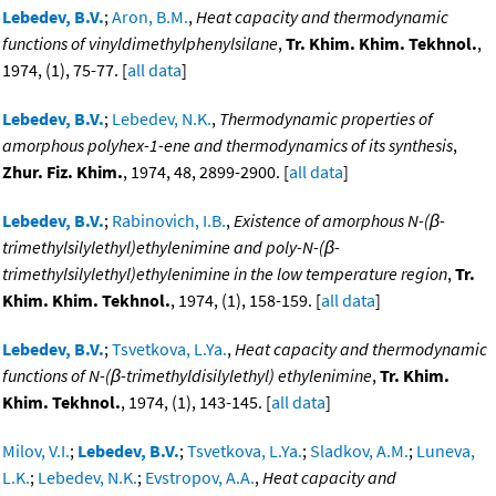
Lebedev, B.V.
;
Aron, B.M.
,
Heat capacity and thermodynamic
functions of vinyldimethylphenylsilane
,
Tr. Khim. Khim. Tekhnol.
,
1974, (1), 75-77. [
all data
]
Lebedev, B.V.
;
Lebedev, N.K.
,
Thermodynamic properties of
amorphous polyhex-1-ene and thermodynamics of its synthesis
,
Zhur. Fiz. Khim.
, 1974, 48, 2899-2900. [
all data
]
Lebedev, B.V.
;
Rabinovich, I.B.
,
Existence of amorphous N-(β-
trimethylsilylethyl)ethylenimine and poly-N-(β-
trimethylsilylethyl)ethylenimine in the low temperature region
,
Tr.
Khim. Khim. Tekhnol.
, 1974, (1), 158-159. [
all data
]
Lebedev, B.V.
;
Tsvetkova, L.Ya.
,
Heat capacity and thermodynamic
functions of N-(β-trimethyldisilylethyl) ethylenimine
,
Tr. Khim.
Khim. Tekhnol.
, 1974, (1), 143-145. [
all data
]
Milov, V.I.
;
Lebedev, B.V.
;
Tsvetkova, L.Ya.
;
Sladkov, A.M.
;
Luneva,
L.K.
;
Lebedev, N.K.
;
Evstropov, A.A.
,
Heat capacity and