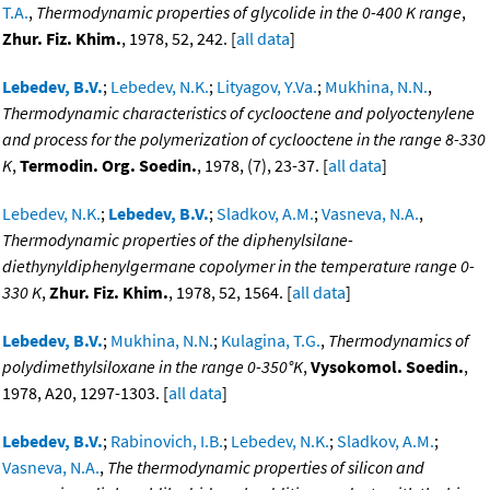
T.A.
,
Thermodynamic properties of glycolide in the 0-400 K range
,
Zhur. Fiz. Khim.
, 1978, 52, 242. [
all data
]
Lebedev, B.V.
;
Lebedev, N.K.
;
Lityagov, Y.Va.
;
Mukhina, N.N.
,
Thermodynamic characteristics of cyclooctene and polyoctenylene
and process for the polymerization of cyclooctene in the range 8-330
K
,
Termodin. Org. Soedin.
, 1978, (7), 23-37. [
all data
]
Lebedev, N.K.
;
Lebedev, B.V.
;
Sladkov, A.M.
;
Vasneva, N.A.
,
Thermodynamic properties of the diphenylsilane-
diethynyldiphenylgermane copolymer in the temperature range 0-
330 K
,
Zhur. Fiz. Khim.
, 1978, 52, 1564. [
all data
]
Lebedev, B.V.
;
Mukhina, N.N.
;
Kulagina, T.G.
,
Thermodynamics of
polydimethylsiloxane in the range 0-350°K
,
Vysokomol. Soedin.
,
1978, A20, 1297-1303. [
all data
]
Lebedev, B.V.
;
Rabinovich, I.B.
;
Lebedev, N.K.
;
Sladkov, A.M.
;
Vasneva, N.A.
,
The thermodynamic properties of silicon and