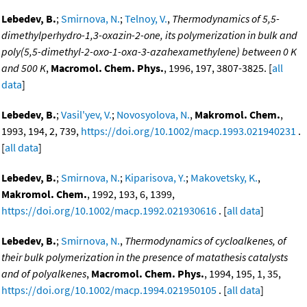
Lebedev, B.
;
Smirnova, N.
;
Telnoy, V.
,
Thermodynamics of 5,5-
dimethylperhydro-1,3-oxazin-2-one, its polymerization in bulk and
poly(5,5-dimethyl-2-oxo-1-oxa-3-azahexamethylene) between 0 K
and 500 K
,
Macromol. Chem. Phys.
, 1996, 197, 3807-3825. [
all
data
]
Lebedev, B.
;
Vasil'yev, V.
;
Novosyolova, N.
,
Makromol. Chem.
,
1993, 194, 2, 739,
https://doi.org/10.1002/macp.1993.021940231
.
[
all data
]
Lebedev, B.
;
Smirnova, N.
;
Kiparisova, Y.
;
Makovetsky, K.
,
Makromol. Chem.
, 1992, 193, 6, 1399,
https://doi.org/10.1002/macp.1992.021930616
. [
all data
]
Lebedev, B.
;
Smirnova, N.
,
Thermodynamics of cycloalkenes, of
their bulk polymerization in the presence of matathesis catalysts
and of polyalkenes
,
Macromol. Chem. Phys.
, 1994, 195, 1, 35,
https://doi.org/10.1002/macp.1994.021950105
. [
all data
]