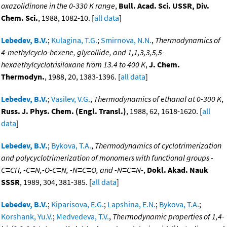
oxazolidinone in the 0-330 K range
,
Bull. Acad. Sci. USSR, Div.
Chem. Sci.
, 1988, 1082-10. [
all data
]
Lebedev, B.V.
;
Kulagina, T.G.
;
Smirnova, N.N.
,
Thermodynamics of
4-methylcyclo-hexene, glycollide, and 1,1,3,3,5,5-
hexaethylcyclotrisiloxane from 13.4 to 400 K
,
J. Chem.
Thermodyn.
, 1988, 20, 1383-1396. [
all data
]
Lebedev, B.V.
;
Vasilev, V.G.
,
Thermodynamics of ethanal at 0-300 K
,
Russ. J. Phys. Chem. (Engl. Transl.)
, 1988, 62, 1618-1620. [
all
data
]
Lebedev, B.V.
;
Bykova, T.A.
,
Thermodynamics of cyclotrimerization
and polycyclotrimerization of monomers with functional groups -
C≡CH, -C≡N,-O-C≡N, -N≡C≡O, and -N≡C≡N-
,
Dokl. Akad. Nauk
SSSR
, 1989, 304, 381-385. [
all data
]
Lebedev, B.V.
;
Kiparisova, E.G.
;
Lapshina, E.N.
;
Bykova, T.A.
;
Korshank, Yu.V.
;
Medvedeva, T.V.
,
Thermodynamic properties of 1,4-