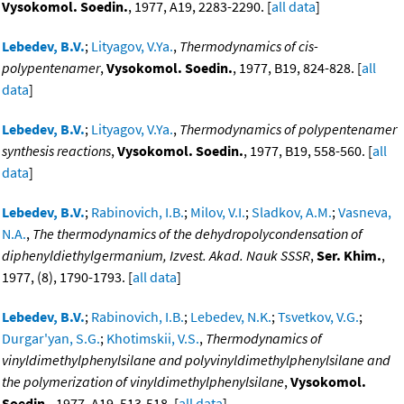
Vysokomol. Soedin.
, 1977, A19, 2283-2290. [
all data
]
Lebedev, B.V.
;
Lityagov, V.Ya.
,
Thermodynamics of cis-
polypentenamer
,
Vysokomol. Soedin.
, 1977, B19, 824-828. [
all
data
]
Lebedev, B.V.
;
Lityagov, V.Ya.
,
Thermodynamics of polypentenamer
synthesis reactions
,
Vysokomol. Soedin.
, 1977, B19, 558-560. [
all
data
]
Lebedev, B.V.
;
Rabinovich, I.B.
;
Milov, V.I.
;
Sladkov, A.M.
;
Vasneva,
N.A.
,
The thermodynamics of the dehydropolycondensation of
diphenyldiethylgermanium, Izvest. Akad. Nauk SSSR
,
Ser. Khim.
,
1977, (8), 1790-1793. [
all data
]
Lebedev, B.V.
;
Rabinovich, I.B.
;
Lebedev, N.K.
;
Tsvetkov, V.G.
;
Durgar'yan, S.G.
;
Khotimskii, V.S.
,
Thermodynamics of
vinyldimethylphenylsilane and polyvinyldimethylphenylsilane and
the polymerization of vinyldimethylphenylsilane
,
Vysokomol.
Soedin.
, 1977, A19, 513-518. [
all data
]