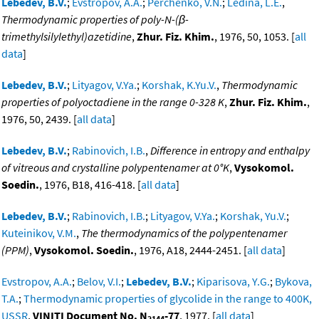
Lebedev, B.V.
;
Evstropov, A.A.
;
Perchenko, V.N.
;
Ledina, L.E.
,
Thermodynamic properties of poly-N-(β-
trimethylsilylethyl)azetidine
,
Zhur. Fiz. Khim.
, 1976, 50, 1053. [
all
data
]
Lebedev, B.V.
;
Lityagov, V.Ya.
;
Korshak, K.Yu.V.
,
Thermodynamic
properties of polyoctadiene in the range 0-328 K
,
Zhur. Fiz. Khim.
,
1976, 50, 2439. [
all data
]
Lebedev, B.V.
;
Rabinovich, I.B.
,
Difference in entropy and enthalpy
of vitreous and crystalline polypentenamer at 0°K
,
Vysokomol.
Soedin.
, 1976, B18, 416-418. [
all data
]
Lebedev, B.V.
;
Rabinovich, I.B.
;
Lityagov, V.Ya.
;
Korshak, Yu.V.
;
Kuteinikov, V.M.
,
The thermodynamics of the polypentenamer
(PPM)
,
Vysokomol. Soedin.
, 1976, A18, 2444-2451. [
all data
]
Evstropov, A.A.
;
Belov, V.I.
;
Lebedev, B.V.
;
Kiparisova, Y.G.
;
Bykova,
T.A.
;
Thermodynamic properties of glycolide in the range to 400K,
USSR
,
VINITI Document No. N
-77
, 1977. [
all data
]
2144