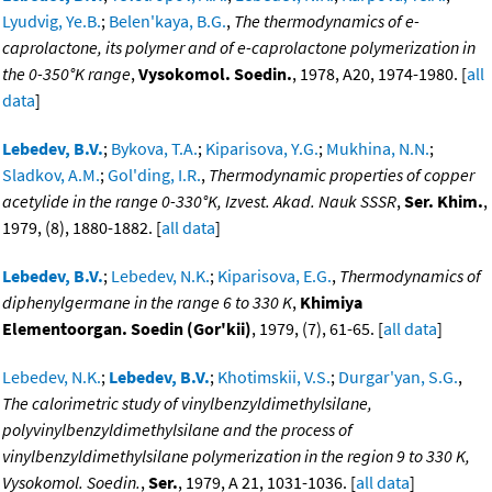
Lyudvig, Ye.B.
;
Belen'kaya, B.G.
,
The thermodynamics of e-
caprolactone, its polymer and of e-caprolactone polymerization in
the 0-350°K range
,
Vysokomol. Soedin.
, 1978, A20, 1974-1980. [
all
data
]
Lebedev, B.V.
;
Bykova, T.A.
;
Kiparisova, Y.G.
;
Mukhina, N.N.
;
Sladkov, A.M.
;
Gol'ding, I.R.
,
Thermodynamic properties of copper
acetylide in the range 0-330°K, Izvest. Akad. Nauk SSSR
,
Ser. Khim.
,
1979, (8), 1880-1882. [
all data
]
Lebedev, B.V.
;
Lebedev, N.K.
;
Kiparisova, E.G.
,
Thermodynamics of
diphenylgermane in the range 6 to 330 K
,
Khimiya
Elementoorgan. Soedin (Gor'kii)
, 1979, (7), 61-65. [
all data
]
Lebedev, N.K.
;
Lebedev, B.V.
;
Khotimskii, V.S.
;
Durgar'yan, S.G.
,
The calorimetric study of vinylbenzyldimethylsilane,
polyvinylbenzyldimethylsilane and the process of
vinylbenzyldimethylsilane polymerization in the region 9 to 330 K,
Vysokomol. Soedin.
,
Ser.
, 1979, A 21, 1031-1036. [
all data
]