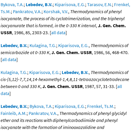
Bykova, T.A.
;
Lebedev, B.V.
;
Kiparisova, E.G.
;
Tarasov, E.N.
;
Frenkel,
Ts.M.
;
Pankratov, V.A.
;
Korshak, V.V.
,
Thermodynamics of phenyl
isocyanate, the process of its cyclotrimerization, and the triphenyl
isocyanurate that is formed, in the 0-330 K interval
,
J. Gen. Chem.
USSR
, 1986, 85, 2303-23. [
all data
]
Lebedev, B.V.
;
Kulagina, T.G.
;
Kiparisova, E.G.
,
Thermodynamics of
semicarbazide at 0-330 K
,
J. Gen. Chem. USSR
, 1986, 56, 468-470.
[
all data
]
Kulagina, T.G.
;
Kiparisova, E.G.
;
Lebedev, B.V.
,
Thermodynamics of
cis-(5,12)-7,7,14,14-hexamethyl-1,4,8,11-tetraazacyclotetradecane
between 0 and 330 K
,
J. Gen. Chem. USSR
, 1987, 57, 31-33. [
all
data
]
Lebedev, B.V.
;
Bykova, T.A.
;
Kiparisova, E.G.
;
Frenkel, Ts.M.
;
Fainleib, A.M.
;
Pankratov, V.A.
,
Thermodynamics of phenyl glycidyl
ether and its reactions with diphenylcarbodiimide and phenyl
isocyanate with the formation of iminooxazolidine and