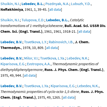
Shuikin, N.I.
;
Lebedev, B.L.
;
Pozdnyak, N.A.
;
Lubuzh, Y.D.
,
Neftekhimiya
, 1961, 1, 39-45. [
all data
]
Shuikin, N.I.
;
Tulupova, E.D.
;
Lebedev, B.L.
,
Catalytic
transformations of 1-methylcyclohexene
,
Bull. Acad. Sci. USSR Div.
Chem. Sci. (Engl. Transl.)
, 1961, 1961, 1918-21. [
all data
]
Lebedev, B.V.
;
Tsvetkova, L.Y.
;
Rabinovich, I.B.
,
J. Chem.
Thermodyn.
, 1978, 10, 809. [
all data
]
Lebedev, B.V.
;
Milor, V.I.
;
Tsvetkova, L.Ya.
;
Lebedev, N.K.
;
Kiparisova, E.G.
;
Evstropov, A.A.
,
Thermodynamic properties of
diethynyldiphenylgermane
,
Russ. J. Phys. Chem. (Engl. Transl.)
,
1975, 49, 944. [
all data
]
Lebedev, B.V.
;
Tsvetkova, L.Ya.
;
Kiparisova, E.G.
;
Lebedev, N.K.
,
Thermodynamic properties of cyclo-octa-1,5-diene
,
Russ. J. Phys.
Chem. (Engl. Transl.)
, 1975, 49, 1265. [
all data
]