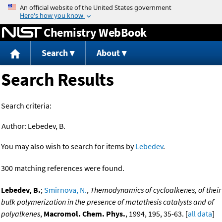
Jump to content
Chemistry WebBook
Search
About
Search Results
Search criteria:
Author:
Lebedev, B.
You may also wish to search for items by
Lebedev
.
300 matching references were found.
Lebedev, B.
;
Smirnova, N.
,
Themodynamics of cycloalkenes, of their
bulk polymerization in the presence of matathesis catalysts and of
polyalkenes
,
Macromol. Chem. Phys.
, 1994, 195, 35-63. [
all data
]