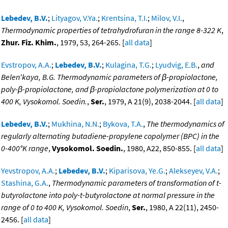
Lebedev, B.V.
;
Lityagov, V.Ya.
;
Krentsina, T.I.
;
Milov, V.I.
,
Thermodynamic properties of tetrahydrofuran in the range 8-322 K
,
Zhur. Fiz. Khim.
, 1979, 53, 264-265. [
all data
]
Evstropov, A.A.
;
Lebedev, B.V.
;
Kulagina, T.G.
;
Lyudvig, E.B.
,
and
Belen'kaya, B.G. Thermodynamic parameters of β-propiolactone,
poly-β-propiolactone, and β-propiolactone polymerization at 0 to
400 K, Vysokomol. Soedin.
,
Ser.
, 1979, A 21(9), 2038-2044. [
all data
]
Lebedev, B.V.
;
Mukhina, N.N.
;
Bykova, T.A.
,
The thermodynamics of
regularly alternating butadiene-propylene copolymer (BPC) in the
0-400°K range
,
Vysokomol. Soedin.
, 1980, A22, 850-855. [
all data
]
Yevstropov, A.A.
;
Lebedev, B.V.
;
Kiparisova, Ye.G.
;
Alekseyev, V.A.
;
Stashina, G.A.
,
Thermodynamic parameters of transformation of t-
butyrolactone into poly-t-butyrolactone at normal pressure in the
range of 0 to 400 K, Vysokomol. Soedin
,
Ser.
, 1980, A 22(11), 2450-
2456. [
all data
]