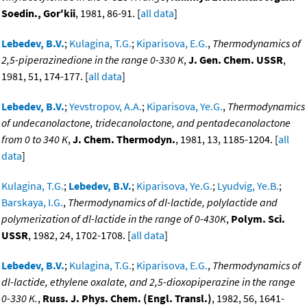
Soedin., Gor'kii
, 1981, 86-91. [
all data
]
Lebedev, B.V.
;
Kulagina, T.G.
;
Kiparisova, E.G.
,
Thermodynamics of
2,5-piperazinedione in the range 0-330 K
,
J. Gen. Chem. USSR
,
1981, 51, 174-177. [
all data
]
Lebedev, B.V.
;
Yevstropov, A.A.
;
Kiparisova, Ye.G.
,
Thermodynamics
of undecanolactone, tridecanolactone, and pentadecanolactone
from 0 to 340 K
,
J. Chem. Thermodyn.
, 1981, 13, 1185-1204. [
all
data
]
Kulagina, T.G.
;
Lebedev, B.V.
;
Kiparisova, Ye.G.
;
Lyudvig, Ye.B.
;
Barskaya, I.G.
,
Thermodynamics of dl-lactide, polylactide and
polymerization of dl-lactide in the range of 0-430K
,
Polym. Sci.
USSR
, 1982, 24, 1702-1708. [
all data
]
Lebedev, B.V.
;
Kulagina, T.G.
;
Kiparisova, E.G.
,
Thermodynamics of
dl-lactide, ethylene oxalate, and 2,5-dioxopiperazine in the range
0-330 K.
,
Russ. J. Phys. Chem. (Engl. Transl.)
, 1982, 56, 1641-