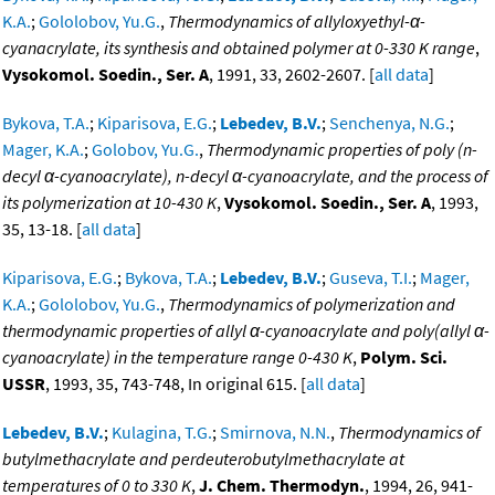
K.A.
;
Gololobov, Yu.G.
,
Thermodynamics of allyloxyethyl-α-
cyanacrylate, its synthesis and obtained polymer at 0-330 K range
,
Vysokomol. Soedin., Ser. A
, 1991, 33, 2602-2607. [
all data
]
Bykova, T.A.
;
Kiparisova, E.G.
;
Lebedev, B.V.
;
Senchenya, N.G.
;
Mager, K.A.
;
Golobov, Yu.G.
,
Thermodynamic properties of poly (n-
decyl α-cyanoacrylate), n-decyl α-cyanoacrylate, and the process of
its polymerization at 10-430 K
,
Vysokomol. Soedin., Ser. A
, 1993,
35, 13-18. [
all data
]
Kiparisova, E.G.
;
Bykova, T.A.
;
Lebedev, B.V.
;
Guseva, T.I.
;
Mager,
K.A.
;
Gololobov, Yu.G.
,
Thermodynamics of polymerization and
thermodynamic properties of allyl α-cyanoacrylate and poly(allyl α-
cyanoacrylate) in the temperature range 0-430 K
,
Polym. Sci.
USSR
, 1993, 35, 743-748, In original 615. [
all data
]
Lebedev, B.V.
;
Kulagina, T.G.
;
Smirnova, N.N.
,
Thermodynamics of
butylmethacrylate and perdeuterobutylmethacrylate at
temperatures of 0 to 330 K
,
J. Chem. Thermodyn.
, 1994, 26, 941-