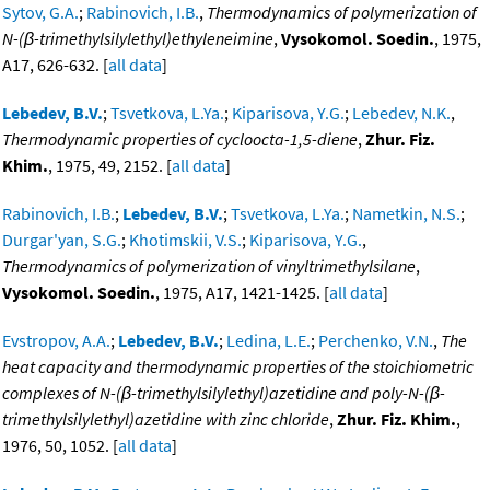
Sytov, G.A.
;
Rabinovich, I.B.
,
Thermodynamics of polymerization of
N-(β-trimethylsilylethyl)ethyleneimine
,
Vysokomol. Soedin.
, 1975,
A17, 626-632. [
all data
]
Lebedev, B.V.
;
Tsvetkova, L.Ya.
;
Kiparisova, Y.G.
;
Lebedev, N.K.
,
Thermodynamic properties of cycloocta-1,5-diene
,
Zhur. Fiz.
Khim.
, 1975, 49, 2152. [
all data
]
Rabinovich, I.B.
;
Lebedev, B.V.
;
Tsvetkova, L.Ya.
;
Nametkin, N.S.
;
Durgar'yan, S.G.
;
Khotimskii, V.S.
;
Kiparisova, Y.G.
,
Thermodynamics of polymerization of vinyltrimethylsilane
,
Vysokomol. Soedin.
, 1975, A17, 1421-1425. [
all data
]
Evstropov, A.A.
;
Lebedev, B.V.
;
Ledina, L.E.
;
Perchenko, V.N.
,
The
heat capacity and thermodynamic properties of the stoichiometric
complexes of N-(β-trimethylsilylethyl)azetidine and poly-N-(β-
trimethylsilylethyl)azetidine with zinc chloride
,
Zhur. Fiz. Khim.
,
1976, 50, 1052. [
all data
]