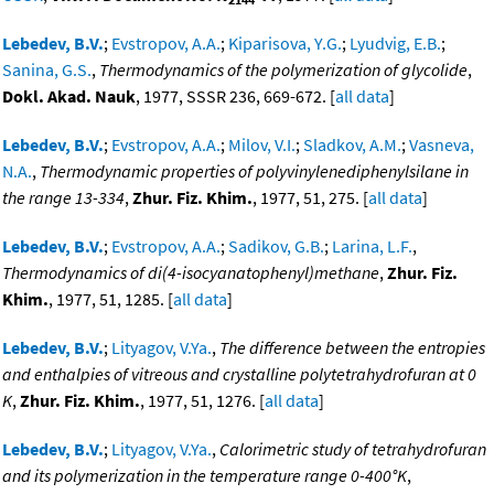
Lebedev, B.V.
;
Evstropov, A.A.
;
Kiparisova, Y.G.
;
Lyudvig, E.B.
;
Sanina, G.S.
,
Thermodynamics of the polymerization of glycolide
,
Dokl. Akad. Nauk
, 1977, SSSR 236, 669-672. [
all data
]
Lebedev, B.V.
;
Evstropov, A.A.
;
Milov, V.I.
;
Sladkov, A.M.
;
Vasneva,
N.A.
,
Thermodynamic properties of polyvinylenediphenylsilane in
the range 13-334
,
Zhur. Fiz. Khim.
, 1977, 51, 275. [
all data
]
Lebedev, B.V.
;
Evstropov, A.A.
;
Sadikov, G.B.
;
Larina, L.F.
,
Thermodynamics of di(4-isocyanatophenyl)methane
,
Zhur. Fiz.
Khim.
, 1977, 51, 1285. [
all data
]
Lebedev, B.V.
;
Lityagov, V.Ya.
,
The difference between the entropies
and enthalpies of vitreous and crystalline polytetrahydrofuran at 0
K
,
Zhur. Fiz. Khim.
, 1977, 51, 1276. [
all data
]
Lebedev, B.V.
;
Lityagov, V.Ya.
,
Calorimetric study of tetrahydrofuran
and its polymerization in the temperature range 0-400°K
,