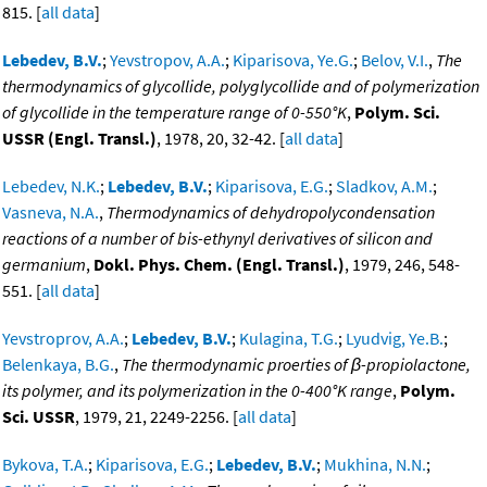
815. [
all data
]
Lebedev, B.V.
;
Yevstropov, A.A.
;
Kiparisova, Ye.G.
;
Belov, V.I.
,
The
thermodynamics of glycollide, polyglycollide and of polymerization
of glycollide in the temperature range of 0-550°K
,
Polym. Sci.
USSR (Engl. Transl.)
, 1978, 20, 32-42. [
all data
]
Lebedev, N.K.
;
Lebedev, B.V.
;
Kiparisova, E.G.
;
Sladkov, A.M.
;
Vasneva, N.A.
,
Thermodynamics of dehydropolycondensation
reactions of a number of bis-ethynyl derivatives of silicon and
germanium
,
Dokl. Phys. Chem. (Engl. Transl.)
, 1979, 246, 548-
551. [
all data
]
Yevstroprov, A.A.
;
Lebedev, B.V.
;
Kulagina, T.G.
;
Lyudvig, Ye.B.
;
Belenkaya, B.G.
,
The thermodynamic proerties of β-propiolactone,
its polymer, and its polymerization in the 0-400°K range
,
Polym.
Sci. USSR
, 1979, 21, 2249-2256. [
all data
]
Bykova, T.A.
;
Kiparisova, E.G.
;
Lebedev, B.V.
;
Mukhina, N.N.
;