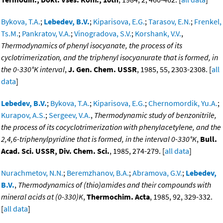
Bykova, T.A.
;
Lebedev, B.V.
;
Kiparisova, E.G.
;
Tarasov, E.N.
;
Frenkel,
Ts.M.
;
Pankratov, V.A.
;
Vinogradova, S.V.
;
Korshank, V.V.
,
Thermodynamics of phenyl isocyanate, the process of its
cyclotrimerization, and the triphenyl isocyanurate that is formed, in
the 0-330°K interval
,
J. Gen. Chem. USSR
, 1985, 55, 2303-2308. [
all
data
]
Lebedev, B.V.
;
Bykova, T.A.
;
Kiparisova, E.G.
;
Chernomordik, Yu.A.
;
Kurapov, A.S.
;
Sergeev, V.A.
,
Thermodynamic study of benzonitrile,
the process of its cocyclotrimerization with phenylacetylene, and the
2,4,6-triphenylpyridine that is formed, in the interval 0-330°K
,
Bull.
Acad. Sci. USSR, Div. Chem. Sci.
, 1985, 274-279. [
all data
]
Nurachmetov, N.N.
;
Beremzhanov, B.A.
;
Abramova, G.V.
;
Lebedev,
B.V.
,
Thermodynamics of (thio)amides and their compounds with
mineral acids at (0-330)K
,
Thermochim. Acta
, 1985, 92, 329-332.
[
all data
]