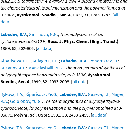
bis(2,2,6,6-tetramethyl-4-hydroxy-1-oxyl-4-piperidyl)butadiyne and
the characteristics of its polymerization and the polymer formed at
0-330 K
,
Vysokomol. Soedin., Ser. A
, 1989, 31, 1283-1287. [
all
data
]
Lebedev, B.V.
;
Smirnova, N.N.
,
Thermodynamics of cis-
cycloheptene at 0-310 K
,
Russ. J. Phys. Chem. (Engl. Transl.)
,
1989, 63, 802-806. [
all data
]
Kiparisova, E.G.
;
Kulagina, T.G.
;
Lebedev, B.V.
;
Ponomarev, I.I.
;
Rusanov, A.L.
;
Matvelashvili, N.G.
,
Thermodynamics of synthesis of
poly(naphthoylene benzimidazole) at 0-330K
,
Vysokomol.
Soedin., Ser. A
, 1990, 32, 2093-2098. [
all data
]
Bykova, T.A.
;
Kiparisova, Ye.G.
;
Lebedev, B.V.
;
Guseva, T.I.
;
Mager,
K.A.
;
Gololobov, Yu.G.
,
The thermodynamics of allyloxyethyla-α-
cyanoacrylate, its polymerization and the polymer obtained at 0-
330 K.
,
Polym. Sci. USSR
, 1991, 33, 2453-2459. [
all data
]
Bykova, T.A.
;
Kiparisova, Ye.G.
;
Lebedev, B.V.
;
Guseva, T.I.
;
Mager,