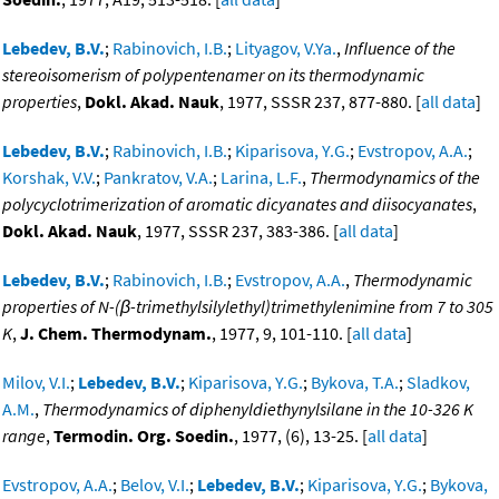
Lebedev, B.V.
;
Rabinovich, I.B.
;
Lityagov, V.Ya.
,
Influence of the
stereoisomerism of polypentenamer on its thermodynamic
properties
,
Dokl. Akad. Nauk
, 1977, SSSR 237, 877-880. [
all data
]
Lebedev, B.V.
;
Rabinovich, I.B.
;
Kiparisova, Y.G.
;
Evstropov, A.A.
;
Korshak, V.V.
;
Pankratov, V.A.
;
Larina, L.F.
,
Thermodynamics of the
polycyclotrimerization of aromatic dicyanates and diisocyanates
,
Dokl. Akad. Nauk
, 1977, SSSR 237, 383-386. [
all data
]
Lebedev, B.V.
;
Rabinovich, I.B.
;
Evstropov, A.A.
,
Thermodynamic
properties of N-(β-trimethylsilylethyl)trimethylenimine from 7 to 305
K
,
J. Chem. Thermodynam.
, 1977, 9, 101-110. [
all data
]
Milov, V.I.
;
Lebedev, B.V.
;
Kiparisova, Y.G.
;
Bykova, T.A.
;
Sladkov,
A.M.
,
Thermodynamics of diphenyldiethynylsilane in the 10-326 K
range
,
Termodin. Org. Soedin.
, 1977, (6), 13-25. [
all data
]
Evstropov, A.A.
;
Belov, V.I.
;
Lebedev, B.V.
;
Kiparisova, Y.G.
;
Bykova,