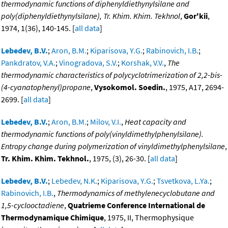
thermodynamic functions of diphenyldiethynylsilane and
poly(diphenyldiethynylsilane), Tr. Khim. Khim. Tekhnol
,
Gor'kii
,
1974, 1(36), 140-145. [
all data
]
Lebedev, B.V.
;
Aron, B.M.
;
Kiparisova, Y.G.
;
Rabinovich, I.B.
;
Pankdratov, V.A.
;
Vinogradova, S.V.
;
Korshak, V.V.
,
The
thermodynamic characteristics of polycyclotrimerization of 2,2-bis-
(4-cyanatophenyl)propane
,
Vysokomol. Soedin.
, 1975, A17, 2694-
2699. [
all data
]
Lebedev, B.V.
;
Aron, B.M.
;
Milov, V.I.
,
Heat capacity and
thermodynamic functions of poly(vinyldimethylphenylsilane).
Entropy change during polymerization of vinyldimethylphenylsilane
,
Tr. Khim. Khim. Tekhnol.
, 1975, (3), 26-30. [
all data
]
Lebedev, B.V.
;
Lebedev, N.K.
;
Kiparisova, Y.G.
;
Tsvetkova, L.Ya.
;
Rabinovich, I.B.
,
Thermodynamics of methylenecyclobutane and
1,5-cyclooctadiene
,
Quatrieme Conference International de
Thermodynamique Chimique
, 1975, II, Thermophysique