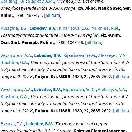
Gol'ding, I.R.
;
Sladkov, A.M.
,
Thermodynamics of silver
phenylacetylenide in the 0-330 K range
,
Izv. Akad. Nauk SSSR, Ser.
Khim.
, 1980, 468-471. [
all data
]
Kulagina, T.G.
;
Lebedev, B.V.
;
Kiparisova, E.G.
;
Mukhina, N.N.
,
Thermodynamics of dl-lactide in the 0-430 K region
,
Fiz.-Khim.
Osn. Sint. Pererab. Polim.
, 1980, 104-108. [
all data
]
Veystropov, A.A.
;
Lebedev, B.V.
;
Kiparisova, Ye.G.
;
Alekseyev, V.A.
;
Stashina, G.A.
,
Thermodynamic parameters of transformation of γ-
butyrolactone into poly-γ-butyrolactone at normal pressure in the
range of 0-400°K
,
Polym. Sci. USSR
, 1980, 22, 2685-2692. [
all data
]
Yevstropov, A.A.
;
Lebedev, B.V.
;
Kiparisova, Ye.G.
;
Alekseyev, V.A.
;
Stashina, G.A.
,
Thermodynamic parameters of transformation of γ-
butyrolactone into poly-γ-butyrolactone at normal pressure in the
range of 0-400°K
,
Polym. Sci. USSR
, 1980, 22, 2685-2692. [
all data
]
Bykova, T.A.
;
Lebedev, B.V.
,
Thermodynamics of copper
vinyiacetylenide in the 0-315 K range
,
Khimiya Elementaoorgan.