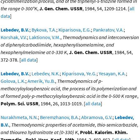
cyclotrimerization process, and of the triphenyl-s-triazine formed in
the range 0-300°K
,
J. Gen. Chem. USSR
, 1984, 54, 1209-1214. [
all
data
]
Lebedev, B.V.
;
Bykova, T.A.
;
Kiparisova, E.G.
;
Pankratov, V.A.
;
Korshak, V.V.
;
Laktionov, V.M.
,
Thermodynamics and interconversion
of diphenylcarbodiimide, hexaphenylisomelamine, and
hexaphenylmelamine at 0-330 K
,
J. Gen. Chem. USSR
, 1984, 54,
372-378. [
all data
]
Lebedev, B.V.
;
Lebedev, N.K.
;
Kiparisova, Ye.G.
;
Yesayan, K.A.
;
Golova, L.K.
;
Amerik, Yu.B.
,
Thermodynamics of p-
methacryloyloxybenzoic acid, the process of its polymerization and
of formed poly-p-methacryloyloxybenzoic acid in the 0-500 K range
,
Polym. Sci. USSR
, 1984, 26, 1013-1019. [
all data
]
Nurakhmeta, N.N.
;
Beremzhanov, B.A.
;
Abramova, G.V.
;
Lebedev,
B.V.
,
Thermodynamic properties of acetamide, thio-semicarbazide,
and thiourea hydronitrate at (0-330) K
,
Probl. Kalorim. Khim.
Termodin., Dokl. Vses. Konf., 10th
, 1984, 2, 460-462. [
all data
]