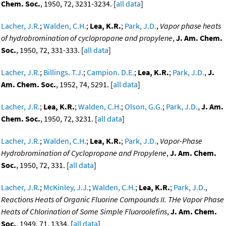
Chem. Soc.
, 1950, 72, 3231-3234. [
all data
]
Lacher, J.R.
;
Walden, C.H.
;
Lea, K.R.
;
Park, J.D.
,
Vapor phase heats
of hydrobromination of cyclopropane and propylene
,
J. Am. Chem.
Soc.
, 1950, 72, 331-333. [
all data
]
Lacher, J.R.
;
Billings. T.J.
;
Campion. D.E.
;
Lea, K.R.
;
Park, J.D.
,
J.
Am. Chem. Soc.
, 1952, 74, 5291. [
all data
]
Lacher, J.R.
;
Lea, K.R.
;
Walden, C.H.
;
Olson, G.G.
;
Park, J.D.
,
J. Am.
Chem. Soc.
, 1950, 72, 3231. [
all data
]
Lacher, J.R.
;
Walden, C.H.
;
Lea, K.R.
;
Park, J.D.
,
Vapor-Phase
Hydrobromination of Cyclopropane and Propylene
,
J. Am. Chem.
Soc.
, 1950, 72, 331. [
all data
]
Lacher, J.R.
;
McKinley, J.J.
;
Walden, C.H.
;
Lea, K.R.
;
Park, J.D.
,
Reactions Heats of Organic Fluorine Compounds II. THe Vapor Phase
Heats of Chlorination of Some Simple Fluoroolefins
,
J. Am. Chem.
Soc.
, 1949, 71, 1334. [
all data
]