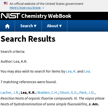
Jump to content
Chemistry WebBook
Search
About
Search Results
Search criteria:
Author:
Lea, K.R.
You may also wish to search for items by
Lea, K.
and
Lea
.
7 matching references were found.
Lacher, J.R.
;
Lea, K.R.
;
Walden, C.H.
;
Olson, G.G.
;
Park, J.D.
,
Reaction heats of organic fluorine compounds. III. The vapor phase
heats of hydrobromination of some simple fluoroolefins
,
J. Am.