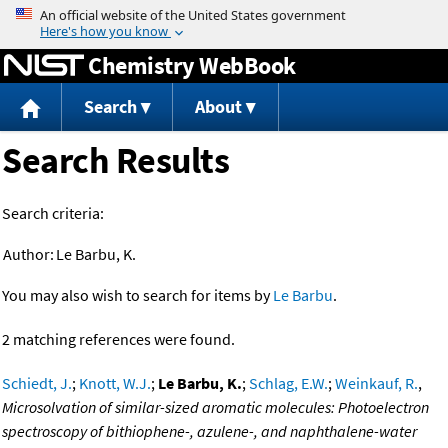
Jump to content
Chemistry WebBook
Search
About
Search Results
Search criteria:
Author:
Le Barbu, K.
You may also wish to search for items by
Le Barbu
.
2 matching references were found.
Schiedt, J.
;
Knott, W.J.
;
Le Barbu, K.
;
Schlag, E.W.
;
Weinkauf, R.
,
Microsolvation of similar-sized aromatic molecules: Photoelectron
spectroscopy of bithiophene-, azulene-, and naphthalene-water