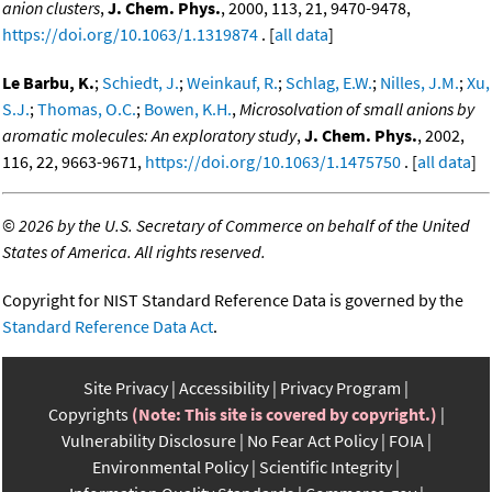
anion clusters
,
J. Chem. Phys.
, 2000, 113, 21, 9470-9478,
https://doi.org/10.1063/1.1319874
. [
all data
]
Le Barbu, K.
;
Schiedt, J.
;
Weinkauf, R.
;
Schlag, E.W.
;
Nilles, J.M.
;
Xu,
S.J.
;
Thomas, O.C.
;
Bowen, K.H.
,
Microsolvation of small anions by
aromatic molecules: An exploratory study
,
J. Chem. Phys.
, 2002,
116, 22, 9663-9671,
https://doi.org/10.1063/1.1475750
. [
all data
]
©
2026 by the U.S. Secretary of Commerce on behalf of the United
States of America. All rights reserved.
Copyright for NIST Standard Reference Data is governed by the
Standard Reference Data Act
.
Site Privacy
Accessibility
Privacy Program
Copyrights
(Note: This site is covered by copyright.)
Vulnerability Disclosure
No Fear Act Policy
FOIA
Environmental Policy
Scientific Integrity