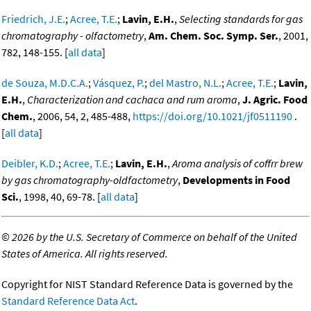
Friedrich, J.E.
;
Acree, T.E.
;
Lavin, E.H.
,
Selecting standards for gas
chromatography - olfactometry
,
Am. Chem. Soc. Symp. Ser.
, 2001,
782, 148-155. [
all data
]
de Souza, M.D.C.A.
;
Vásquez, P.
;
del Mastro, N.L.
;
Acree, T.E.
;
Lavin,
E.H.
,
Characterization and cachaca and rum aroma
,
J. Agric. Food
Chem.
, 2006, 54, 2, 485-488,
https://doi.org/10.1021/jf0511190
.
[
all data
]
Deibler, K.D.
;
Acree, T.E.
;
Lavin, E.H.
,
Aroma analysis of coffrr brew
by gas chromatography-oldfactometry
,
Developments in Food
Sci.
, 1998, 40, 69-78. [
all data
]
©
2026 by the U.S. Secretary of Commerce on behalf of the United
States of America. All rights reserved.
Copyright for NIST Standard Reference Data is governed by the
Standard Reference Data Act
.