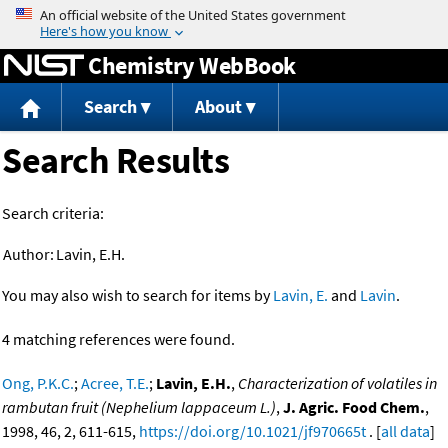
Jump to content
Chemistry WebBook
Search
About
Search Results
Search criteria:
Author:
Lavin, E.H.
You may also wish to search for items by
Lavin, E.
and
Lavin
.
4 matching references were found.
Ong, P.K.C.
;
Acree, T.E.
;
Lavin, E.H.
,
Characterization of volatiles in
rambutan fruit (Nephelium lappaceum L.)
,
J. Agric. Food Chem.
,
1998, 46, 2, 611-615,
https://doi.org/10.1021/jf970665t
. [
all data
]