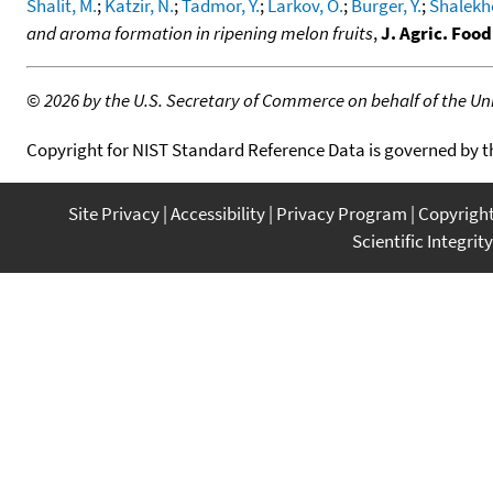
Shalit, M.
;
Katzir, N.
;
Tadmor, Y.
;
Larkov, O.
;
Burger, Y.
;
Shalekhe
and aroma formation in ripening melon fruits
,
J. Agric. Foo
©
2026 by the U.S. Secretary of Commerce on behalf of the Unit
Copyright for NIST Standard Reference Data is governed by 
Site Privacy
Accessibility
Privacy Program
Copyrigh
Scientific Integrity