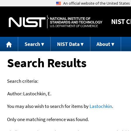
NIST
C
Search
NIST Data
About
Search Results
Search criteria:
Author:
Lastochkin, E.
You may also wish to search for items by
Lastochkin
.
Only one matching reference was found.