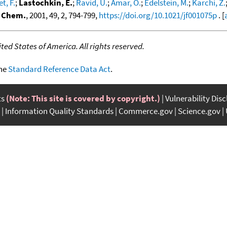
t, F.
;
Lastochkin, E.
;
Ravid, U.
;
Amar, O.
;
Edelstein, M.
;
Karchi, Z.
d Chem.
, 2001, 49, 2, 794-799,
https://doi.org/10.1021/jf001075p
. [
ed States of America. All rights reserved.
the
Standard Reference Data Act
.
ts
(Note: This site is covered by copyright.)
Vulnerability Dis
Information Quality Standards
Commerce.gov
Science.gov