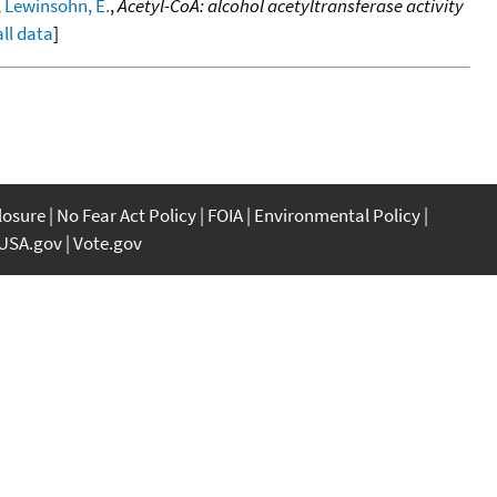
;
Lewinsohn, E.
,
Acetyl-CoA: alcohol acetyltransferase activity
all data
]
closure
No Fear Act Policy
FOIA
Environmental Policy
USA.gov
Vote.gov