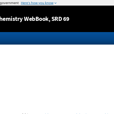
Jump to content
hemistry WebBook
, SRD 69