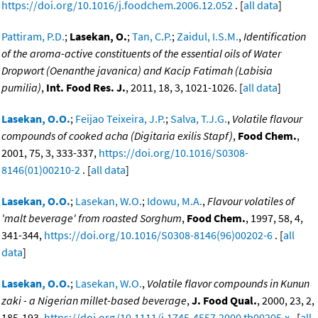
https://doi.org/10.1016/j.foodchem.2006.12.052
. [
all data
]
Pattiram, P.D.
;
Lasekan, O.
;
Tan, C.P.
;
Zaidul, I.S.M.
,
Identification
of the aroma-active constituents of the essential oils of Water
Dropwort (Oenanthe javanica) and Kacip Fatimah (Labisia
pumilia)
,
Int. Food Res. J.
, 2011, 18, 3, 1021-1026. [
all data
]
Lasekan, O.O.
;
Feijao Teixeira, J.P.
;
Salva, T.J.G.
,
Volatile flavour
compounds of cooked acha (Digitaria exilis Stapf)
,
Food Chem.
,
2001, 75, 3, 333-337,
https://doi.org/10.1016/S0308-
8146(01)00210-2
. [
all data
]
Lasekan, O.O.
;
Lasekan, W.O.
;
Idowu, M.A.
,
Flavour volatiles of
'malt beverage' from roasted Sorghum
,
Food Chem.
, 1997, 58, 4,
341-344,
https://doi.org/10.1016/S0308-8146(96)00202-6
. [
all
data
]
Lasekan, O.O.
;
Lasekan, W.O.
,
Volatile flavor compounds in Kunun
zaki - a Nigerian millet-based beverage
,
J. Food Qual.
, 2000, 23, 2,
185-193,
https://doi.org/10.1111/j.1745-4557.2000.tb00205.x
. [
all