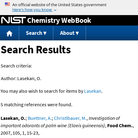
Jump to content
Chemistry WebBook
Search
About
Search Results
Search criteria:
Author:
Lasekan, O.
You may also wish to search for items by
Lasekan
.
5 matching references were found.
Lasekan, O.
;
Buettner, A.
;
Christlbauer, M.
,
Investigation of
important odorants of palm wine (Elaeis guineensis)
,
Food Chem.
,
2007, 105, 1, 15-23,