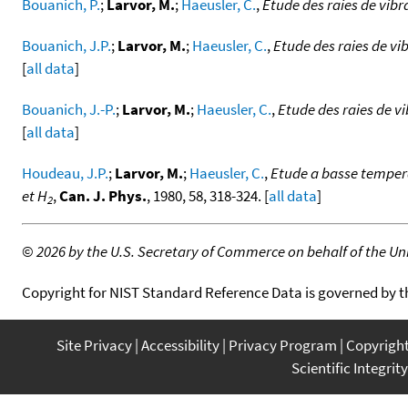
Bouanich, P.
;
Larvor, M.
;
Haeusler, C.
,
Etude des raies de vibr
Bouanich, J.P.
;
Larvor, M.
;
Haeusler, C.
,
Etude des raies de vi
[
all data
]
Bouanich, J.-P.
;
Larvor, M.
;
Haeusler, C.
,
Etude des raies de v
[
all data
]
Houdeau, J.P.
;
Larvor, M.
;
Haeusler, C.
,
Etude a basse tempera
et H
,
Can. J. Phys.
, 1980, 58, 318-324. [
all data
]
2
©
2026 by the U.S. Secretary of Commerce on behalf of the Unit
Copyright for NIST Standard Reference Data is governed by 
Site Privacy
Accessibility
Privacy Program
Copyrigh
Scientific Integrity