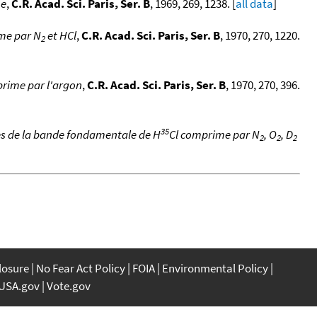
me
,
C.R. Acad. Sci. Paris, Ser. B
, 1969, 269, 1238. [
all data
]
me par N
et HCl
,
C.R. Acad. Sci. Paris, Ser. B
, 1970, 270, 1220.
2
prime par l'argon
,
C.R. Acad. Sci. Paris, Ser. B
, 1970, 270, 396.
35
es de la bande fondamentale de H
Cl comprime par N
, O
, D
2
2
2
closure
No Fear Act Policy
FOIA
Environmental Policy
USA.gov
Vote.gov