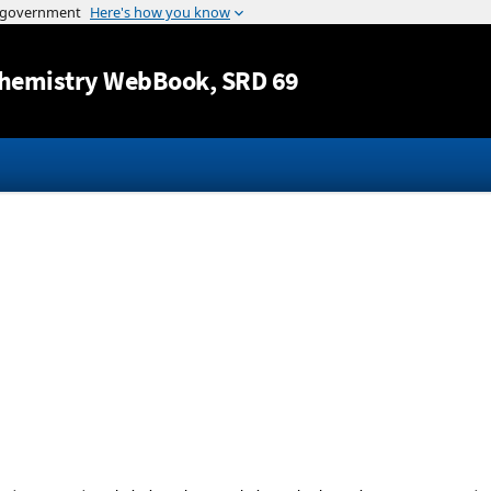
Jump to content
hemistry WebBook
, SRD 69