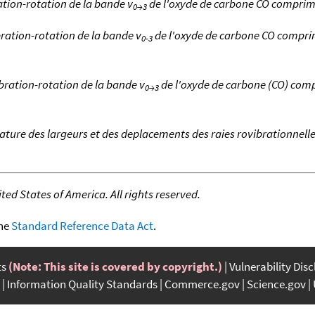
ation-rotation de la bande v
de l'oxyde de carbone CO compri
0→3
bration-rotation de la bande v
de l'oxyde de carbone CO compri
0-3
ibration-rotation de la bande v
de l'oxyde de carbone (CO) com
0→3
ture des largeurs et des deplacements des raies rovibrationnell
ed States of America. All rights reserved.
the
Standard Reference Data Act
.
ts
(Note: This site is covered by copyright.)
Vulnerability Dis
Information Quality Standards
Commerce.gov
Science.gov