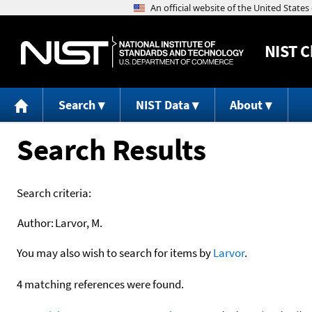
NIST
C
Search
NIST Data
About
Search Results
Search criteria:
Author:
Larvor, M.
You may also wish to search for items by
Larvor
.
4 matching references were found.