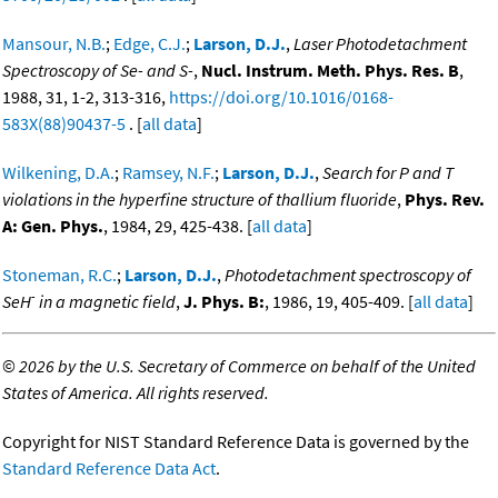
Mansour, N.B.
;
Edge, C.J.
;
Larson, D.J.
,
Laser Photodetachment
Spectroscopy of Se- and S-
,
Nucl. Instrum. Meth. Phys. Res. B
,
1988, 31, 1-2, 313-316,
https://doi.org/10.1016/0168-
583X(88)90437-5
. [
all data
]
Wilkening, D.A.
;
Ramsey, N.F.
;
Larson, D.J.
,
Search for P and T
violations in the hyperfine structure of thallium fluoride
,
Phys. Rev.
A: Gen. Phys.
, 1984, 29, 425-438. [
all data
]
Stoneman, R.C.
;
Larson, D.J.
,
Photodetachment spectroscopy of
-
SeH
in a magnetic field
,
J. Phys. B:
, 1986, 19, 405-409. [
all data
]
©
2026 by the U.S. Secretary of Commerce on behalf of the United
States of America. All rights reserved.
Copyright for NIST Standard Reference Data is governed by the
Standard Reference Data Act
.