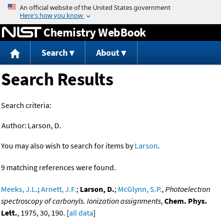
Jump to content
Chemistry WebBook
Search
About
Search Results
Search criteria:
Author:
Larson, D.
You may also wish to search for items by
Larson
.
9 matching references were found.
Meeks, J.L.
;
Arnett, J.F.
;
Larson, D.
;
McGlynn, S.P.
,
Photoelectron
spectroscopy of carbonyls. Ionization assignments
,
Chem. Phys.
Lett.
, 1975, 30, 190. [
all data
]