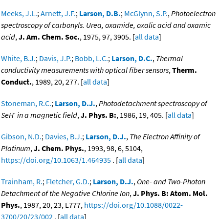
Meeks, J.L.
;
Arnett, J.F.
;
Larson, D.B.
;
McGlynn, S.P.
,
Photoelectron
spectroscopy of carbonyls. Urea, oxamide, oxalic acid and oxamic
acid
,
J. Am. Chem. Soc.
, 1975, 97, 3905. [
all data
]
White, B.J.
;
Davis, J.P.
;
Bobb, L.C.
;
Larson, D.C.
,
Thermal
conductivity measurements with optical fiber sensors
,
Therm.
Conduct.
, 1989, 20, 277. [
all data
]
Stoneman, R.C.
;
Larson, D.J.
,
Photodetachment spectroscopy of
-
SeH
in a magnetic field
,
J. Phys. B:
, 1986, 19, 405. [
all data
]
Gibson, N.D.
;
Davies, B.J.
;
Larson, D.J.
,
The Electron Affinity of
Platinum
,
J. Chem. Phys.
, 1993, 98, 6, 5104,
https://doi.org/10.1063/1.464935
. [
all data
]
Trainham, R.
;
Fletcher, G.D.
;
Larson, D.J.
,
One- and Two-Photon
Detachment of the Negative Chlorine Ion
,
J. Phys. B: Atom. Mol.
Phys.
, 1987, 20, 23, L777,
https://doi.org/10.1088/0022-
3700/20/23/002
. [
all data
]