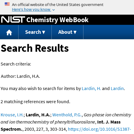
Jump to content
Chemistry WebBook
Search
About
Search Results
Search criteria:
Author:
Lardin, H.A.
You may also wish to search for items by
Lardin, H.
and
Lardin
.
2 matching references were found.
Krouse, I.H.
;
Lardin, H.A.
;
Wenthold, P.G.
,
Gas-phase ion chemistry
and ion thermochemistry of phenyltrifluorosilane
,
Int. J. Mass
Spectrom.
, 2003, 227, 3, 303-314,
https://doi.org/10.1016/S1387-