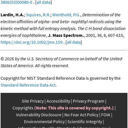
3806(03)00080-0
. [
all data
]
Lardin, H.A.
;
Squires, R.R.
;
Wenthold, P.G.
,
Determination of the
electron affinities of alpha- and beta- naphthyl radicals using the
kinetic method with full entropy analysis. The C-H bond dissociation
energies of naphthalene
,
J. Mass Spectrom.
, 2001, 36, 6, 607-615,
https://doi.org/10.1002/jms.159
. [
all data
]
©
2026 by the U.S. Secretary of Commerce on behalf of the United
States of America. All rights reserved.
Copyright for NIST Standard Reference Data is governed by the
Standard Reference Data Act
.
Site Privacy
Accessibility
Privacy Program
Copyrights
(Note: This site is covered by copyright.)
Vulnerability Disclosure
No Fear Act Policy
FOIA
Environmental Policy
Scientific Integrity