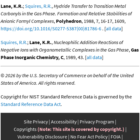
Lane, K.R.
;
Squires, R.R.
,
Hydride Transfer to Transition Metal
Carbonyls in the Gas Phase. Formation and Relative Stabilities of
Anionic Formyl Complexes
,
Polyhedron
, 1988, 7, 16-17, 1609,
https://doi.org/10.1016/S0277-5387(00)81786-6
. [
all data
]
Squires, R.R.
;
Lane, K.R.
,
Nucleophilic Addition Reactions of
Negative Ions with Organometallic Complexes in the Gas Phase
,
Gas
Phase Inorganic Chemistry, C
, 1989, 43. [
all data
]
©
2026 by the U.S. Secretary of Commerce on behalf of the United
States of America. All rights reserved.
Copyright for NIST Standard Reference Data is governed by the
Standard Reference Data Act
.
Site Privacy
Accessibility
Privacy Program
Copyrights
(Note: This site is covered by copyright.)
Vulnerability Disclosure
No Fear Act Policy
FOIA