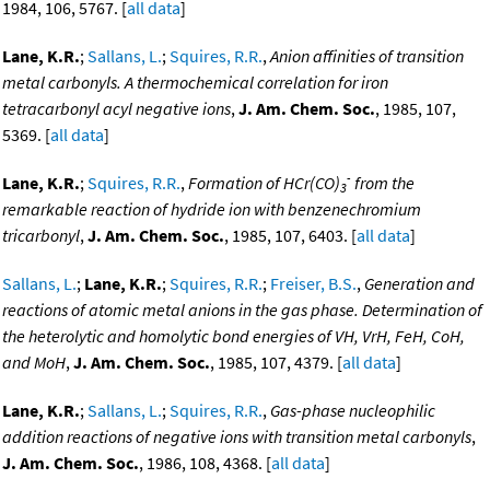
1984, 106, 5767. [
all data
]
Lane, K.R.
;
Sallans, L.
;
Squires, R.R.
,
Anion affinities of transition
metal carbonyls. A thermochemical correlation for iron
tetracarbonyl acyl negative ions
,
J. Am. Chem. Soc.
, 1985, 107,
5369. [
all data
]
-
Lane, K.R.
;
Squires, R.R.
,
Formation of HCr(CO)
from the
3
remarkable reaction of hydride ion with benzenechromium
tricarbonyl
,
J. Am. Chem. Soc.
, 1985, 107, 6403. [
all data
]
Sallans, L.
;
Lane, K.R.
;
Squires, R.R.
;
Freiser, B.S.
,
Generation and
reactions of atomic metal anions in the gas phase. Determination of
the heterolytic and homolytic bond energies of VH, VrH, FeH, CoH,
and MoH
,
J. Am. Chem. Soc.
, 1985, 107, 4379. [
all data
]
Lane, K.R.
;
Sallans, L.
;
Squires, R.R.
,
Gas-phase nucleophilic
addition reactions of negative ions with transition metal carbonyls
,
J. Am. Chem. Soc.
, 1986, 108, 4368. [
all data
]