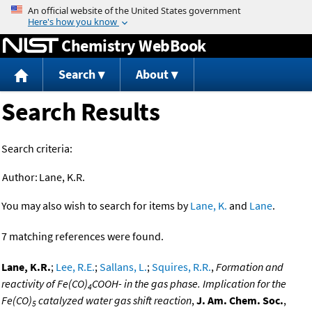
Jump to content
Chemistry WebBook
Search
About
Search Results
Search criteria:
Author:
Lane, K.R.
You may also wish to search for items by
Lane, K.
and
Lane
.
7 matching references were found.
Lane, K.R.
;
Lee, R.E.
;
Sallans, L.
;
Squires, R.R.
,
Formation and
reactivity of Fe(CO)
COOH- in the gas phase. Implication for the
4
Fe(CO)
catalyzed water gas shift reaction
,
J. Am. Chem. Soc.
,
5