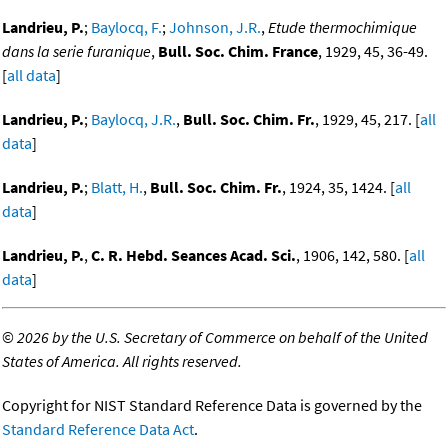
Landrieu, P.
;
Baylocq, F.
;
Johnson, J.R.
,
Etude thermochimique
dans la serie furanique
,
Bull. Soc. Chim. France
, 1929, 45, 36-49.
[
all data
]
Landrieu, P.
;
Baylocq, J.R.
,
Bull. Soc. Chim. Fr.
, 1929, 45, 217. [
all
data
]
Landrieu, P.
;
Blatt, H.
,
Bull. Soc. Chim. Fr.
, 1924, 35, 1424. [
all
data
]
Landrieu, P.
,
C. R. Hebd. Seances Acad. Sci.
, 1906, 142, 580. [
all
data
]
©
2026 by the U.S. Secretary of Commerce on behalf of the United
States of America. All rights reserved.
Copyright for NIST Standard Reference Data is governed by the
Standard Reference Data Act
.