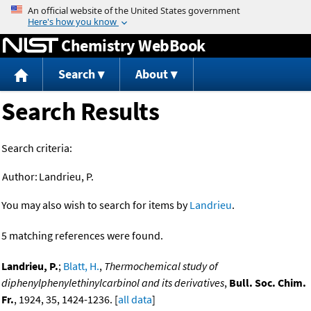
Jump to content
Chemistry WebBook
Search
About
Search Results
Search criteria:
Author:
Landrieu, P.
You may also wish to search for items by
Landrieu
.
5 matching references were found.
Landrieu, P.
;
Blatt, H.
,
Thermochemical study of
diphenylphenylethinylcarbinol and its derivatives
,
Bull. Soc. Chim.
Fr.
, 1924, 35, 1424-1236. [
all data
]