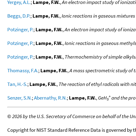
Yergey, A.L.
;
Lampe, F.W.
,
An electron impact study of ioniza
Beggs, D.P.
;
Lampe, F.W.
,
Ionic reactions in gaseous mixtur
Potzinger, P.
;
Lampe, F.W.
,
An electron impact study of ioniz
Potzinger, P.
;
Lampe, F.W.
,
Ionic reactions in gaseous methyl
Potzinger, P.
;
Lampe, F.W.
,
Thermochemistry of simple alkyls
Thomassy, F.A.
;
Lampe, F.W.
,
A mass spectrometric study of 
Tan, H.-S.
;
Lampe, F.W.
,
The reaction of ethyl radicals with n
+
Senzer, S.N.
;
Abernathy, R.N.
;
Lampe, F.W.
,
GeH
and the pro
5
©
2026 by the U.S. Secretary of Commerce on behalf of the Unit
Copyright for NIST Standard Reference Data is governed by 