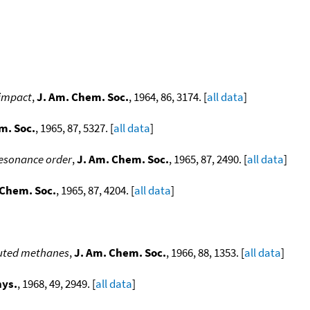
]
 impact
,
J. Am. Chem. Soc.
, 1964, 86, 3174. [
all data
]
m. Soc.
, 1965, 87, 5327. [
all data
]
 resonance order
,
J. Am. Chem. Soc.
, 1965, 87, 2490. [
all data
]
 Chem. Soc.
, 1965, 87, 4204. [
all data
]
ituted methanes
,
J. Am. Chem. Soc.
, 1966, 88, 1353. [
all data
]
hys.
, 1968, 49, 2949. [
all data
]