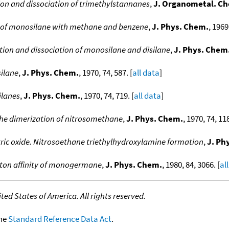
tion and dissociation of trimethylstannanes
,
J. Organometal. C
es of monosilane with methane and benzene
,
J. Phys. Chem.
, 1969
ation and dissociation of monosilane and disilane
,
J. Phys. Chem
silane
,
J. Phys. Chem.
, 1970, 74, 587. [
all data
]
ilanes
,
J. Phys. Chem.
, 1970, 74, 719. [
all data
]
the dimerization of nitrosomethane
,
J. Phys. Chem.
, 1970, 74, 118
itric oxide. Nitrosoethane triethylhydroxylamine formation
,
J. Ph
ton affinity of monogermane
,
J. Phys. Chem.
, 1980, 84, 3066. [
al
ed States of America. All rights reserved.
the
Standard Reference Data Act
.