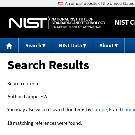
NIST
C
Search
NIST Data
About
Search Results
Search criteria:
Author:
Lampe, F.W.
You may also wish to search for items by
Lampe, F.
and
Lamp
18 matching references were found.