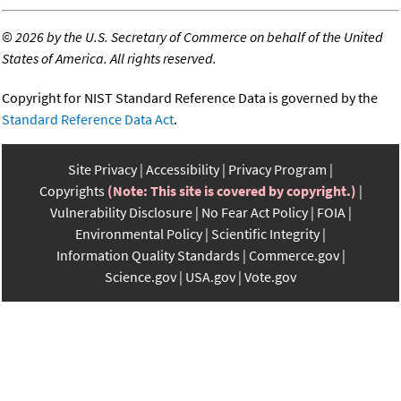
©
2026 by the U.S. Secretary of Commerce on behalf of the United
States of America. All rights reserved.
Copyright for NIST Standard Reference Data is governed by the
Standard Reference Data Act
.
Site Privacy
Accessibility
Privacy Program
Copyrights
(Note: This site is covered by copyright.)
Vulnerability Disclosure
No Fear Act Policy
FOIA
Environmental Policy
Scientific Integrity
Information Quality Standards
Commerce.gov
Science.gov
USA.gov
Vote.gov