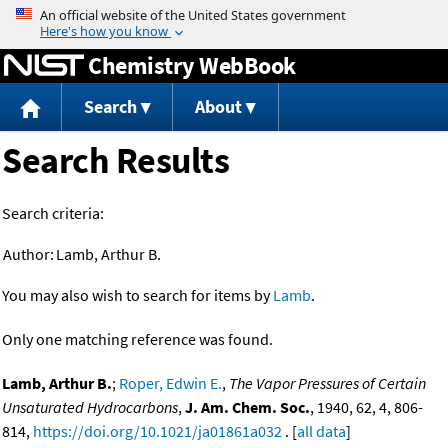
Jump to content
Chemistry WebBook
Search
About
Search Results
Search criteria:
Author:
Lamb, Arthur B.
You may also wish to search for items by
Lamb
.
Only one matching reference was found.
Lamb, Arthur B.
;
Roper, Edwin E.
,
The Vapor Pressures of Certain
Unsaturated Hydrocarbons
,
J. Am. Chem. Soc.
, 1940, 62, 4, 806-
814,
https://doi.org/10.1021/ja01861a032
. [
all data
]