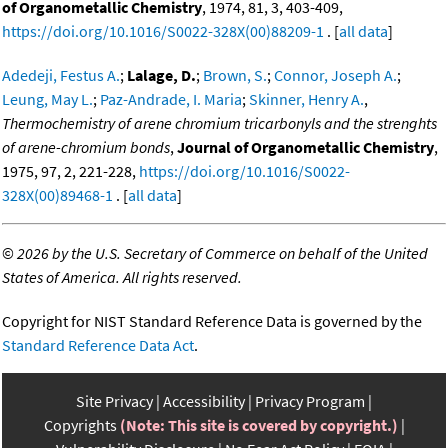
of Organometallic Chemistry
, 1974, 81, 3, 403-409,
https://doi.org/10.1016/S0022-328X(00)88209-1
. [
all data
]
Adedeji, Festus A.
;
Lalage, D.
;
Brown, S.
;
Connor, Joseph A.
;
Leung, May L.
;
Paz-Andrade, I. Maria
;
Skinner, Henry A.
,
Thermochemistry of arene chromium tricarbonyls and the strenghts
of arene-chromium bonds
,
Journal of Organometallic Chemistry
,
1975, 97, 2, 221-228,
https://doi.org/10.1016/S0022-
328X(00)89468-1
. [
all data
]
©
2026 by the U.S. Secretary of Commerce on behalf of the United
States of America. All rights reserved.
Copyright for NIST Standard Reference Data is governed by the
Standard Reference Data Act
.
Site Privacy
Accessibility
Privacy Program
Copyrights
(Note: This site is covered by copyright.)