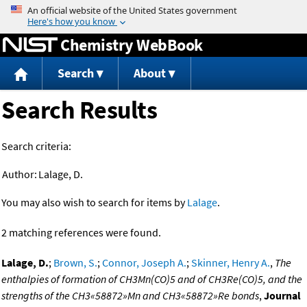
Jump to content
Chemistry WebBook
Search
About
Search Results
Search criteria:
Author:
Lalage, D.
You may also wish to search for items by
Lalage
.
2 matching references were found.
Lalage, D.
;
Brown, S.
;
Connor, Joseph A.
;
Skinner, Henry A.
,
The
enthalpies of formation of CH3Mn(CO)5 and of CH3Re(CO)5, and the
strengths of the CH3«58872»Mn and CH3«58872»Re bonds
,
Journal