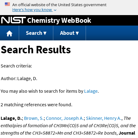
Jump to content
Chemistry WebBook
Search
About
Search Results
Search criteria:
Author:
Lalage, D.
You may also wish to search for items by
Lalage
.
2 matching references were found.
Lalage, D.
;
Brown, S.
;
Connor, Joseph A.
;
Skinner, Henry A.
,
The
enthalpies of formation of CH3Mn(CO)5 and of CH3Re(CO)5, and the
strengths of the CH3«58872»Mn and CH3«58872»Re bonds
,
Journal