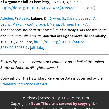
of Organometallic Chemistry
, 1974, 81, 3, 403-409,
https://doi.org/10.1016/S0022-328X(00)88209-1
. [
all data
]
Adedeji, Festus A.
;
Lalage, D.
;
Brown, S.
;
Connor, Joseph A.
;
Leung, May L.
;
Paz-Andrade, I. Maria
;
Skinner, Henry A.
,
Thermochemistry of arene chromium tricarbonyls and the strenghts
of arene-chromium bonds
,
Journal of Organometallic Chemistry
,
1975, 97, 2, 221-228,
https://doi.org/10.1016/S0022-
328X(00)89468-1
. [
all data
]
©
2026 by the U.S. Secretary of Commerce on behalf of the United
States of America. All rights reserved.
Copyright for NIST Standard Reference Data is governed by the
Standard Reference Data Act
.
Site Privacy
Accessibility
Privacy Program
Copyrights
(Note: This site is covered by copyright.)