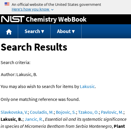
Jump to content
Chemistry WebBook
Search
About
Search Results
Search criteria:
Author:
Lakusic, B.
You may also wish to search for items by
Lakusic
.
Only one matching reference was found.
Slavkovska, V.
;
Couladis, M.
;
Bojovic, S.
;
Tzakou, O.
;
Pavlovic, M.
;
Lakusic, B.
;
Jancic, R.
,
Essential oil and its systematic significance
in species of Micromeria Bentham from Serbia Montenegro
,
Plant