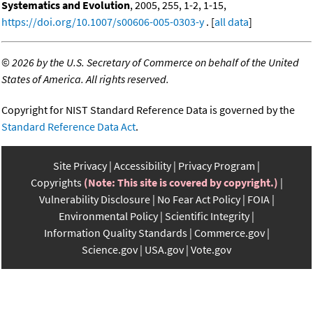
Systematics and Evolution
, 2005, 255, 1-2, 1-15,
https://doi.org/10.1007/s00606-005-0303-y
. [
all data
]
©
2026 by the U.S. Secretary of Commerce on behalf of the United
States of America. All rights reserved.
Copyright for NIST Standard Reference Data is governed by the
Standard Reference Data Act
.
Site Privacy
Accessibility
Privacy Program
Copyrights
(Note: This site is covered by copyright.)
Vulnerability Disclosure
No Fear Act Policy
FOIA
Environmental Policy
Scientific Integrity
Information Quality Standards
Commerce.gov
Science.gov
USA.gov
Vote.gov