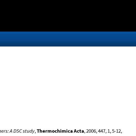
ners: A DSC study
,
Thermochimica Acta
, 2006, 447, 1, 5-12,