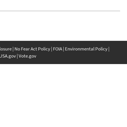
closure
No Fear Act Policy
FOIA
Environmental Policy
USA.gov
Vote.gov