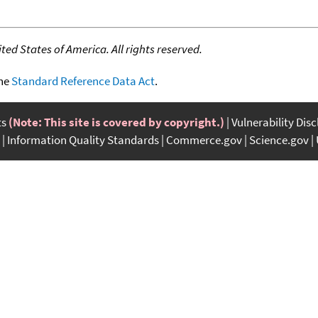
ed States of America. All rights reserved.
the
Standard Reference Data Act
.
ts
(Note: This site is covered by copyright.)
Vulnerability Dis
Information Quality Standards
Commerce.gov
Science.gov