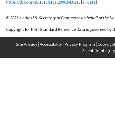
https://doi.org/10.1016/j.tca.2006.04.011
. [
all data
]
©
2026 by the U.S. Secretary of Commerce on behalf of the Unit
Copyright for NIST Standard Reference Data is governed by 
Site Privacy
Accessibility
Privacy Program
Copyrigh
Scientific Integrity