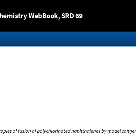
Jump to content
hemistry WebBook
, SRD 69
ropies of fusion of polychlorinated naphthalenes by model conge