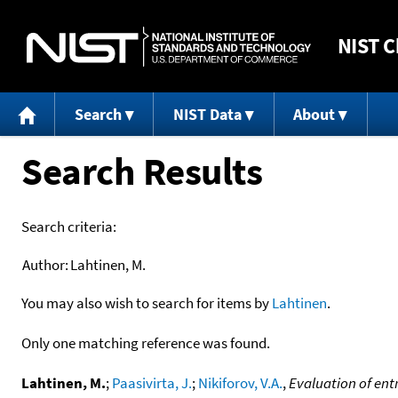
NIST
C
Search
NIST Data
About
Search Results
Search criteria:
Author:
Lahtinen, M.
You may also wish to search for items by
Lahtinen
.
Only one matching reference was found.
Lahtinen, M.
;
Paasivirta, J.
;
Nikiforov, V.A.
,
Evaluation of ent