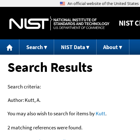
NIST
C
Search
NIST Data
About
Search Results
Search criteria:
Author:
Kutt, A.
You may also wish to search for items by
Kutt
.
2 matching references were found.