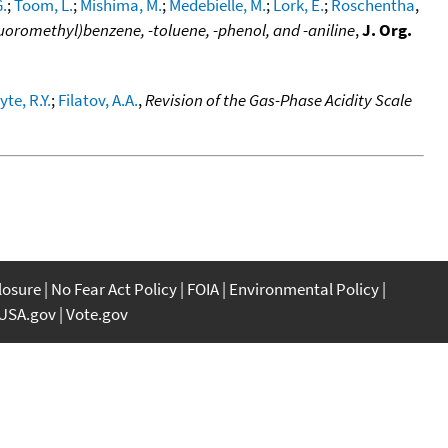
.
;
Toom, L.
;
Mishima, M.
;
Medebielle, M.
;
Lork, E.
;
Roschentha
,
uoromethyl)benzene, -toluene, -phenol, and -aniline
,
J. Org.
te, R.Y.
;
Filatov, A.A.
,
Revision of the Gas-Phase Acidity Scale
closure
No Fear Act Policy
FOIA
Environmental Policy
USA.gov
Vote.gov