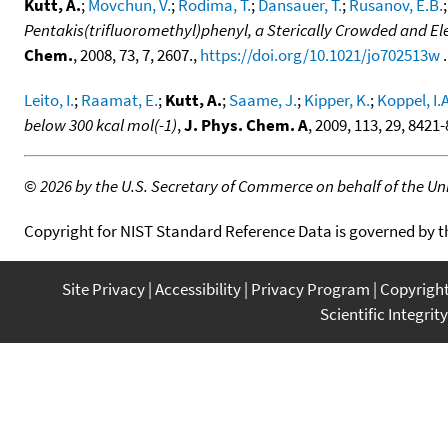
Kutt, A.
;
Movchun, V.
;
Rodima, T.
;
Dansauer, T.
;
Rusanov, E.B.
Pentakis(trifluoromethyl)phenyl, a Sterically Crowded and El
Chem.
, 2008, 73, 7, 2607.,
https://doi.org/10.1021/jo702513w
.
Leito, I.
;
Raamat, E.
;
Kutt, A.
;
Saame, J.
;
Kipper, K.
;
Koppel, I.A
below 300 kcal mol(-1)
,
J. Phys. Chem. A
, 2009, 113, 29, 8421
©
2026 by the U.S. Secretary of Commerce on behalf of the Unit
Copyright for NIST Standard Reference Data is governed by 
Site Privacy
Accessibility
Privacy Program
Copyrigh
Scientific Integrity