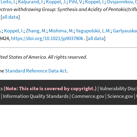
;
Leito, I.
;
Kaljurand, I.
;
Koppel, J.
;
Pihl, V.
;
Koppel, I.
;
Ovsjannikov, G
ectron-withdrawing Group: Synthesis and Acidity of Pentakis(trifl
 [
all data
]
.
;
Koppel, I.
;
Zhang, M.
;
Mishima, M.
;
Yagupolskii, L.M.
;
Garlyauskay
-8424,
https://doi.org/10.1021/jp903780k
. [
all data
]
ed States of America. All rights reserved.
the
Standard Reference Data Act
.
ts
(Note: This site is covered by copyright.)
Vulnerability Dis
Information Quality Standards
Commerce.gov
Science.gov