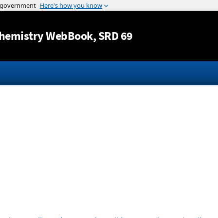
Jump to content
hemistry WebBook
, SRD 69