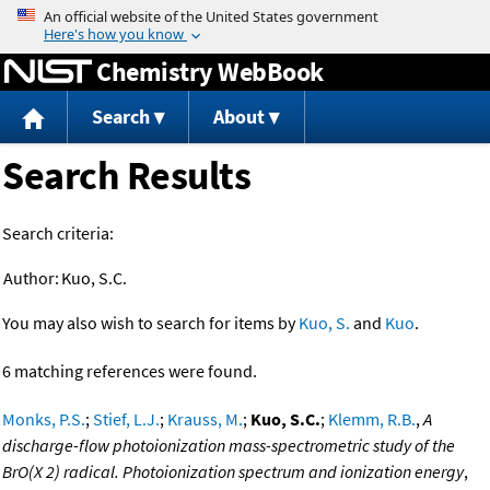
Jump to content
Chemistry WebBook
Search
About
Search Results
Search criteria:
Author:
Kuo, S.C.
You may also wish to search for items by
Kuo, S.
and
Kuo
.
6 matching references were found.
Monks, P.S.
;
Stief, L.J.
;
Krauss, M.
;
Kuo, S.C.
;
Klemm, R.B.
,
A
discharge-flow photoionization mass-spectrometric study of the
BrO(X 2) radical. Photoionization spectrum and ionization energy
,