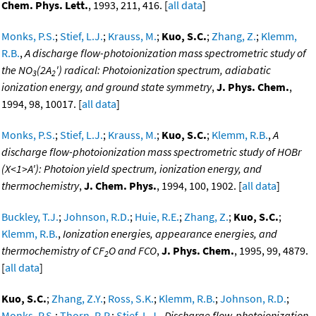
Chem. Phys. Lett.
, 1993, 211, 416. [
all data
]
Monks, P.S.
;
Stief, L.J.
;
Krauss, M.
;
Kuo, S.C.
;
Zhang, Z.
;
Klemm,
R.B.
,
A discharge flow-photoionization mass spectrometric study of
the NO
(2A
') radical: Photoionization spectrum, adiabatic
3
2
ionization energy, and ground state symmetry
,
J. Phys. Chem.
,
1994, 98, 10017. [
all data
]
Monks, P.S.
;
Stief, L.J.
;
Krauss, M.
;
Kuo, S.C.
;
Klemm, R.B.
,
A
discharge flow-photoionization mass spectrometric study of HOBr
(X<1>A'): Photoion yield spectrum, ionization energy, and
thermochemistry
,
J. Chem. Phys.
, 1994, 100, 1902. [
all data
]
Buckley, T.J.
;
Johnson, R.D.
;
Huie, R.E.
;
Zhang, Z.
;
Kuo, S.C.
;
Klemm, R.B.
,
Ionization energies, appearance energies, and
thermochemistry of CF
O and FCO
,
J. Phys. Chem.
, 1995, 99, 4879.
2
[
all data
]
Kuo, S.C.
;
Zhang, Z.Y.
;
Ross, S.K.
;
Klemm, R.B.
;
Johnson, R.D.
;
Monks, P.S.
;
Thorn, R.P.
;
Stief, L.J.
,
Discharge flow-photoionization