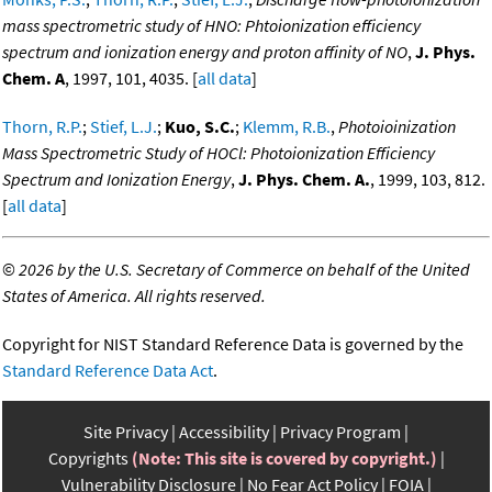
mass spectrometric study of HNO: Phtoionization efficiency
spectrum and ionization energy and proton affinity of NO
,
J. Phys.
Chem. A
, 1997, 101, 4035. [
all data
]
Thorn, R.P.
;
Stief, L.J.
;
Kuo, S.C.
;
Klemm, R.B.
,
Photoioinization
Mass Spectrometric Study of HOCl: Photoionization Efficiency
Spectrum and Ionization Energy
,
J. Phys. Chem. A.
, 1999, 103, 812.
[
all data
]
©
2026 by the U.S. Secretary of Commerce on behalf of the United
States of America. All rights reserved.
Copyright for NIST Standard Reference Data is governed by the
Standard Reference Data Act
.
Site Privacy
Accessibility
Privacy Program
Copyrights
(Note: This site is covered by copyright.)
Vulnerability Disclosure
No Fear Act Policy
FOIA