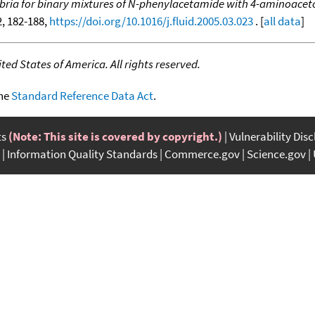
ilibria for binary mixtures of N-phenylacetamide with 4-aminoa
-2, 182-188,
https://doi.org/10.1016/j.fluid.2005.03.023
. [
all data
]
ed States of America. All rights reserved.
the
Standard Reference Data Act
.
ts
(Note: This site is covered by copyright.)
Vulnerability Dis
Information Quality Standards
Commerce.gov
Science.gov