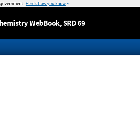
Jump to content
hemistry WebBook
, SRD 69