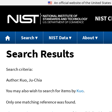
NIST
C
Search
NIST Data
About
Search Results
Search criteria:
Author:
Kuo, Ju-Chia
You may also wish to search for items by
Kuo
.
Only one matching reference was found.