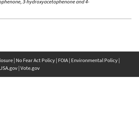
cetophenone, 3-hydroxyacetophenone and 4-
closure
No Fear Act Policy
FOIA
Environmental Policy
USA.gov
Vote.gov