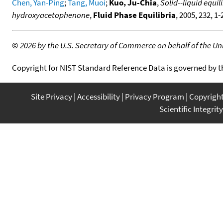
Chen, Yan-Ping
;
Tang, Muoi
;
Kuo, Ju-Chia
,
Solid--liquid equ
hydroxyacetophenone
,
Fluid Phase Equilibria
, 2005, 232, 1
©
2026 by the U.S. Secretary of Commerce on behalf of the Unit
Copyright for NIST Standard Reference Data is governed by 
Site Privacy
Accessibility
Privacy Program
Copyrigh
Scientific Integrity