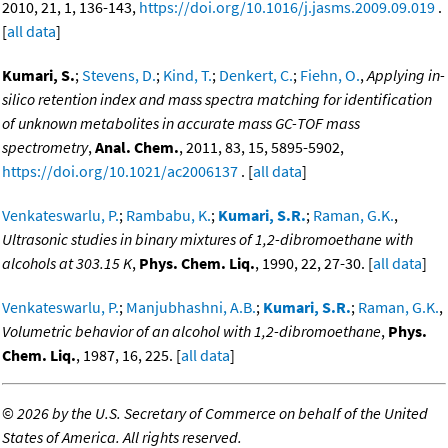
2010, 21, 1, 136-143,
https://doi.org/10.1016/j.jasms.2009.09.019
.
[
all data
]
Kumari, S.
;
Stevens, D.
;
Kind, T.
;
Denkert, C.
;
Fiehn, O.
,
Applying in-
silico retention index and mass spectra matching for identification
of unknown metabolites in accurate mass GC-TOF mass
spectrometry
,
Anal. Chem.
, 2011, 83, 15, 5895-5902,
https://doi.org/10.1021/ac2006137
. [
all data
]
Venkateswarlu, P.
;
Rambabu, K.
;
Kumari, S.R.
;
Raman, G.K.
,
Ultrasonic studies in binary mixtures of 1,2-dibromoethane with
alcohols at 303.15 K
,
Phys. Chem. Liq.
, 1990, 22, 27-30. [
all data
]
Venkateswarlu, P.
;
Manjubhashni, A.B.
;
Kumari, S.R.
;
Raman, G.K.
,
Volumetric behavior of an alcohol with 1,2-dibromoethane
,
Phys.
Chem. Liq.
, 1987, 16, 225. [
all data
]
©
2026 by the U.S. Secretary of Commerce on behalf of the United
States of America. All rights reserved.