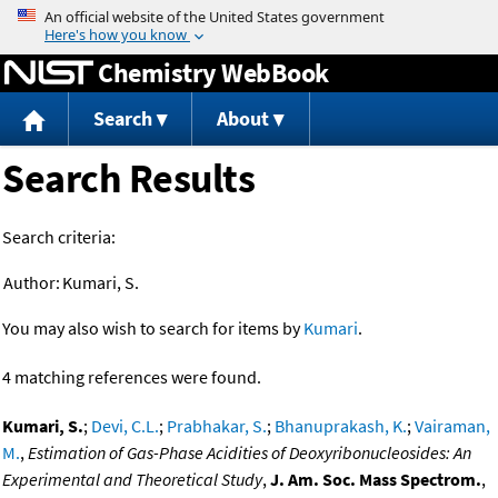
Jump to content
Chemistry WebBook
Search
About
Search Results
Search criteria:
Author:
Kumari, S.
You may also wish to search for items by
Kumari
.
4 matching references were found.
Kumari, S.
;
Devi, C.L.
;
Prabhakar, S.
;
Bhanuprakash, K.
;
Vairaman,
M.
,
Estimation of Gas-Phase Acidities of Deoxyribonucleosides: An
Experimental and Theoretical Study
,
J. Am. Soc. Mass Spectrom.
,