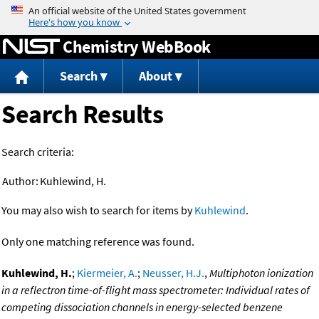
Jump to content
Chemistry WebBook
Search
About
Search Results
Search criteria:
Author:
Kuhlewind, H.
You may also wish to search for items by
Kuhlewind
.
Only one matching reference was found.
Kuhlewind, H.
;
Kiermeier, A.
;
Neusser, H.J.
,
Multiphoton ionization
in a reflectron time-of-flight mass spectrometer: Individual rates of
competing dissociation channels in energy-selected benzene