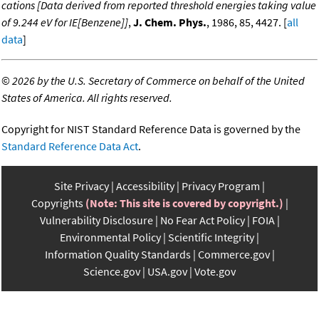
cations [Data derived from reported threshold energies taking value
of 9.244 eV for IE[Benzene]]
,
J. Chem. Phys.
, 1986, 85, 4427. [
all
data
]
©
2026 by the U.S. Secretary of Commerce on behalf of the United
States of America. All rights reserved.
Copyright for NIST Standard Reference Data is governed by the
Standard Reference Data Act
.
Site Privacy
Accessibility
Privacy Program
Copyrights
(Note: This site is covered by copyright.)
Vulnerability Disclosure
No Fear Act Policy
FOIA
Environmental Policy
Scientific Integrity
Information Quality Standards
Commerce.gov
Science.gov
USA.gov
Vote.gov