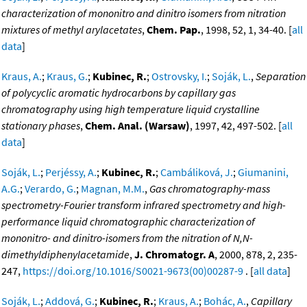
characterization of mononitro and dinitro isomers from nitration
mixtures of methyl arylacetates
,
Chem. Pap.
, 1998, 52, 1, 34-40. [
all
data
]
Kraus, A.
;
Kraus, G.
;
Kubinec, R.
;
Ostrovsky, I.
;
Soják, L.
,
Separation
of polycyclic aromatic hydrocarbons by capillary gas
chromatography using high temperature liquid crystalline
stationary phases
,
Chem. Anal. (Warsaw)
, 1997, 42, 497-502. [
all
data
]
Soják, L.
;
Perjéssy, A.
;
Kubinec, R.
;
Cambáliková, J.
;
Giumanini,
A.G.
;
Verardo, G.
;
Magnan, M.M.
,
Gas chromatography-mass
spectrometry-Fourier transform infrared spectrometry and high-
performance liquid chromatographic characterization of
mononitro- and dinitro-isomers from the nitration of N,N-
dimethyldiphenylacetamide
,
J. Chromatogr. A
, 2000, 878, 2, 235-
247,
https://doi.org/10.1016/S0021-9673(00)00287-9
. [
all data
]
Soják, L.
;
Addová, G.
;
Kubinec, R.
;
Kraus, A.
;
Bohác, A.
,
Capillary