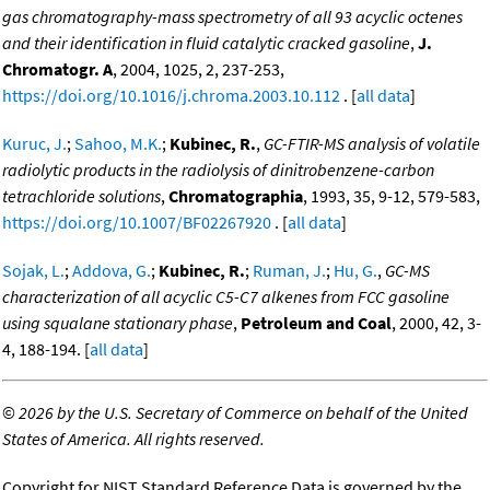
gas chromatography-mass spectrometry of all 93 acyclic octenes
and their identification in fluid catalytic cracked gasoline
,
J.
Chromatogr. A
, 2004, 1025, 2, 237-253,
https://doi.org/10.1016/j.chroma.2003.10.112
. [
all data
]
Kuruc, J.
;
Sahoo, M.K.
;
Kubinec, R.
,
GC-FTIR-MS analysis of volatile
radiolytic products in the radiolysis of dinitrobenzene-carbon
tetrachloride solutions
,
Chromatographia
, 1993, 35, 9-12, 579-583,
https://doi.org/10.1007/BF02267920
. [
all data
]
Sojak, L.
;
Addova, G.
;
Kubinec, R.
;
Ruman, J.
;
Hu, G.
,
GC-MS
characterization of all acyclic C5-C7 alkenes from FCC gasoline
using squalane stationary phase
,
Petroleum and Coal
, 2000, 42, 3-
4, 188-194. [
all data
]
©
2026 by the U.S. Secretary of Commerce on behalf of the United
States of America. All rights reserved.
Copyright for NIST Standard Reference Data is governed by the