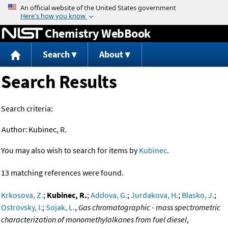
Jump to content
Chemistry WebBook
Search
About
Search Results
Search criteria:
Author:
Kubinec, R.
You may also wish to search for items by
Kubinec
.
13 matching references were found.
Krkosova, Z.
;
Kubinec, R.
;
Addova, G.
;
Jurdakova, H.
;
Blasko, J.
;
Ostrovsky, I.
;
Sojak, L.
,
Gas chromatographic - mass spectrometric
characterization of monomethylalkanes from fuel diesel
,