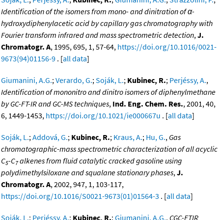
Identification of the isomers from mono- and dinitration of α-
hydroxydiphenylacetic acid by capillary gas chromatography with
Fourier transform infrared and mass spectrometric detection
,
J.
Chromatogr. A
, 1995, 695, 1, 57-64,
https://doi.org/10.1016/0021-
9673(94)01156-9
. [
all data
]
Giumanini, A.G.
;
Verardo, G.
;
Soják, L.
;
Kubinec, R.
;
Perjéssy, A.
,
Identification of mononitro and dinitro isomers of diphenylmethane
by GC-FT-IR and GC-MS techniques
,
Ind. Eng. Chem. Res.
, 2001, 40,
6, 1449-1453,
https://doi.org/10.1021/ie000667u
. [
all data
]
Soják, L.
;
Addová, G.
;
Kubinec, R.
;
Kraus, A.
;
Hu, G.
,
Gas
chromatographic-mass spectrometric characterization of all acyclic
C
-C
alkenes from fluid catalytic cracked gasoline using
5
7
polydimethylsiloxane and squalane stationary phases
,
J.
Chromatogr. A
, 2002, 947, 1, 103-117,
https://doi.org/10.1016/S0021-9673(01)01564-3
. [
all data
]
Soják, L.
;
Perjéssy, A.
;
Kubinec, R.
;
Giumanini, A.G.
,
CGC-FTIR