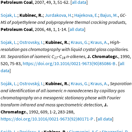
Petroleum Coal
, 2007, 49, 3, 51-62. [
all data
]
Sojak, L.
;
Kubinec, R.
;
Jurdakova, H.
;
Hajekova, E.
;
Bajus, M.
,
GC-
MS of polyethylene and polypropylene thermal cracking produxts
,
Petroleum Coal
, 2006, 48, 1, 1-14. [
all data
]
Sojak, L.
;
Ostrovsky, I.
;
Kubinec, R.
;
Kraus, G.
;
Kraus, A.
,
High-
resolution gas chromatography with liquid crystal glass capillaries.
XII. Separation of isomeric C
-C
n-alkenes
,
J. Chromatogr.
, 1990,
17
18
520, 75-83,
https://doi.org/10.1016/0021-9673(90)85086-B
. [
all
data
]
Soják, L.
;
Ostrovský, I.
;
Kubinec, R.
;
Kraus, G.
;
Kraus, A.
,
Separation
and identification of all isomeric n-nonadecenes by capillary gas
chromatography on a mesogenic stationary phase with Fourier
transform infrared and mass spectrometric detection
,
J.
Chromatogr.
, 1992, 609, 1-2, 283-288,
https://doi.org/10.1016/0021-9673(92)80171-P
. [
all data
]
Soják, L.
;
Perjéssy, A.
;
Kubinec, R.
;
Giumanini, A.G.
;
Strazzolini, P.
,