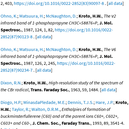
2, 403,
https://doi.org/10.1016/0022-2852(83)90097-8
. [
all data
]
Ohno, K.
;
Matsuura, H.
;
McNaughton, D.
;
Kroto, H.W.
,
The ν2
infrared band of 1-phosphapropyne CH3C«58876»P
,
J. Mol.
Spectrosc.
, 1987, 124, 1, 82,
https://doi.org/10.1016/0022-
2852(87)90123-8
. [
all data
]
Ohno, K.
;
Matsuura, H.
;
McNaughton, D.
;
Kroto, H.W.
,
The ν6
infrared band of 1-phosphapropyne CH3C«58876»P
,
J. Mol.
Spectrosc.
, 1987, 126, 2, 245,
https://doi.org/10.1016/0022-
2852(87)90234-7
. [
all data
]
Dixon, R.N.
;
Kroto, H.W.
,
High-resolution study of the spectrum of
the CBr radical
,
Trans. Faraday Soc.
, 1963, 59, 1484. [
all data
]
Diogo, H.P.
;
MinasdaPledade, M.E.
;
Dennis, T.J.S.
;
Hare, J.P.
;
Kroto,
H.W.
;
Taylor, R.
;
Walton, D.R.M.
,
Enthalpies of formation of
buckminsterfullerene (C60) and of the parent ions C60+, C602+,
C603+ and C60-
,
J. Chem. Soc., Faraday Trans.
, 1993, 89, 3541-4.