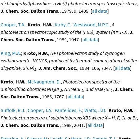
dichloro(ethyl)phosphine: a He(I) photoelectron spectroscopic study
,
J. Chem. Soc. Dalton Trans.
, 1979, 9, 1405. [
all data
]
Cooper, T.A.
;
Kroto, H.W.
;
Kirby, C.
;
Westwood, N.P.C.
,
A
photoelectron spectroscopic study of the (FBS)
system (n = 1-3)
,
J.
n
Chem. Soc. Dalton Trans.
, 1984, 1047. [
all data
]
King, M.A.
;
Kroto, H.W.
,
He I photoelectron study of cyanogen
isothiocyanate, NCNCS, produced by thermal isomerization of sulfur
dicyanide, S(CN)
,
J. Am. Chem. Soc.
, 1984, 106, 7347. [
all data
]
2
Kroto, H.W.
;
McNaughton, D.
,
Photoelectron spectra of the
aminodifluoroboranes NH
BF
, NHMeBF
, and NMe
BF
,
J. Chem.
2
2
2
2
2
Soc. Dalton Trans.
, 1985, 1767. [
all data
]
Suffolk, R.J.
;
Cooper, T.A.
;
Pantelides, E.
;
Watts, J.D.
;
Kroto, H.W.
,
Photoelectron spectra of sulphidoborons XBS where X = H, F, Cl, or Br
,
J. Chem. Soc. Dalton Trans.
, 1988, 2041. [
all data
]
Dworkin, A.
;
Szwarc, H.
;
Leach, S.
;
Hare, J.P.
;
Dennis, T.J.
;
Kroto,