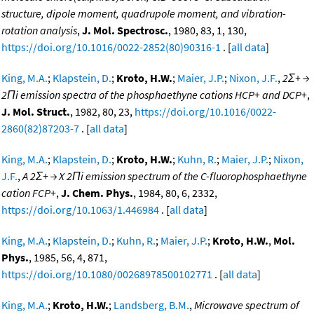
structure, dipole moment, quadrupole moment, and vibration-
rotation analysis
,
J. Mol. Spectrosc.
, 1980, 83, 1, 130,
https://doi.org/10.1016/0022-2852(80)90316-1
. [
all data
]
King, M.A.
;
Klapstein, D.
;
Kroto, H.W.
;
Maier, J.P.
;
Nixon, J.F.
,
2Σ+ →
2Πi emission spectra of the phosphaethyne cations HCP+ and DCP+
,
J. Mol. Struct.
, 1982, 80, 23,
https://doi.org/10.1016/0022-
2860(82)87203-7
. [
all data
]
King, M.A.
;
Klapstein, D.
;
Kroto, H.W.
;
Kuhn, R.
;
Maier, J.P.
;
Nixon,
J.F.
,
A 2Σ+ → X 2Πi emission spectrum of the C-fluorophosphaethyne
cation FCP+
,
J. Chem. Phys.
, 1984, 80, 6, 2332,
https://doi.org/10.1063/1.446984
. [
all data
]
King, M.A.
;
Klapstein, D.
;
Kuhn, R.
;
Maier, J.P.
;
Kroto, H.W.
,
Mol.
Phys.
, 1985, 56, 4, 871,
https://doi.org/10.1080/00268978500102771
. [
all data
]
King, M.A.
;
Kroto, H.W.
;
Landsberg, B.M.
,
Microwave spectrum of