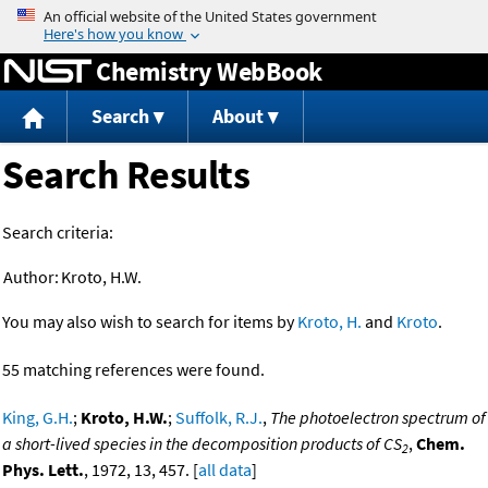
Jump to content
Chemistry WebBook
Search
About
Search Results
Search criteria:
Author:
Kroto, H.W.
You may also wish to search for items by
Kroto, H.
and
Kroto
.
55 matching references were found.
King, G.H.
;
Kroto, H.W.
;
Suffolk, R.J.
,
The photoelectron spectrum of
a short-lived species in the decomposition products of CS
,
Chem.
2
Phys. Lett.
, 1972, 13, 457. [
all data
]