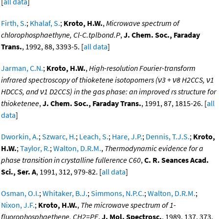
[
all data
]
Firth, S.
;
Khalaf, S.
;
Kroto, H.W.
,
Microwave spectrum of
chlorophosphaethyne, Cl-C.tplbond.P
,
J. Chem. Soc., Faraday
Trans.
, 1992, 88, 3393-5. [
all data
]
Jarman, C.N.
;
Kroto, H.W.
,
High-resolution Fourier-transform
infrared spectroscopy of thioketene isotopomers (ν3 + ν8 H2CCS, ν1
HDCCS, and ν1 D2CCS) in the gas phase: an improved rs structure for
thioketenee
,
J. Chem. Soc., Faraday Trans.
, 1991, 87, 1815-26. [
all
data
]
Dworkin, A.
;
Szwarc, H.
;
Leach, S.
;
Hare, J.P.
;
Dennis, T.J.S.
;
Kroto,
H.W.
;
Taylor, R.
;
Walton, D.R.M.
,
Thermodynamic evidence for a
phase transition in crystalline fullerence C60
,
C. R. Seances Acad.
Sci., Ser. A
, 1991, 312, 979-82. [
all data
]
Osman, O.I.
;
Whitaker, B.J.
;
Simmons, N.P.C.
;
Walton, D.R.M.
;
Nixon, J.F.
;
Kroto, H.W.
,
The microwave spectrum of 1-
fluorophosphaethene, CH2=PF
,
J. Mol. Spectrosc.
, 1989, 137, 373.