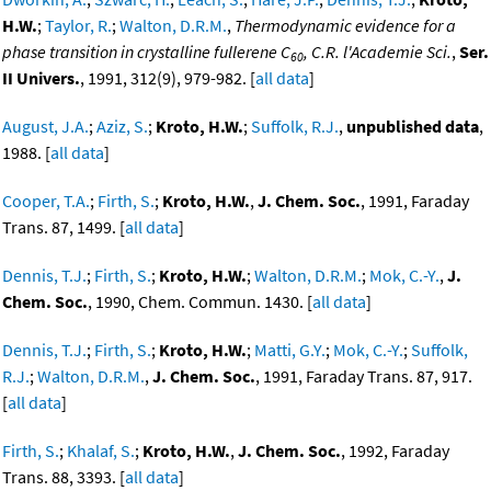
H.W.
;
Taylor, R.
;
Walton, D.R.M.
,
Thermodynamic evidence for a
phase transition in crystalline fullerene C
, C.R. l'Academie Sci.
,
Ser.
60
II Univers.
, 1991, 312(9), 979-982. [
all data
]
August, J.A.
;
Aziz, S.
;
Kroto, H.W.
;
Suffolk, R.J.
,
unpublished data
,
1988. [
all data
]
Cooper, T.A.
;
Firth, S.
;
Kroto, H.W.
,
J. Chem. Soc.
, 1991, Faraday
Trans. 87, 1499. [
all data
]
Dennis, T.J.
;
Firth, S.
;
Kroto, H.W.
;
Walton, D.R.M.
;
Mok, C.-Y.
,
J.
Chem. Soc.
, 1990, Chem. Commun. 1430. [
all data
]
Dennis, T.J.
;
Firth, S.
;
Kroto, H.W.
;
Matti, G.Y.
;
Mok, C.-Y.
;
Suffolk,
R.J.
;
Walton, D.R.M.
,
J. Chem. Soc.
, 1991, Faraday Trans. 87, 917.
[
all data
]
Firth, S.
;
Khalaf, S.
;
Kroto, H.W.
,
J. Chem. Soc.
, 1992, Faraday
Trans. 88, 3393. [
all data
]