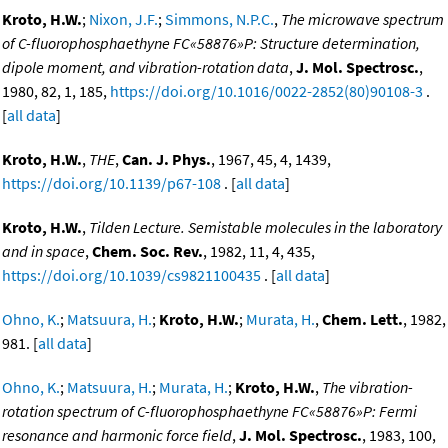
Kroto, H.W.
;
Nixon, J.F.
;
Simmons, N.P.C.
,
The microwave spectrum
of C-fluorophosphaethyne FC«58876»P: Structure determination,
dipole moment, and vibration-rotation data
,
J. Mol. Spectrosc.
,
1980, 82, 1, 185,
https://doi.org/10.1016/0022-2852(80)90108-3
.
[
all data
]
Kroto, H.W.
,
THE
,
Can. J. Phys.
, 1967, 45, 4, 1439,
https://doi.org/10.1139/p67-108
. [
all data
]
Kroto, H.W.
,
Tilden Lecture. Semistable molecules in the laboratory
and in space
,
Chem. Soc. Rev.
, 1982, 11, 4, 435,
https://doi.org/10.1039/cs9821100435
. [
all data
]
Ohno, K.
;
Matsuura, H.
;
Kroto, H.W.
;
Murata, H.
,
Chem. Lett.
, 1982,
981. [
all data
]
Ohno, K.
;
Matsuura, H.
;
Murata, H.
;
Kroto, H.W.
,
The vibration-
rotation spectrum of C-fluorophosphaethyne FC«58876»P: Fermi
resonance and harmonic force field
,
J. Mol. Spectrosc.
, 1983, 100,