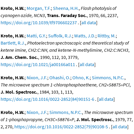
Kroto, H.W.
;
Morgan, T.F.
;
Sheena, H.H.
,
Flash photolysis of
cyanogen azide, NCN3
,
Trans. Faraday Soc.
, 1970, 66, 2237,
https://doi.org/10.1039/tf9706602237
. [
all data
]
Kroto, H.W.
;
Matti, G.Y.
;
Suffolk, R.J.
;
Watts, J.D.
;
Rittby, M.
;
Bartlett, R.J.
,
Photoelectron spectroscopic and theoretical study of
ketene imine, CH2:C:NH, and ketene-N-methylimine, CH2:C:NCH3
,
J. Am. Chem. Soc.
, 1990, 112, 10, 3779,
https://doi.org/10.1021/ja00166a011
. [
all data
]
Kroto, H.W.
;
Nixon, J.F.
;
Ohashi, O.
;
Ohno, K.
;
Simmons, N.P.C.
,
The microwave spectrum 1-chlorophosphaethene, CH2«58875»PCl
,
J. Mol. Spectrosc.
, 1984, 103, 1, 113,
https://doi.org/10.1016/0022-2852(84)90151-6
. [
all data
]
Kroto, H.W.
;
Nixon, J.F.
;
Simmons, N.P.C.
,
The microwave spectrum
of 1-phosphapropyne, CH3C«58876»P
,
J. Mol. Spectrosc.
, 1979, 77,
2, 270,
https://doi.org/10.1016/0022-2852(79)90108-5
. [
all data
]