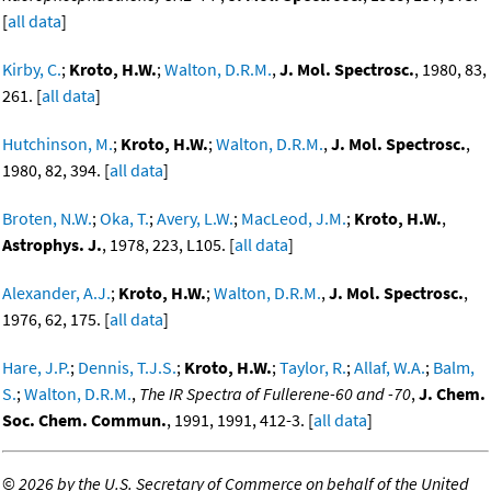
[
all data
]
Kirby, C.
;
Kroto, H.W.
;
Walton, D.R.M.
,
J. Mol. Spectrosc.
, 1980, 83,
261. [
all data
]
Hutchinson, M.
;
Kroto, H.W.
;
Walton, D.R.M.
,
J. Mol. Spectrosc.
,
1980, 82, 394. [
all data
]
Broten, N.W.
;
Oka, T.
;
Avery, L.W.
;
MacLeod, J.M.
;
Kroto, H.W.
,
Astrophys. J.
, 1978, 223, L105. [
all data
]
Alexander, A.J.
;
Kroto, H.W.
;
Walton, D.R.M.
,
J. Mol. Spectrosc.
,
1976, 62, 175. [
all data
]
Hare, J.P.
;
Dennis, T.J.S.
;
Kroto, H.W.
;
Taylor, R.
;
Allaf, W.A.
;
Balm,
S.
;
Walton, D.R.M.
,
The IR Spectra of Fullerene-60 and -70
,
J. Chem.
Soc. Chem. Commun.
, 1991, 1991, 412-3. [
all data
]
©
2026 by the U.S. Secretary of Commerce on behalf of the United