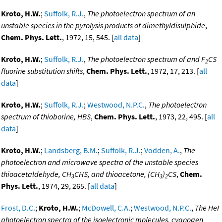
Kroto, H.W.
;
Suffolk, R.J.
,
The photoelectron spectrum of an
unstable species in the pyrolysis products of dimethyldisulphide
,
Chem. Phys. Lett.
, 1972, 15, 545. [
all data
]
Kroto, H.W.
;
Suffolk, R.J.
,
The photoelectron spectrum of and F
CS
2
fluorine substitution shifts
,
Chem. Phys. Lett.
, 1972, 17, 213. [
all
data
]
Kroto, H.W.
;
Suffolk, R.J.
;
Westwood, N.P.C.
,
The photoelectron
spectrum of thioborine, HBS
,
Chem. Phys. Lett.
, 1973, 22, 495. [
all
data
]
Kroto, H.W.
;
Landsberg, B.M.
;
Suffolk, R.J.
;
Vodden, A.
,
The
photoelectron and microwave spectra of the unstable species
thioacetaldehyde, CH
CHS, and thioacetone, (CH
)
CS
,
Chem.
3
3
2
Phys. Lett.
, 1974, 29, 265. [
all data
]
Frost, D.C.
;
Kroto, H.W.
;
McDowell, C.A.
;
Westwood, N.P.C.
,
The HeI
photoelectron spectra of the isoelectronic molecules, cyanogen