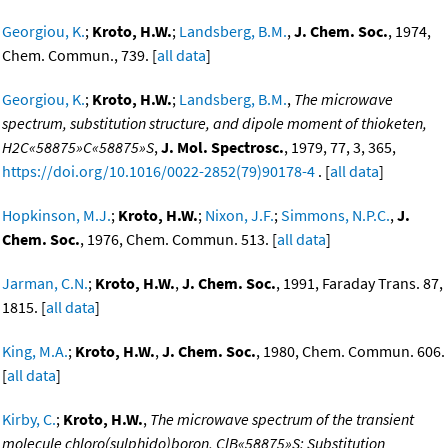
Georgiou, K.
;
Kroto, H.W.
;
Landsberg, B.M.
,
J. Chem. Soc.
, 1974,
Chem. Commun., 739. [
all data
]
Georgiou, K.
;
Kroto, H.W.
;
Landsberg, B.M.
,
The microwave
spectrum, substitution structure, and dipole moment of thioketen,
H2C«58875»C«58875»S
,
J. Mol. Spectrosc.
, 1979, 77, 3, 365,
https://doi.org/10.1016/0022-2852(79)90178-4
. [
all data
]
Hopkinson, M.J.
;
Kroto, H.W.
;
Nixon, J.F.
;
Simmons, N.P.C.
,
J.
Chem. Soc.
, 1976, Chem. Commun. 513. [
all data
]
Jarman, C.N.
;
Kroto, H.W.
,
J. Chem. Soc.
, 1991, Faraday Trans. 87,
1815. [
all data
]
King, M.A.
;
Kroto, H.W.
,
J. Chem. Soc.
, 1980, Chem. Commun. 606.
[
all data
]
Kirby, C.
;
Kroto, H.W.
,
The microwave spectrum of the transient
molecule chloro(sulphido)boron, ClB«58875»S: Substitution