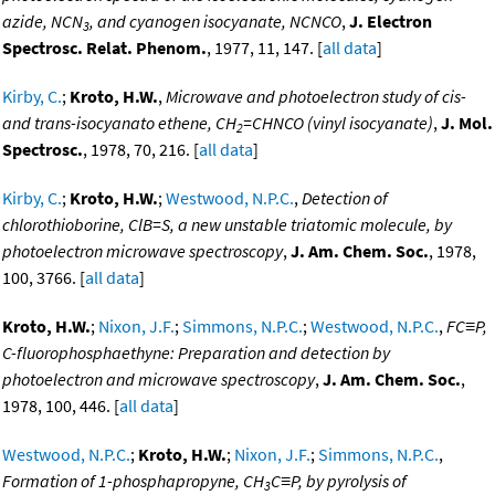
azide, NCN
, and cyanogen isocyanate, NCNCO
,
J. Electron
3
Spectrosc. Relat. Phenom.
, 1977, 11, 147. [
all data
]
Kirby, C.
;
Kroto, H.W.
,
Microwave and photoelectron study of cis-
and trans-isocyanato ethene, CH
=CHNCO (vinyl isocyanate)
,
J. Mol.
2
Spectrosc.
, 1978, 70, 216. [
all data
]
Kirby, C.
;
Kroto, H.W.
;
Westwood, N.P.C.
,
Detection of
chlorothioborine, ClB=S, a new unstable triatomic molecule, by
photoelectron microwave spectroscopy
,
J. Am. Chem. Soc.
, 1978,
100, 3766. [
all data
]
Kroto, H.W.
;
Nixon, J.F.
;
Simmons, N.P.C.
;
Westwood, N.P.C.
,
FC≡P,
C-fluorophosphaethyne: Preparation and detection by
photoelectron and microwave spectroscopy
,
J. Am. Chem. Soc.
,
1978, 100, 446. [
all data
]
Westwood, N.P.C.
;
Kroto, H.W.
;
Nixon, J.F.
;
Simmons, N.P.C.
,
Formation of 1-phosphapropyne, CH
C≡P, by pyrolysis of
3