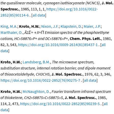
the quasilinear molecule, cyanogen isothiocyanate (NCNCS)
,
J. Mol.
Spectrosc.
, 1985, 113, 1, 1,
https://doi.org/10.1016/0022-
2852(85)90114-6
. [
all data
]
King, M.A.
;
Kroto, H.W.
;
Nixon, J.F.
;
Klapstein, D.
;
Maier, J.P.
;
Marthaler, O.
,
Ã2Σ+ → X+Π Emission spectra of the phosphaethyne
cations, HC«58876»P+ and DC«58876»P+
,
Chem. Phys. Lett.
, 1981,
82, 3, 543,
https://doi.org/10.1016/0009-2614(81)85437-1
. [
all
data
]
Kroto, H.W.
;
Landsberg, B.M.
,
The microwave spectrum,
substitution structure, internal rotation barrier, and dipole moment
of thioacetaldehyde, CH3CHS
,
J. Mol. Spectrosc.
, 1976, 62, 3, 346,
https://doi.org/10.1016/0022-2852(76)90275-7
. [
all data
]
Kroto, H.W.
;
McNaughton, D.
,
Fourier transform infrared spectrum
of thioketene, CH2«58875»C«58875»S
,
J. Mol. Spectrosc.
, 1985,
114, 2, 473,
https://doi.org/10.1016/0022-2852(85)90239-5
. [
all
data
]