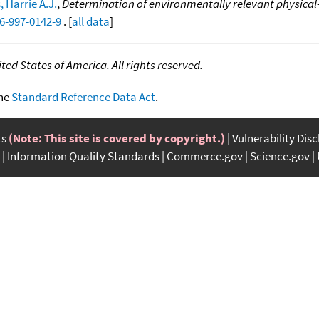
 Harrie A.J.
,
Determination of environmentally relevant physical-
46-997-0142-9
. [
all data
]
ed States of America. All rights reserved.
the
Standard Reference Data Act
.
ts
(Note: This site is covered by copyright.)
Vulnerability Dis
Information Quality Standards
Commerce.gov
Science.gov