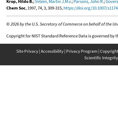
Krop, Hildo B.
;
Velzen, Martin J.M.v.
;
Parsons, John R.
;
Govers,
Chem Soc
, 1997, 74, 3, 309-315,
https://doi.org/10.1007/s117
©
2026 by the U.S. Secretary of Commerce on behalf of the Unit
Copyright for NIST Standard Reference Data is governed by 
Site Privacy
Accessibility
Privacy Program
Copyrigh
Scientific Integrity