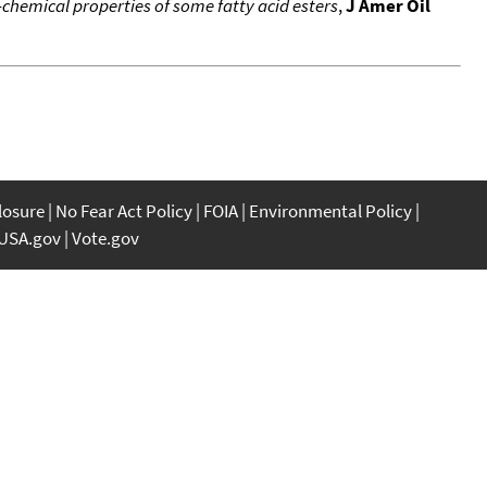
chemical properties of some fatty acid esters
,
J Amer Oil
closure
No Fear Act Policy
FOIA
Environmental Policy
USA.gov
Vote.gov