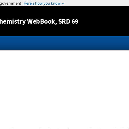
Jump to content
hemistry WebBook
, SRD 69