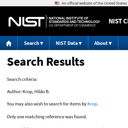
NIST
C
Search
NIST Data
About
Search Results
Search criteria:
Author:
Krop, Hildo B.
You may also wish to search for items by
Krop
.
Only one matching reference was found.