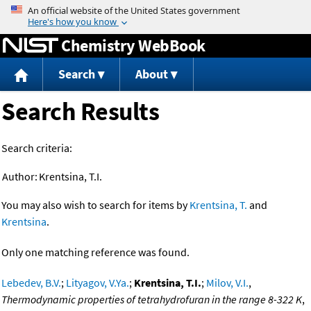
Jump to content
Chemistry WebBook
Search
About
Search Results
Search criteria:
Author:
Krentsina, T.I.
You may also wish to search for items by
Krentsina, T.
and
Krentsina
.
Only one matching reference was found.
Lebedev, B.V.
;
Lityagov, V.Ya.
;
Krentsina, T.I.
;
Milov, V.I.
,
Thermodynamic properties of tetrahydrofuran in the range 8-322 K
,