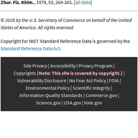
Zhur. Fiz. Khim.
, 1979, 53, 264-265. [
all data
]
©
2026 by the U.S. Secretary of Commerce on behalf of the United
States of America. All rights reserved.
Copyright for NIST Standard Reference Data is governed by the
Standard Reference Data Act
.
Site Privacy
Accessibility
Privacy Program
Copyrights
(Note: This site is covered by copyright.)
Vulnerability Disclosure
No Fear Act Policy
FOIA
Environmental Policy
Scientific Integrity
Information Quality Standards
Commerce.gov
Science.gov
USA.gov
Vote.gov