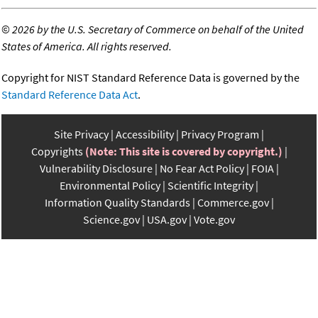
©
2026 by the U.S. Secretary of Commerce on behalf of the United
States of America. All rights reserved.
Copyright for NIST Standard Reference Data is governed by the
Standard Reference Data Act
.
Site Privacy
Accessibility
Privacy Program
Copyrights
(Note: This site is covered by copyright.)
Vulnerability Disclosure
No Fear Act Policy
FOIA
Environmental Policy
Scientific Integrity
Information Quality Standards
Commerce.gov
Science.gov
USA.gov
Vote.gov