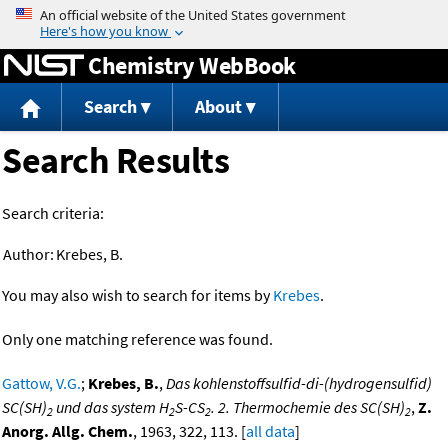
Jump to content
Chemistry WebBook
Search
About
Search Results
Search criteria:
Author:
Krebes, B.
You may also wish to search for items by
Krebes
.
Only one matching reference was found.
Gattow, V.G.
;
Krebes, B.
,
Das kohlenstoffsulfid-di-(hydrogensulfid)
SC(SH)
und das system H
S-CS
. 2. Thermochemie des SC(SH)
,
Z.
2
2
2
2
Anorg. Allg. Chem.
, 1963, 322, 113. [
all data
]