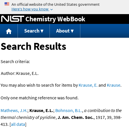
Jump to content
Chemistry WebBook
Search
About
Search Results
Search criteria:
Author:
Krause, E.L.
You may also wish to search for items by
Krause, E.
and
Krause
.
Only one matching reference was found.
Mathews, J.H.
;
Krause, E.L.
;
Bohnson, B.L.
,
a contribution to the
thermal chemistry of pyridine
,
J. Am. Chem. Soc.
, 1917, 39, 398-
413. [
all data
]