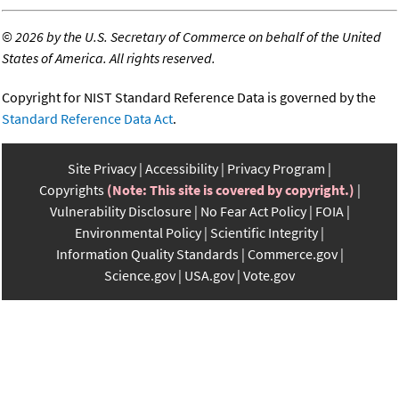
©
2026 by the U.S. Secretary of Commerce on behalf of the United
States of America. All rights reserved.
Copyright for NIST Standard Reference Data is governed by the
Standard Reference Data Act
.
Site Privacy
Accessibility
Privacy Program
Copyrights
(Note: This site is covered by copyright.)
Vulnerability Disclosure
No Fear Act Policy
FOIA
Environmental Policy
Scientific Integrity
Information Quality Standards
Commerce.gov
Science.gov
USA.gov
Vote.gov