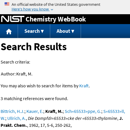
Jump to content
Chemistry WebBook
Search
About
Search Results
Search criteria:
Author:
Kraft, M.
You may also wish to search for items by
Kraft
.
3 matching references were found.
Bittrich, H.J.
;
Kauer, E.
;
Kraft, M.
;
Sch«65533»ppe, G.
;
S«65533»ll,
W.
;
Ullrich, A.
,
Die Dampfdr«65533»cke der «65533»thylamine
,
J.
Prakt. Chem.
, 1962, 17, 5-6, 250-262,