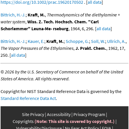
https://doi.org/10.1002/prac.19620170502
. [
all data
]
Bittrich, H.-J.
;
Kraft, M.
,
Thermodynamics of the diethylamine +
water system
,
Wiss. Z. Tech. Hochsch. Chem. "Carl
Schorlemmer" Leuna-Me- rseburg
, 1964, 6, 296. [
all data
]
Bittrich, H.-J.
;
Kauer, E.
;
Kraft, M.
;
Schoppe, G.
;
Soll, W.
;
Ullrich, A.
,
The Vapor Pressures of the Ethylamines
,
J. Prakt. Chem.
, 1962, 17,
250. [
all data
]
©
2026 by the U.S. Secretary of Commerce on behalf of the United
States of America. All rights reserved.
Copyright for NIST Standard Reference Data is governed by the
Standard Reference Data Act
.
Site Privacy
Accessibility
Privacy Program
Copyrights
(Note: This site is covered by copyright.)
Vulnerability Disclosure
No Fear Act Policy
FOIA