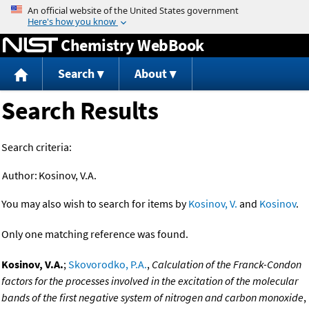
Jump to content
Chemistry WebBook
Search
About
Search Results
Search criteria:
Author:
Kosinov, V.A.
You may also wish to search for items by
Kosinov, V.
and
Kosinov
.
Only one matching reference was found.
Kosinov, V.A.
;
Skovorodko, P.A.
,
Calculation of the Franck-Condon
factors for the processes involved in the excitation of the molecular
bands of the first negative system of nitrogen and carbon monoxide
,