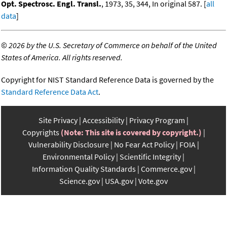
Opt. Spectrosc. Engl. Transl.
, 1973, 35, 344, In original 587. [
all
data
]
©
2026 by the U.S. Secretary of Commerce on behalf of the United
States of America. All rights reserved.
Copyright for NIST Standard Reference Data is governed by the
Standard Reference Data Act
.
Site Privacy
Accessibility
Privacy Program
Copyrights
(Note: This site is covered by copyright.)
Vulnerability Disclosure
No Fear Act Policy
FOIA
Environmental Policy
Scientific Integrity
Information Quality Standards
Commerce.gov
Science.gov
USA.gov
Vote.gov