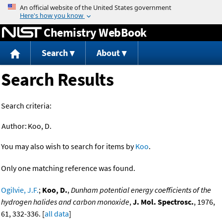
Jump to content
Chemistry WebBook
Search
About
Search Results
Search criteria:
Author:
Koo, D.
You may also wish to search for items by
Koo
.
Only one matching reference was found.
Ogilvie, J.F.
;
Koo, D.
,
Dunham potential energy coefficients of the
hydrogen halides and carbon monoxide
,
J. Mol. Spectrosc.
, 1976,
61, 332-336. [
all data
]