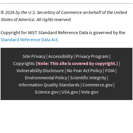
©
2026 by the U.S. Secretary of Commerce on behalf of the United
States of America. All rights reserved.
Copyright for NIST Standard Reference Data is governed by the
Standard Reference Data Act
.
Site Privacy
Accessibility
Privacy Program
Copyrights
(Note: This site is covered by copyright.)
Vulnerability Disclosure
No Fear Act Policy
FOIA
Environmental Policy
Scientific Integrity
Information Quality Standards
Commerce.gov
Science.gov
USA.gov
Vote.gov