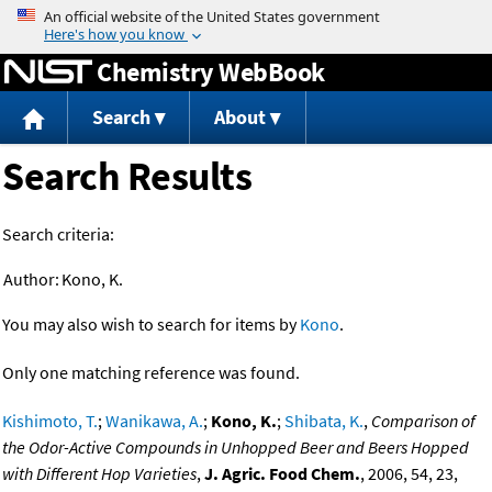
Jump to content
Chemistry WebBook
Search
About
Search Results
Search criteria:
Author:
Kono, K.
You may also wish to search for items by
Kono
.
Only one matching reference was found.
Kishimoto, T.
;
Wanikawa, A.
;
Kono, K.
;
Shibata, K.
,
Comparison of
the Odor-Active Compounds in Unhopped Beer and Beers Hopped
with Different Hop Varieties
,
J. Agric. Food Chem.
, 2006, 54, 23,