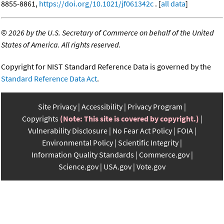
8855-8861,
https://doi.org/10.1021/jf061342c
. [
all data
]
©
2026 by the U.S. Secretary of Commerce on behalf of the United
States of America. All rights reserved.
Copyright for NIST Standard Reference Data is governed by the
Standard Reference Data Act
.
Site Privacy
Accessibility
Privacy Program
Copyrights
(Note: This site is covered by copyright.)
Vulnerability Disclosure
No Fear Act Policy
FOIA
Environmental Policy
Scientific Integrity
Information Quality Standards
Commerce.gov
Science.gov
USA.gov
Vote.gov