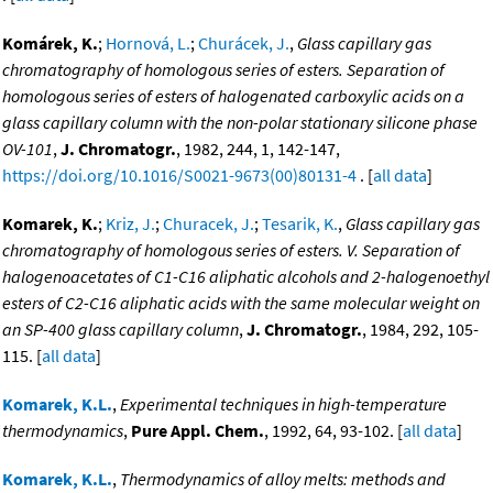
Komárek, K.
;
Hornová, L.
;
Churácek, J.
,
Glass capillary gas
chromatography of homologous series of esters. Separation of
homologous series of esters of halogenated carboxylic acids on a
glass capillary column with the non-polar stationary silicone phase
OV-101
,
J. Chromatogr.
, 1982, 244, 1, 142-147,
https://doi.org/10.1016/S0021-9673(00)80131-4
. [
all data
]
Komarek, K.
;
Kriz, J.
;
Churacek, J.
;
Tesarik, K.
,
Glass capillary gas
chromatography of homologous series of esters. V. Separation of
halogenoacetates of C1-C16 aliphatic alcohols and 2-halogenoethyl
esters of C2-C16 aliphatic acids with the same molecular weight on
an SP-400 glass capillary column
,
J. Chromatogr.
, 1984, 292, 105-
115. [
all data
]
Komarek, K.L.
,
Experimental techniques in high-temperature
thermodynamics
,
Pure Appl. Chem.
, 1992, 64, 93-102. [
all data
]
Komarek, K.L.
,
Thermodynamics of alloy melts: methods and