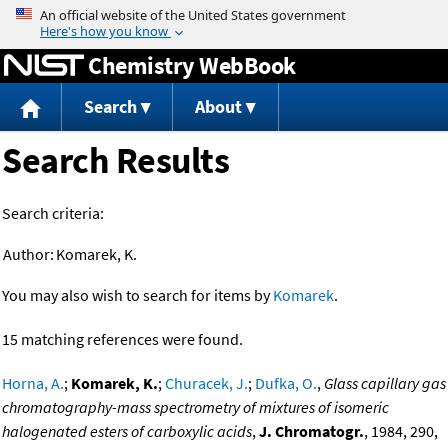
Jump to content
Chemistry WebBook
Search
About
Search Results
Search criteria:
Author:
Komarek, K.
You may also wish to search for items by
Komarek
.
15 matching references were found.
Horna, A.
;
Komarek, K.
;
Churacek, J.
;
Dufka, O.
,
Glass capillary gas
chromatography-mass spectrometry of mixtures of isomeric
halogenated esters of carboxylic acids
,
J. Chromatogr.
, 1984, 290,