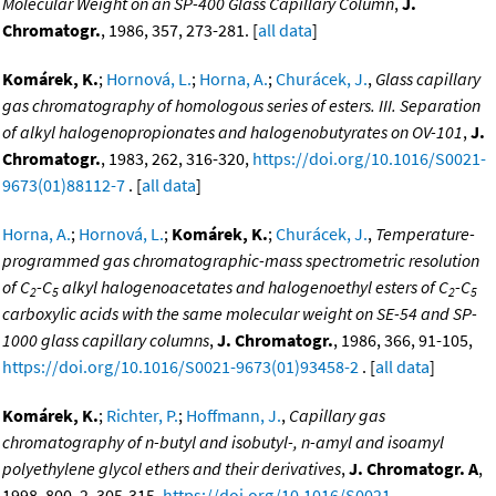
Molecular Weight on an SP-400 Glass Capillary Column
,
J.
Chromatogr.
, 1986, 357, 273-281. [
all data
]
Komárek, K.
;
Hornová, L.
;
Horna, A.
;
Churácek, J.
,
Glass capillary
gas chromatography of homologous series of esters. III. Separation
of alkyl halogenopropionates and halogenobutyrates on OV-101
,
J.
Chromatogr.
, 1983, 262, 316-320,
https://doi.org/10.1016/S0021-
9673(01)88112-7
. [
all data
]
Horna, A.
;
Hornová, L.
;
Komárek, K.
;
Churácek, J.
,
Temperature-
programmed gas chromatographic-mass spectrometric resolution
of C
-C
alkyl halogenoacetates and halogenoethyl esters of C
-C
2
5
2
5
carboxylic acids with the same molecular weight on SE-54 and SP-
1000 glass capillary columns
,
J. Chromatogr.
, 1986, 366, 91-105,
https://doi.org/10.1016/S0021-9673(01)93458-2
. [
all data
]
Komárek, K.
;
Richter, P.
;
Hoffmann, J.
,
Capillary gas
chromatography of n-butyl and isobutyl-, n-amyl and isoamyl
polyethylene glycol ethers and their derivatives
,
J. Chromatogr. A
,
1998, 800, 2, 305-315,
https://doi.org/10.1016/S0021-