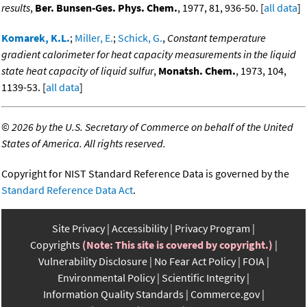
results
,
Ber. Bunsen-Ges. Phys. Chem.
, 1977, 81, 936-50. [
all data
]
Komarek, K.L.
;
Miller, E.
;
Schick, G.
,
Constant temperature
gradient calorimeter for heat capacity measurements in the liquid
state heat capacity of liquid sulfur
,
Monatsh. Chem.
, 1973, 104,
1139-53. [
all data
]
©
2026 by the U.S. Secretary of Commerce on behalf of the United
States of America. All rights reserved.
Copyright for NIST Standard Reference Data is governed by the
Standard Reference Data Act
.
Site Privacy
Accessibility
Privacy Program
Copyrights
(Note: This site is covered by copyright.)
Vulnerability Disclosure
No Fear Act Policy
FOIA
Environmental Policy
Scientific Integrity
Information Quality Standards
Commerce.gov