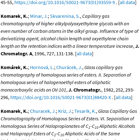
45-55,
https://doi.org/10.1016/S0021-9673(01)93559-9
. [
all data
]
Komarek, K.
;
Minar, J.
;
Skvarenina, S.
,
Capillary gas
chromatography of higher alkylpolyoxyethylene glycols with an
even number of carbon atoms in the alkyl group. Influence of type of
derivatizing agent, alcohol chain length and oxyethylene chain
length on the retention indices with a linear temperature increase
,
J.
Chromatogr. A
, 1996, 727, 131-138. [
all data
]
Komárek, K.
;
Hornová, L.
;
Churácek, J.
,
Glass capillary gas
chromatography of homologous series of esters. II. Separation of
homologous series of halogenoethyl esters of aliphatic
monocarboxylic acids on OV-101
,
J. Chromatogr.
, 1982, 252, 293-
296,
https://doi.org/10.1016/S0021-9673(01)88420-X
. [
all data
]
Komarek, K.
;
Churacek, J.
;
Kriz, J.
;
Tesarik, K.
,
Glass Capillary Gas
Chromatography of Homologous Series of Esters. VI. Separation of
Homologous Series of Halopropionates of C
-C
Aliphatic Alcohols
1
10
and Halopropyl Esters of C
-C
Aliphatic Acids of the Same
2
10