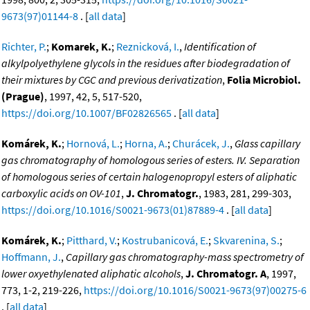
9673(97)01144-8
. [
all data
]
Richter, P.
;
Komarek, K.
;
Reznicková, I.
,
Identification of
alkylpolyethylene glycols in the residues after biodegradation of
their mixtures by CGC and previous derivatization
,
Folia Microbiol.
(Prague)
, 1997, 42, 5, 517-520,
https://doi.org/10.1007/BF02826565
. [
all data
]
Komárek, K.
;
Hornová, L.
;
Horna, A.
;
Churácek, J.
,
Glass capillary
gas chromatography of homologous series of esters. IV. Separation
of homologous series of certain halogenopropyl esters of aliphatic
carboxylic acids on OV-101
,
J. Chromatogr.
, 1983, 281, 299-303,
https://doi.org/10.1016/S0021-9673(01)87889-4
. [
all data
]
Komárek, K.
;
Pitthard, V.
;
Kostrubanicová, E.
;
Skvarenina, S.
;
Hoffmann, J.
,
Capillary gas chromatography-mass spectrometry of
lower oxyethylenated aliphatic alcohols
,
J. Chromatogr. A
, 1997,
773, 1-2, 219-226,
https://doi.org/10.1016/S0021-9673(97)00275-6
. [
all data
]