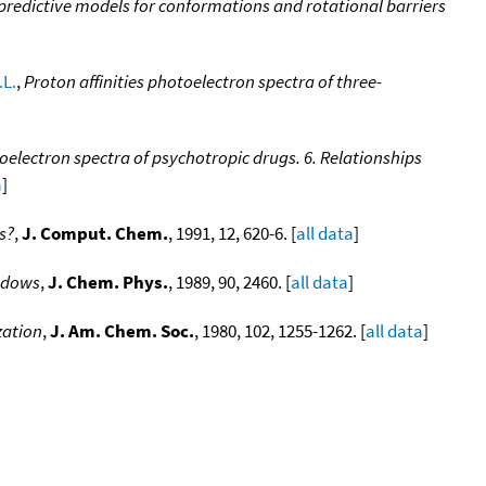
redictive models for conformations and rotational barriers
.L.
,
Proton affinities photoelectron spectra of three-
oelectron spectra of psychotropic drugs. 6. Relationships
a
]
s?
,
J. Comput. Chem.
, 1991, 12, 620-6. [
all data
]
indows
,
J. Chem. Phys.
, 1989, 90, 2460. [
all data
]
zation
,
J. Am. Chem. Soc.
, 1980, 102, 1255-1262. [
all data
]