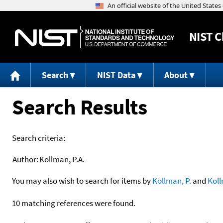
NIST
C
Search
NIST Data
About
Search Results
Search criteria:
Author:
Kollman, P.A.
You may also wish to search for items by
Kollman, P.
and
Kol
10 matching references were found.