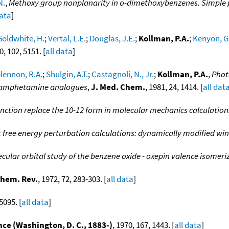
N.
,
Methoxy group nonplanarity in o-dimethoxybenzenes. Simple p
data
]
Goldwhite, H.
;
Vertal, L.E.
;
Douglas, J.E.
;
Kollman, P.A.
;
Kenyon, G
0, 102, 5151. [
all data
]
lennon, R.A.
;
Shulgin, A.T.
;
Castagnoli, N., Jr.
;
Kollman, P.A.
,
Phot
f amphetamine analogues
,
J. Med. Chem.
, 1981, 24, 1414. [
all dat
nction replace the 10-12 form in molecular mechanics calculation
 free energy perturbation calculations: dynamically modified w
cular orbital study of the benzene oxide - oxepin valence isomeri
hem. Rev.
, 1972, 72, 283-303. [
all data
]
5095. [
all data
]
nce (Washington, D. C., 1883-)
, 1970, 167, 1443. [
all data
]