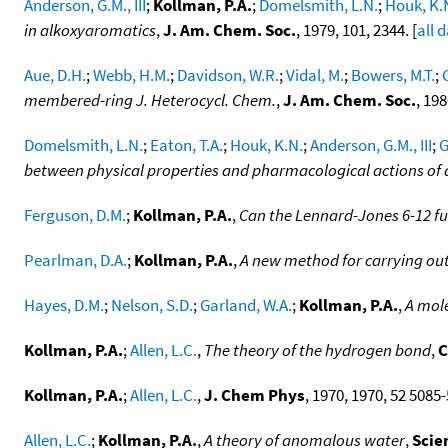
Anderson, G.M., III
;
Kollman, P.A.
;
Domelsmith, L.N.
;
Houk, K.
in alkoxyaromatics
,
J. Am. Chem. Soc.
, 1979, 101, 2344. [
all 
Aue, D.H.
;
Webb, H.M.
;
Davidson, W.R.
;
Vidal, M.
;
Bowers, M.T.
;
membered-ring J. Heterocycl. Chem.
,
J. Am. Chem. Soc.
, 198
Domelsmith, L.N.
;
Eaton, T.A.
;
Houk, K.N.
;
Anderson, G.M., III
;
G
between physical properties and pharmacological actions o
Ferguson, D.M.
;
Kollman, P.A.
,
Can the Lennard-Jones 6-12 fu
Pearlman, D.A.
;
Kollman, P.A.
,
A new method for carrying out
Hayes, D.M.
;
Nelson, S.D.
;
Garland, W.A.
;
Kollman, P.A.
,
A mole
Kollman, P.A.
;
Allen, L.C.
,
The theory of the hydrogen bond
,
C
Kollman, P.A.
;
Allen, L.C.
,
J. Chem Phys
, 1970, 1970, 52 5085-
Allen, L.C.
;
Kollman, P.A.
,
A theory of anomalous water
,
Scie