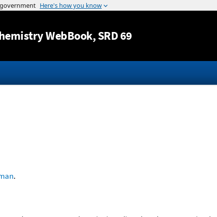
Jump to content
hemistry WebBook
, SRD 69
lman
.