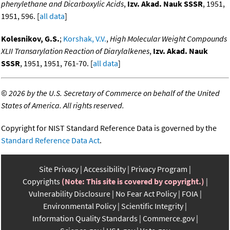
phenylethane and Dicarboxylic Acids
,
Izv. Akad. Nauk SSSR
, 1951,
1951, 596. [
all data
]
Kolesnikov, G.S.
;
Korshak, V.V.
,
High Molecular Weight Compounds
XLII Transarylation Reaction of Diarylalkenes
,
Izv. Akad. Nauk
SSSR
, 1951, 1951, 761-70. [
all data
]
©
2026 by the U.S. Secretary of Commerce on behalf of the United
States of America. All rights reserved.
Copyright for NIST Standard Reference Data is governed by the
Standard Reference Data Act
.
Site Privacy
Accessibility
Privacy Program
Copyrights
(Note: This site is covered by copyright.)
Vulnerability Disclosure
No Fear Act Policy
FOIA
Environmental Policy
Scientific Integrity
Information Quality Standards
Commerce.gov