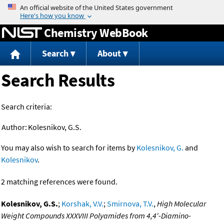
Jump to content
Chemistry WebBook
Search
About
Search Results
Search criteria:
Author:
Kolesnikov, G.S.
You may also wish to search for items by
Kolesnikov, G.
and
Kolesnikov
.
2 matching references were found.
Kolesnikov, G.S.
;
Korshak, V.V.
;
Smirnova, T.V.
,
High Molecular
Weight Compounds XXXVIII Polyamides from 4,4'-Diamino-