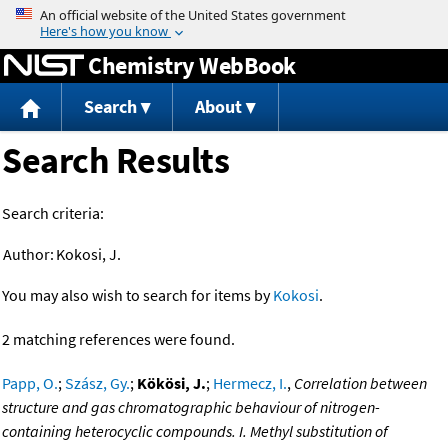
Jump to content
Chemistry WebBook
Search
About
Search Results
Search criteria:
Author:
Kokosi, J.
You may also wish to search for items by
Kokosi
.
2 matching references were found.
Papp, O.
;
Szász, Gy.
;
Kökösi, J.
;
Hermecz, I.
,
Correlation between
structure and gas chromatographic behaviour of nitrogen-
containing heterocyclic compounds. I. Methyl substitution of