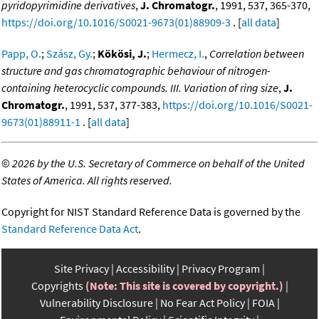
pyridopyrimidine derivatives
,
J. Chromatogr.
, 1991, 537, 365-370,
https://doi.org/10.1016/S0021-9673(01)88909-3
. [
all data
]
Papp, O.
;
Szász, Gy.
;
Kökösi, J.
;
Hermecz, I.
,
Correlation between
structure and gas chromatographic behaviour of nitrogen-
containing heterocyclic compounds. III. Variation of ring size
,
J.
Chromatogr.
, 1991, 537, 377-383,
https://doi.org/10.1016/S0021-
9673(01)88911-1
. [
all data
]
©
2026 by the U.S. Secretary of Commerce on behalf of the United
States of America. All rights reserved.
Copyright for NIST Standard Reference Data is governed by the
Standard Reference Data Act
.
Site Privacy
Accessibility
Privacy Program
Copyrights
(Note: This site is covered by copyright.)
Vulnerability Disclosure
No Fear Act Policy
FOIA