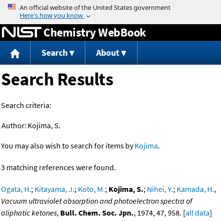
Jump to content
Chemistry WebBook
Search
About
Search Results
Search criteria:
Author:
Kojima, S.
You may also wish to search for items by
Kojima
.
3 matching references were found.
Ogata, H.
;
Kitayama, J.
;
Koto, M.
;
Kojima, S.
;
Nihei, Y.
;
Kamada, H.
,
Vacuum ultraviolet absorption and photoelectron spectra of
aliphatic ketones
,
Bull. Chem. Soc. Jpn.
, 1974, 47, 958. [
all data
]