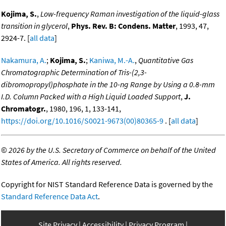
Kojima, S.
,
Low-frequency Raman investigation of the liquid-glass
transition in glycerol
,
Phys. Rev. B: Condens. Matter
, 1993, 47,
2924-7. [
all data
]
Nakamura, A.
;
Kojima, S.
;
Kaniwa, M.-A.
,
Quantitative Gas
Chromatographic Determination of Tris-(2,3-
dibromopropyl)phosphate in the 10-ng Range by Using a 0.8-mm
I.D. Column Packed with a High Liquid Loaded Support
,
J.
Chromatogr.
, 1980, 196, 1, 133-141,
https://doi.org/10.1016/S0021-9673(00)80365-9
. [
all data
]
©
2026 by the U.S. Secretary of Commerce on behalf of the United
States of America. All rights reserved.
Copyright for NIST Standard Reference Data is governed by the
Standard Reference Data Act
.
Site Privacy
Accessibility
Privacy Program