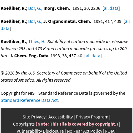
Koelliker, R.
;
Bor, G.
,
Inorg. Chem.
, 1991, 30, 2236. [
all data
]
Koelliker, R.
;
Bor, G.
,
J. Organometal. Chem.
, 1991, 417, 439. [
all
data
]
Koelliker, R.
;
Thies, H.
,
Solubility of carbon monoxide in n-hexane
between 293 and 473 K and carbon monoxide pressures up to 200
bar
,
J. Chem. Eng. Data
, 1993, 38, 437-40. [
all data
]
©
2026 by the U.S. Secretary of Commerce on behalf of the United
States of America. All rights reserved.
Copyright for NIST Standard Reference Data is governed by the
Standard Reference Data Act
.
Site Privacy
Accessibility
Privacy Program
Copyrights
(Note: This site is covered by copyright.)
Vulnerability Disclosure
No Fear Act Policy
FOIA