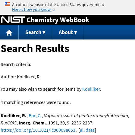
Jump to content
Chemistry WebBook
Search
About
Search Results
Search criteria:
Author:
Koelliker, R.
You may also wish to search for items by
Koelliker
.
4 matching references were found.
Koelliker, R.
;
Bor, G.
,
Vapor pressure of pentacarbonylruthenium,
Ru(CO)5
,
Inorg. Chem.
, 1991, 30, 9, 2236-2237,
https://doi.org/10.1021/ic00009a053
. [
all data
]