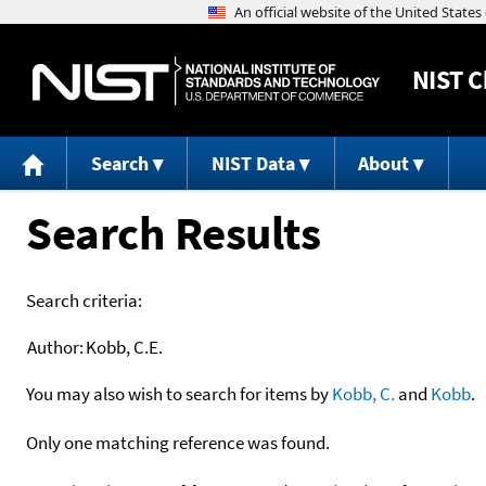
NIST
C
Search
NIST Data
About
Search Results
Search criteria:
Author:
Kobb, C.E.
You may also wish to search for items by
Kobb, C.
and
Kobb
.
Only one matching reference was found.