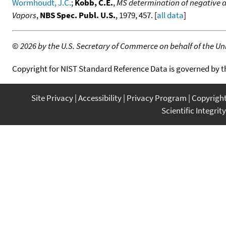
Wormhoudt, J.C.
;
Kobb, C.E.
,
MS determination of negative an
Vapors
,
NBS Spec. Publ. U.S.
, 1979, 457. [
all data
]
©
2026 by the U.S. Secretary of Commerce on behalf of the Unit
Copyright for NIST Standard Reference Data is governed by 
Site Privacy
Accessibility
Privacy Program
Copyrigh
Scientific Integrity