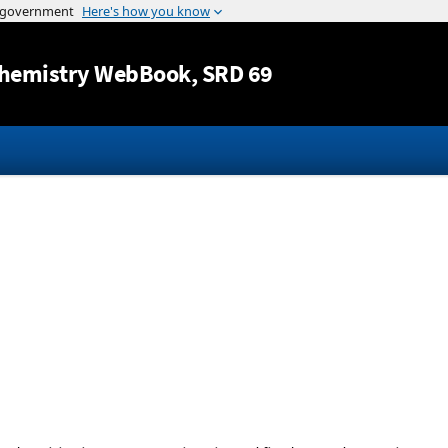
Jump to content
hemistry WebBook
, SRD 69