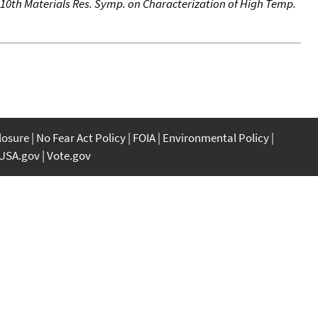
 10th Materials Res. Symp. on Characterization of High Temp.
closure
No Fear Act Policy
FOIA
Environmental Policy
USA.gov
Vote.gov