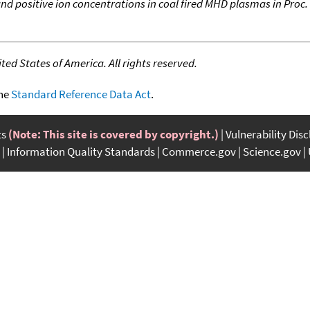
d positive ion concentrations in coal fired MHD plasmas in Proc.
ed States of America. All rights reserved.
the
Standard Reference Data Act
.
ts
(Note: This site is covered by copyright.)
Vulnerability Dis
Information Quality Standards
Commerce.gov
Science.gov