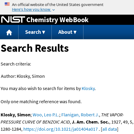
Jump to content
Chemistry WebBook
Search
About
Search Results
Search criteria:
Author:
Klosky, Simon
You may also wish to search for items by
Klosky
.
Only one matching reference was found.
Klosky, Simon
;
Woo, Leo P.L.
;
Flanigan, Robert J.
,
THE VAPOR-
PRESSURE CURVE OF BENZOIC ACID
,
J. Am. Chem. Soc.
, 1927, 49, 5,
1280-1284,
https://doi.org/10.1021/ja01404a017
. [
all data
]