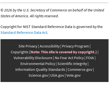
©
2026 by the U.S. Secretary of Commerce on behalf of the United
States of America. All rights reserved.
Copyright for NIST Standard Reference Data is governed by the
Standard Reference Data Act
.
Site Privacy
Accessibility
Privacy Program
Copyrights
(Note: This site is covered by copyright.)
Vulnerability Disclosure
No Fear Act Policy
FOIA
Environmental Policy
Scientific Integrity
Information Quality Standards
Commerce.gov
Science.gov
USA.gov
Vote.gov